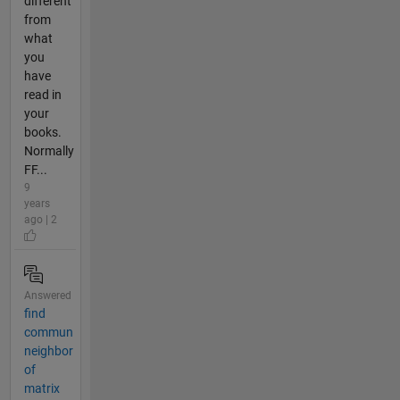
different
from
what
you
have
read in
your
books.
Normally
FF...
9
years
ago | 2
Answered
find
commun
neighbor
of
matrix