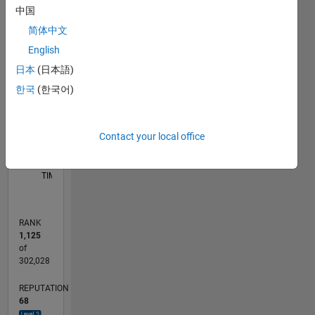
中国
F…
简体中文
-10
40
-5
35
English
30
CONTRIBUTIONS
日本
(日本語)
25
20
한국
(한국어)
10
15
10
5
Contact your local office
0
06/12
12/13
06/15
12/16
06/18
12/19
06/21
12/22
06/24
12/25
02/14
10/15
06/17
02/19
10/20
06/22
02/24
10/25
05/14
04/16
03/18
02/20
01/22
12/23
11/25
L
TIMELINE
RANK
1,125
of
302,028
REPUTATION
68