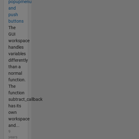
popupmenu
and
push
buttons
The
GUI
workspace
handles
variables
differently
than a
normal
function.
The
function
subtract_callback
has its
own
workspace
and...
9
years