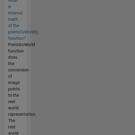
What
is
internal
math
of the
pointsToWorld()
function?
PointstoWorld
function
does
the
conversion
of
image
points
to the
real
world
representation.
The
real
world