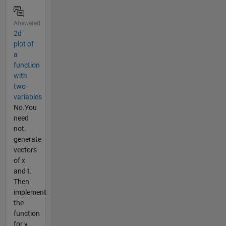
Answered
2d
plot of
a
function
with
two
variables
No.You
need
not.
generate
vectors
of x
and t.
Then
implement
the
function
for y.