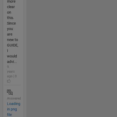
more
clear
on
this.
Since
you
are
new to
GUIDE,
I
would
advi...
9
years
ago | 0
Answered
Loading
in png
file