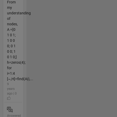
From
my
understanding
of
nodes,
A =[0
1 0 1;
1 0 0
0; 0 1
0 0; 1
0 1 0;]
h=zeros(4);
for
i=1:4
[~,H]=find(A(i,...
9
years
ago | 0
Answered