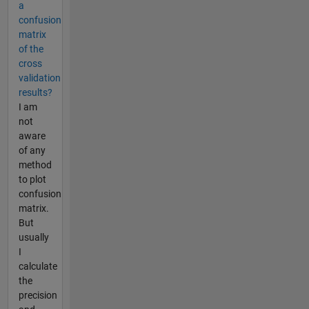
a
confusion
matrix
of the
cross
validation
results?
I am
not
aware
of any
method
to plot
confusion
matrix.
But
usually
I
calculate
the
precision