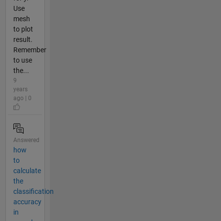
Use
mesh
to plot
result.
Remember
to use
the...
9
years
ago | 0
Answered
how
to
calculate
the
classification
accuracy
in