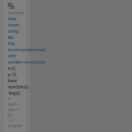
Answered
How
create
string
like
this:
word+number+word
with
number=num2str(x)
x=2;
y= ['I
have'
num2str(x)
'dogs'];
9
years
ago | 3
|
accepted