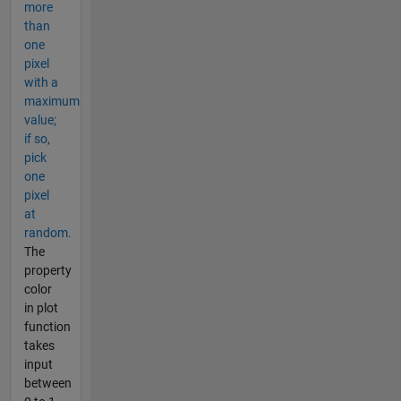
more
than
one
pixel
with a
maximum
value;
if so,
pick
one
pixel
at
random.
The
property
color
in plot
function
takes
input
between