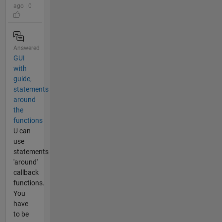
ago | 0
Answered
GUI
with
guide,
statements
around
the
functions
U can
use
statements
'around'
callback
functions.
You
have
to be