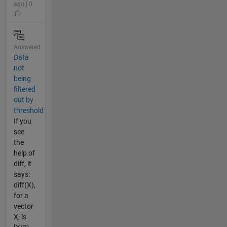
ago | 0
Answered
Data
not
being
filtered
out by
threshold
If you
see
the
help of
diff, it
says:
diff(X),
for a
vector
X, is