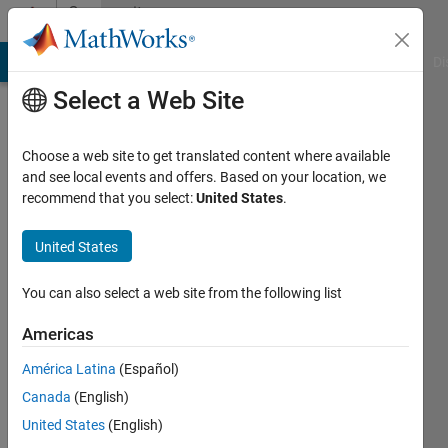
Skip to content
Community
Profile
MATLAB Answers
File Exchange
Cody
AI Chat Playground
Di
Select a Web Site
Choose a web site to get translated content where available
and see local events and offers. Based on your location, we
recommend that you select:
United States
.
Santhana
Raj
United States
Last
You can also select a web site from the following list
seen: 3
months
Americas
ago
América Latina
(Español)
|
Active
since
Canada
(English)
2012
United States
(English)