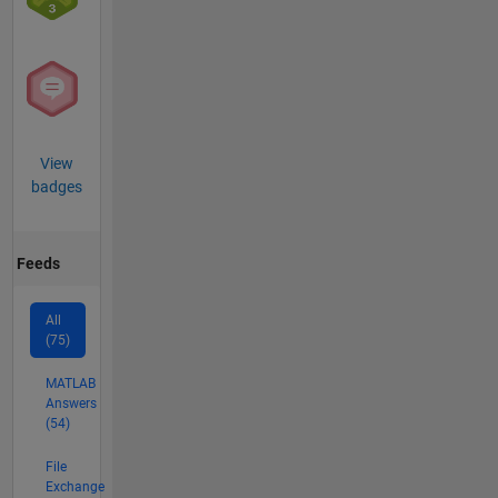
View
badges
Feeds
All
(75)
MATLAB
Answers
(54)
File
Exchange