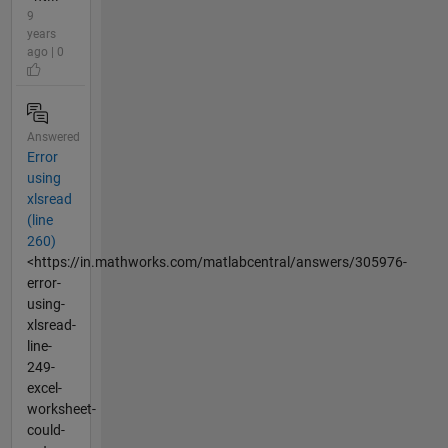
9
years
ago | 0
Answered
Error
using
xlsread
(line
260)
<https://in.mathworks.com/matlabcentral/answers/305976-
error-
using-
xlsread-
line-
249-
excel-
worksheet-
could-