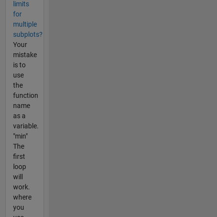
limits
for
multiple
subplots?
Your
mistake
is to
use
the
function
name
as a
variable.
"min"
The
first
loop
will
work.
where
you