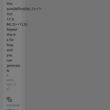
this:
sum(M(find(M(:,1)=='1-
Oct-
13' &
M(:,2)==1),3))
Repeat
this in
a for
loop,
and
you
can
generate
N.
9
years
ago | 0
Answered