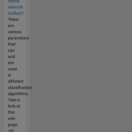
neural
network
toolbox?
There
are
various
parameters
that
can
and
are
used
in
different
classification
algorithms.
Take a
look at
this
wiki
page:
<ht...