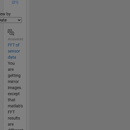
(21)
lter2
iew by
Answered
FFT of
sensor
data
You
are
getting
mirror
images.
except
that
matlab's
FFT
results
are