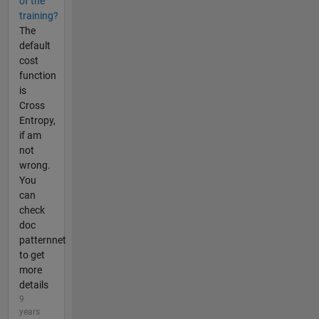
of the
training?
The
default
cost
function
is
Cross
Entropy,
if am
not
wrong.
You
can
check
doc
patternnet
to get
more
details
9
years