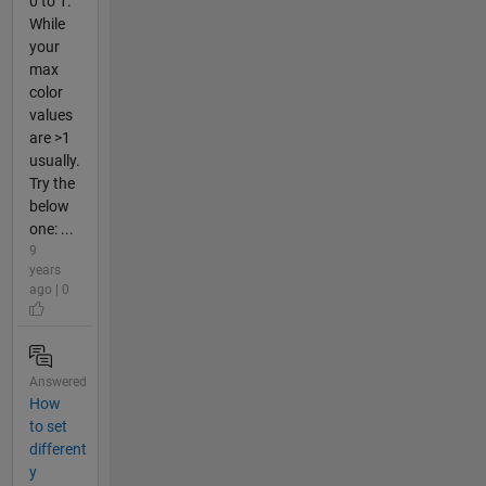
0 to 1.
While
your
max
color
values
are >1
usually.
Try the
below
one: ...
9
years
ago | 0
Answered
How
to set
different
y