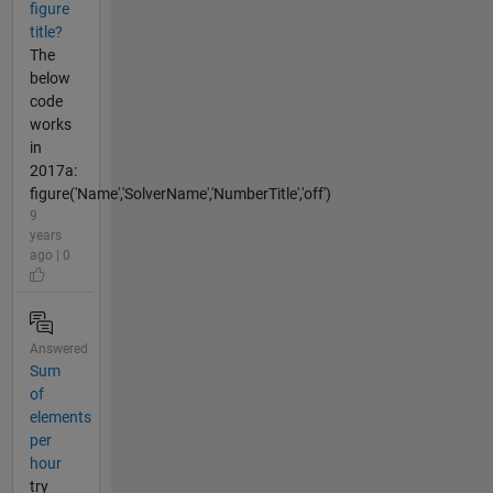
figure
title?
The
below
code
works
in
2017a:
figure('Name','SolverName','NumberTitle','off')
9
years
ago | 0
Answered
Sum
of
elements
per
hour
try