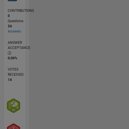
CONTRIBUTIONS
0
Questions
54
Answers
ANSWER
ACCEPTANCE
0.00%
VOTES
RECEIVED
14