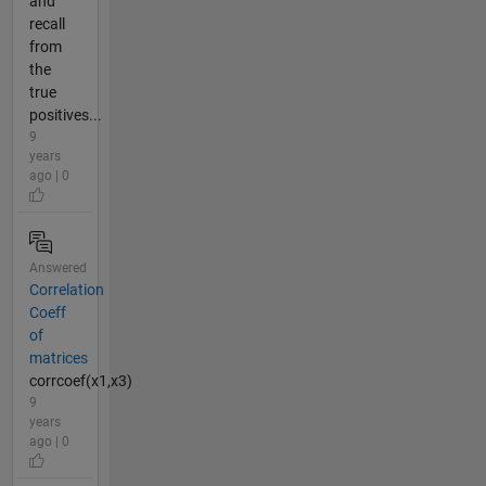
and
recall
from
the
true
positives...
9
years
ago | 0
Answered
Correlation
Coeff
of
matrices
corrcoef(x1,x3)
9
years
ago | 0