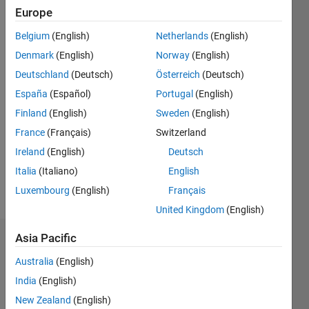
Followers:
Europe
2
Following:
Belgium
(English)
Netherlands
(English)
0
Denmark
(English)
Norway
(English)
Deutschland
(Deutsch)
Österreich
(Deutsch)
Follow
España
(Español)
Portugal
(English)
Finland
(English)
Sweden
(English)
Message
https://sites.google.com/site/santhanarajarunachalam/
France
(Français)
Switzerland
Professional
Ireland
(English)
Deutsch
Interests:
Italia
(Italiano)
English
Signal
Processing,
Luxembourg
(English)
Français
Show
Automotive
more
United Kingdom
(English)
Radar,
Condition
Asia Pacific
Dashboard
Monitoring
of
Australia
(English)
Statistics
rotating
India
(English)
equipment.
M…
New Zealand
(English)
All