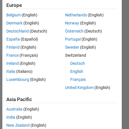
Europe
Following:
0
Belgium
(English)
Netherlands
(English)
Denmark
(English)
Norway
(English)
Follow
Deutschland
(Deutsch)
Österreich
(Deutsch)
España
(Español)
Portugal
(English)
Message
Finland
(English)
Sweden
(English)
France
(Français)
Switzerland
Ireland
(English)
Deutsch
Dashboard
Italia
(Italiano)
English
Statistics
Luxembourg
(English)
Français
United Kingdom
(English)
M…
Asia Pacific
11
16
-2
-1
-4
1
3
5
7
9
14
Australia
(English)
12
CONTRIBUTIONS
10
India
(English)
8
New Zealand
(English)
10