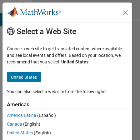
Skip to content
Community
Profile
MATLAB Answers
File Exchange
Cody
AI Chat Playground
Di
Select a Web Site
Choose a web site to get translated content where available
and see local events and offers. Based on your location, we
recommend that you select:
United States
.
Mehdi
United States
Last
seen: 2
You can also select a web site from the following list
years
ago
Americas
|
Active
since
América Latina
(Español)
2013
Canada
(English)
United States
(English)
Followers:
0