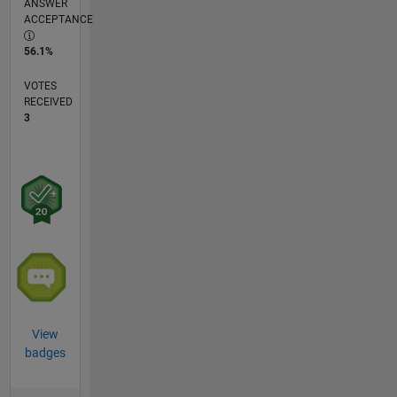
ANSWER
ACCEPTANCE
56.1%
VOTES
RECEIVED
3
View
badges