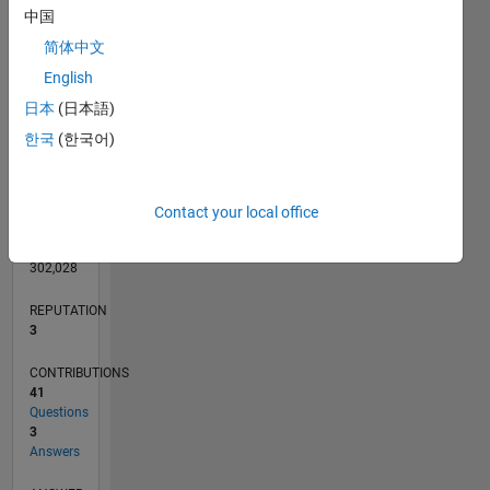
6
中国
4
简体中文
2
English
0
日本
(日本語)
04/13
09/14
02/16
07/17
12/18
05/20
10/21
03/23
08/24
01/26
11/14
06/16
01/18
08/19
03/21
10/22
05/24
12/25
02/15
12/16
10/18
08/20
06/22
04/24
02/26
L
TIMELINE
한국
(한국어)
RANK
Contact your local office
14,577
of
302,028
REPUTATION
3
CONTRIBUTIONS
41
Questions
3
Answers