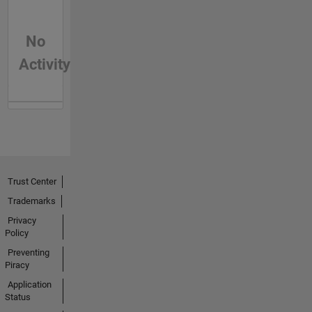
No
Activity
Trust Center
Trademarks
Privacy
Policy
Preventing
Piracy
Application
Status