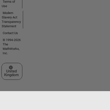
Terms of
Use
Modern
Slavery Act
Transparency
Statement
Contact Us
© 1994-2026
The
MathWorks,
Inc.
Select a Web Site
United
Kingdom