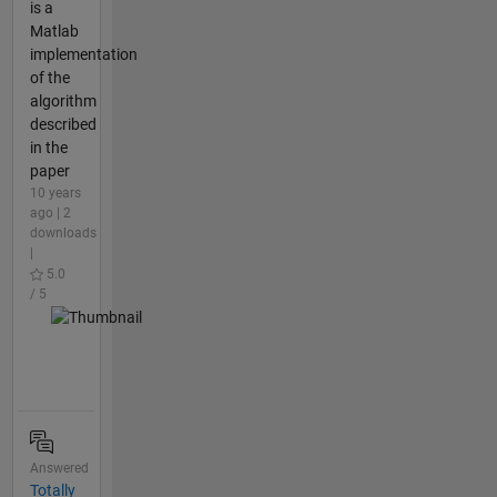
is a
Matlab
implementation
of the
algorithm
described
in the
paper
10 years
ago | 2
downloads
|
5.0
/ 5
Answered
Totally