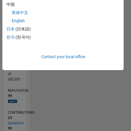
15
CONTRIBUTIONS
中国
简体中文
10
10
English
5
日本
(日本語)
0
01/12
07/13
01/15
07/16
01/18
07/19
01/21
07/22
01/24
07/25
10/13
07/15
04/17
01/19
10/20
04/24
01/26
01/14
01/16
01/20
01/22
L
한국
(한국어)
TIMELINE
Contact your local office
RANK
794
of
302,031
REPUTATION
99
CONTRIBUTIONS
23
Questions
59