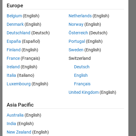
Followers:
Europe
0
Following:
Belgium
(English)
Netherlands
(English)
0
Denmark
(English)
Norway
(English)
Deutschland
(Deutsch)
Österreich
(Deutsch)
Follow
España
(Español)
Portugal
(English)
Finland
(English)
Sweden
(English)
Message
France
(Français)
Switzerland
Ireland
(English)
Deutsch
Italia
(Italiano)
English
Dashboard
Luxembourg
(English)
Français
Statistics
United Kingdom
(English)
M…
All
Asia Pacific
F…
Australia
(English)
C…
India
(English)
New Zealand
(English)
-10
25
20
-4
-2
-5
2
4
6
8