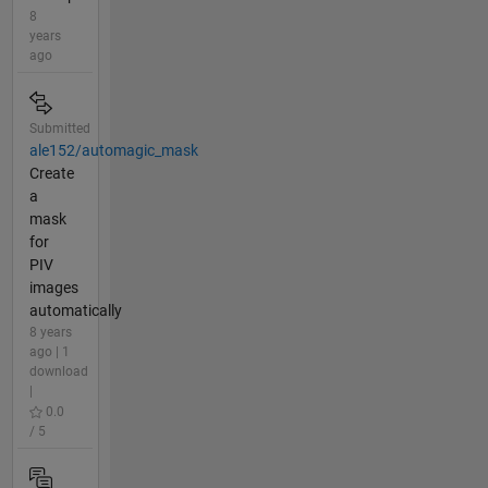
8
years
ago
Submitted
ale152/automagic_mask
Create
a
mask
for
PIV
images
automatically
8 years
ago | 1
download
|
0.0
/ 5