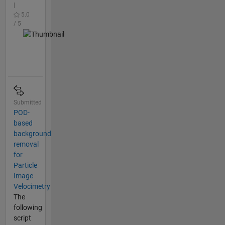
|
5.0
/ 5
Submitted
POD-
based
background
removal
for
Particle
Image
Velocimetry
The
following
script