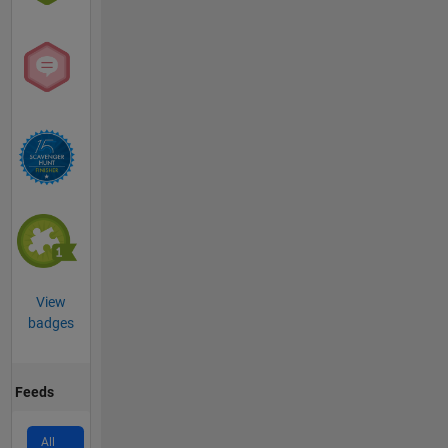
View
badges
Feeds
All