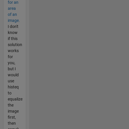
for an
area
of an
image.
I don't
know
if this
solution
works
for
you,
but I
would
use
histeq
to
equalize
the
image
first,
then