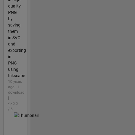
quality
PNG
by
saving
them
in SVG
and
exporting
in
PNG
using
Inkscape
10 years
ago | 1
download
|
0.0
/ 5