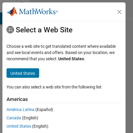
Skip to content
Community
Profile
MATLAB Answers
File Exchange
Cody
AI Chat Playground
Di
Select a Web Site
Choose a web site to get translated content where available
and see local events and offers. Based on your location, we
recommend that you select:
United States
.
Alessandro
Masullo
United States
Last
You can also select a web site from the following list
seen: 4
years
Americas
ago
América Latina
(Español)
|
Active
since
Canada
(English)
2012
United States
(English)