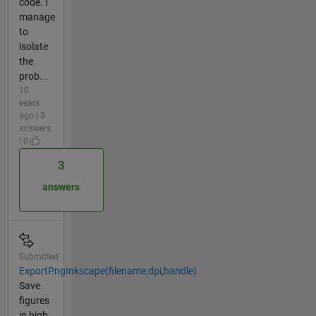
code. I
manage
to
isolate
the
prob...
10
years
ago | 3
answers
| 0
3
answers
Submitted
ExportPngInkscape(filename,dpi,handle)
Save
figures
in high