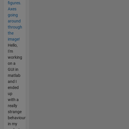
figures.
Axes
going
around
through
the
image!
Hello,
I'm
working
on a
GUI in
matlab
and I
ended
up
with a
really
strange
behaviour
in my