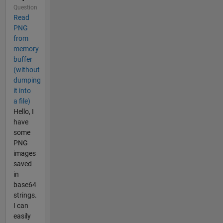
Question
Read
PNG
from
memory
buffer
(without
dumping
it into
a file)
Hello, I
have
some
PNG
images
saved
in
base64
strings.
I can
easily