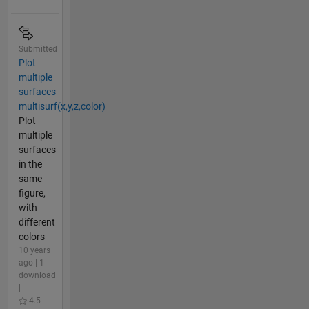
Submitted
Plot
multiple
surfaces
multisurf(x,y,z,color)
Plot
multiple
surfaces
in the
same
figure,
with
different
colors
10 years
ago | 1
download
|
4.5