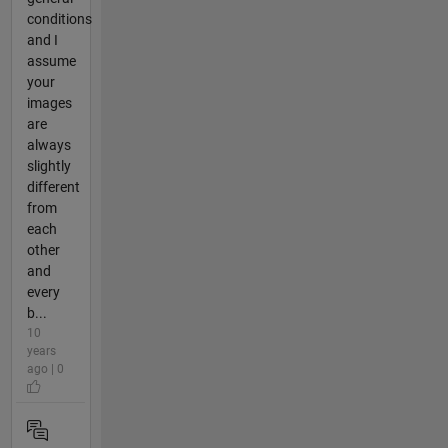
conditions
and I
assume
your
images
are
always
slightly
different
from
each
other
and
every
b...
10
years
ago | 0