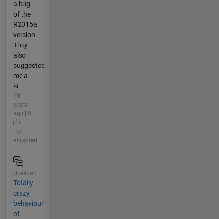
a bug
of the
R2015a
version.
They
also
suggested
me a
si...
10
years
ago | 0
|
accepted
Question
Totally
crazy
behaviour
of