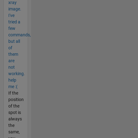
xray
image.
I've
tried a
few
commands,
but all
of
them
are
not
working.
help
me :(
If the
position
of the
spot is
always
the
same,