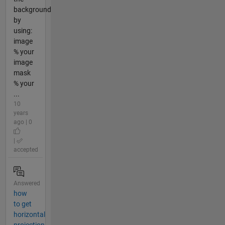
background
by
using:
image
% your
image
mask
% your
...
10
years
ago | 0
|
accepted
Answered
how
to get
horizontal