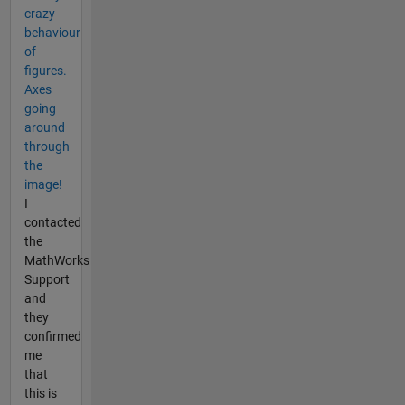
crazy
behaviour
of
figures.
Axes
going
around
through
the
image!
I
contacted
the
MathWorks
Support
and
they
confirmed
me
that
this is