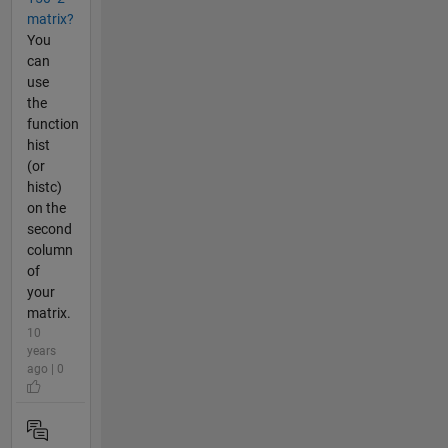
matrix?
You
can
use
the
function
hist
(or
histc)
on the
second
column
of
your
matrix.
10
years
ago | 0