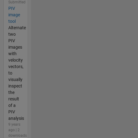
Submitted
PIV
image
tool
Alternate
two
PIV
images
with
velocity
vectors,
to
visually
inspect
the
result
of a
PIV
analysis
9 years
ago | 2
downloads