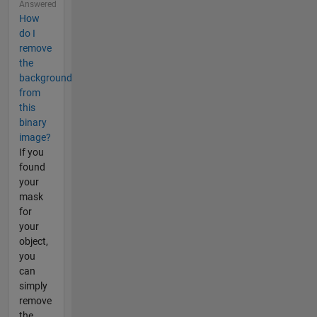
Answered
How
do I
remove
the
background
from
this
binary
image?
If you
found
your
mask
for
your
object,
you
can
simply
remove
the