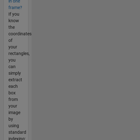
in one
frame?
If you
know
the
coordinates
of
your
rectangles,
you
can
simply
extract
each
box
from
your
image
by
using
standard
indexing: