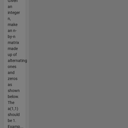
Given
an
integer
n,
make
an n-
by-n
matrix
made
up of
alternating
ones
and
zeros
as
shown
below.
The
a(1,1)
should
be 1.
Examp...