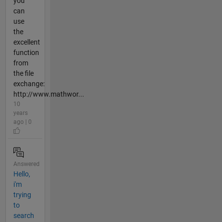
you
can
use
the
excellent
function
from
the file
exchange:
http://www.mathwor...
10
years
ago | 0
Answered
Hello,
i'm
trying
to
search