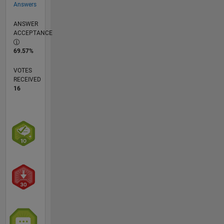
Answers
ANSWER
ACCEPTANCE
69.57%
VOTES
RECEIVED
16