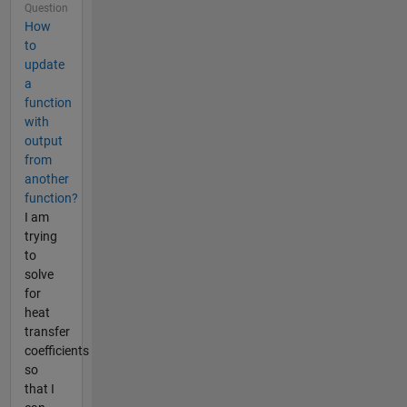
Question
How
to
update
a
function
with
output
from
another
function?
I am
trying
to
solve
for
heat
transfer
coefficients
so
that I