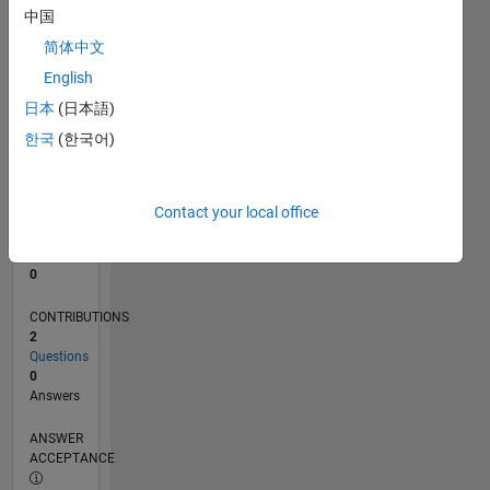
中国
0
简体中文
08/24
11/24
02/25
05/25
08/25
11/25
02/26
05/26
08/26
12/24
04/25
12/25
04/26
L
English
TIMELINE
日本
(日本語)
한국
(한국어)
RANK
50,073
of
Contact your local office
302,023
REPUTATION
0
CONTRIBUTIONS
2
Questions
0
Answers
ANSWER
ACCEPTANCE