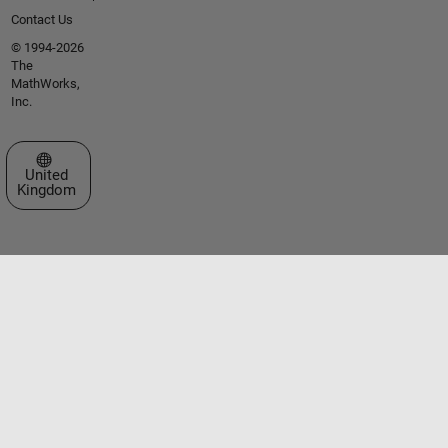
Contact Us
© 1994-2026
The
MathWorks,
Inc.
Select a Web Site
United
Kingdom