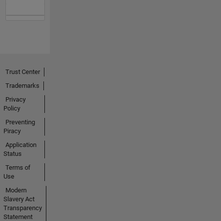
Trust Center
Trademarks
Privacy
Policy
Preventing
Piracy
Application
Status
Terms of
Use
Modern
Slavery Act
Transparency
Statement