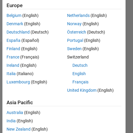
Following:
Europe
0
Belgium
(English)
Netherlands
(English)
Denmark
(English)
Norway
(English)
Follow
Deutschland
(Deutsch)
Österreich
(Deutsch)
España
(Español)
Portugal
(English)
Finland
(English)
Sweden
(English)
Dashboard
France
(Français)
Switzerland
Ireland
(English)
Deutsch
Statistics
Italia
(Italiano)
English
M…
Luxembourg
(English)
Français
United Kingdom
(English)
-2
-1
4
3
Asia Pacific
CONTRIBUTIONS
2
Australia
(English)
L
India
(English)
1
New Zealand
(English)