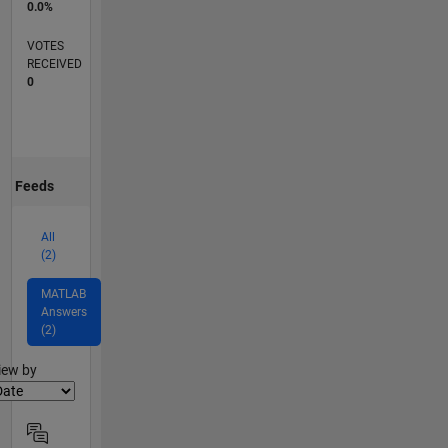
0.0%
VOTES
RECEIVED
0
Feeds
All
(2)
MATLAB
Answers
(2)
lter2
iew by