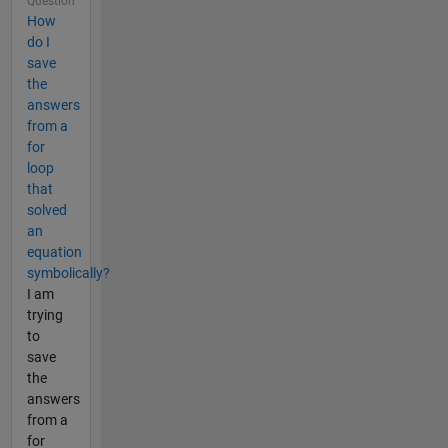
Question
How
do I
save
the
answers
from a
for
loop
that
solved
an
equation
symbolically?
I am
trying
to
save
the
answers
from a
for