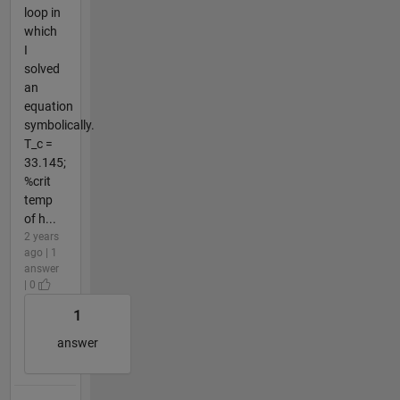
loop in
which
I
solved
an
equation
symbolically.
T_c =
33.145;
%crit
temp
of h...
2 years
ago | 1
answer
| 0
1
answer