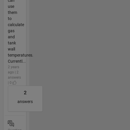
can
use
them
to
calculate
gas
and
tank
wall
temperatures.
Currentl...
2 years
ago | 2
answers
| 0
2
answers