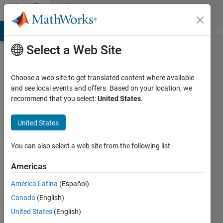
Skip to content
Community
Profile
MATLAB Answers
File Exchange
Cody
AI Chat Playground
Di
Select a Web Site
Choose a web site to get translated content where available
and see local events and offers. Based on your location, we
recommend that you select:
United States
.
NewGuy
United States
Last
seen: 2
years
You can also select a web site from the following list
ago
|
Active
Americas
since
América Latina
(Español)
2024
Canada
(English)
Followers:
United States
(English)
1