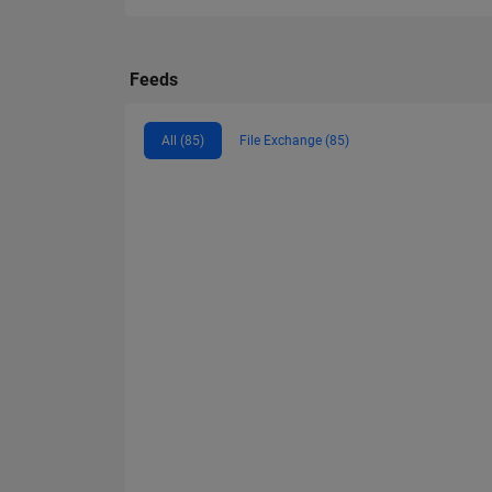
Feeds
All (85)
File Exchange (85)