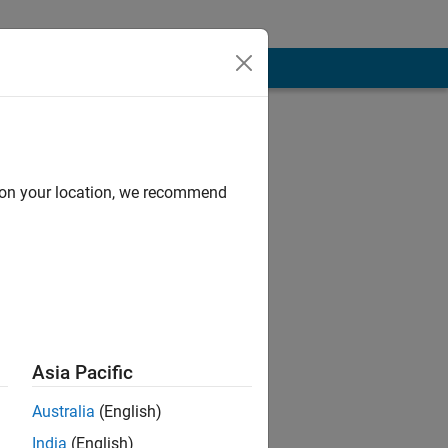
d on your location, we recommend
Asia Pacific
lly in MATLAB.
B project.
Australia
(English)
India
(English)