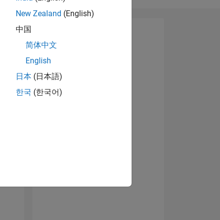
New Zealand
(English)
中国
简体中文
07
English
日本
(日本語)
한국
(한국어)
ING
NS