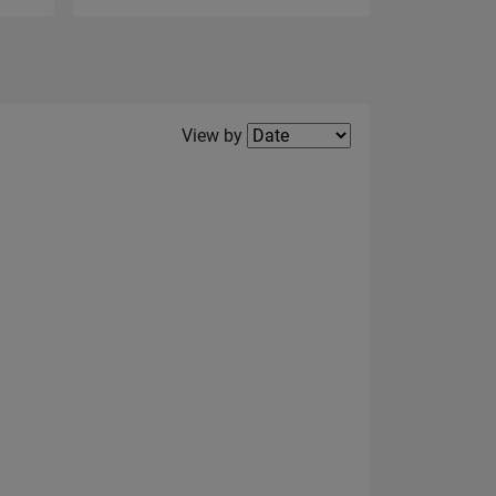
Filter2
View by