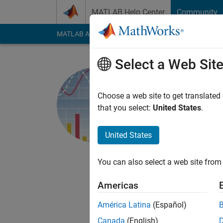
Skip to content
MATLAB Help Center
Community
MATLAB Answers
File Exchange
Cody
AI Cha
Select a Web Sit
MathWorks
Choose a web site to get translated
MathWorks
that you select:
United States
.
Active since 2018
Followers:
9
Followi
United States
Follow
Messa
You can also select a web site from 
http://www.mathwork
Americas
The MATLAB plot gal
You can view and dow
América Latina
(Español)
Canada
(English)