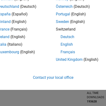
Deutschland
(Deutsch)
Österreich
(Deutsch)
España
(Español)
Portugal
(English)
inland
(English)
Sweden
(English)
RANK
21,265
of 21,5
rance
(Français)
Switzerland
REPUTATION
reland
(English)
Deutsch
0
talia
(Italiano)
English
AVERAGE RAT
Luxembourg
(English)
Français
4.00
United Kingdom
(English)
CONTRIBUTIO
85
Files
Contact your local office
DOWNLOADS
06/22
L
01/23
08/23
03/24
10/24
05/25
12/25
07/26
108
TIMELINE
ALL TIME
DOWNLOADS
193628