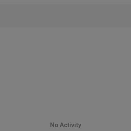
No Activity