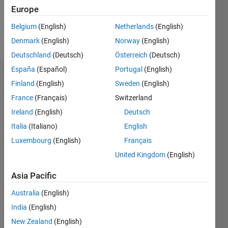
0
Europe
Belgium
(English)
Netherlands
(English)
Follow
Denmark
(English)
Norway
(English)
Deutschland
(Deutsch)
Österreich
(Deutsch)
España
(Español)
Portugal
(English)
Dashboard
Finland
(English)
Sweden
(English)
France
(Français)
Switzerland
Statistics
Ireland
(English)
Deutsch
M…
All
Italia
(Italiano)
English
C…
Luxembourg
(English)
Français
United Kingdom
(English)
12
10
-2
-1
1
3
5
10
8
Asia Pacific
CONTRIBUTIONS
6
Australia
(English)
10
4
India
(English)
2
New Zealand
(English)