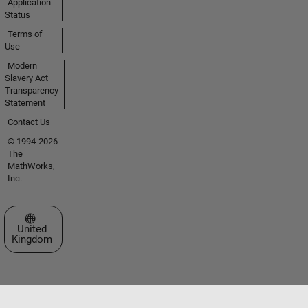
Application
Status
Terms of
Use
Modern
Slavery Act
Transparency
Statement
Contact Us
© 1994-2026
The
MathWorks,
Inc.
Select a Web Site
United
Kingdom