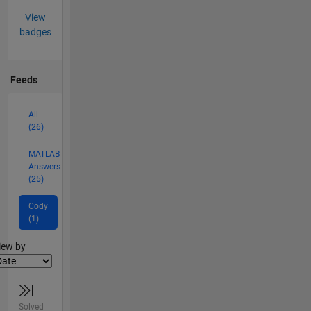
View
badges
Feeds
All
(26)
MATLAB
Answers
(25)
Cody
(1)
lter2
iew by
Solved