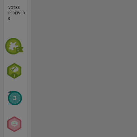
VOTES
RECEIVED
0