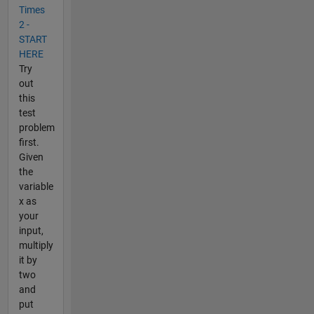
Times
2 -
START
HERE
Try
out
this
test
problem
first.
Given
the
variable
x as
your
input,
multiply
it by
two
and
put