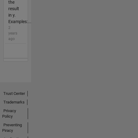
the
result
in y.
Examples:...
2
years
ago
Trust Center
Trademarks
Privacy
Policy
Preventing
Piracy