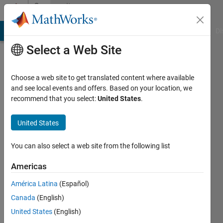
Skip to content
Community
Profile
MATLAB Answers
File Exchange
Cody
AI Chat Playground
Di
Select a Web Site
Choose a web site to get translated content where available
and see local events and offers. Based on your location, we
recommend that you select:
United States
.
Sathvik
United States
Last
seen: 1
year ago
You can also select a web site from the following list
|
Active
since
Americas
2023
América Latina
(Español)
Followers:
Canada
(English)
1
United States
(English)
Following: