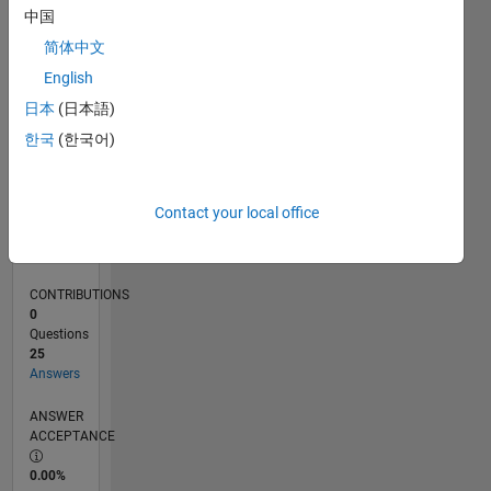
0
中国
10/23
02/24
06/24
10/24
02/25
06/25
10/25
02/26
06/26
03/24
08/24
01/25
11/25
04/26
L
简体中文
TIMELINE
English
日本
(日本語)
RANK
한국
(한국어)
5,505
of
302,028
Contact your local office
REPUTATION
8
CONTRIBUTIONS
0
Questions
25
Answers
ANSWER
ACCEPTANCE
0.00%