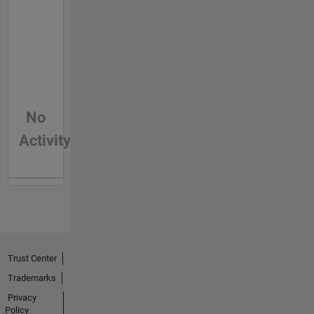
No
Activity
Trust Center
Trademarks
Privacy
Policy