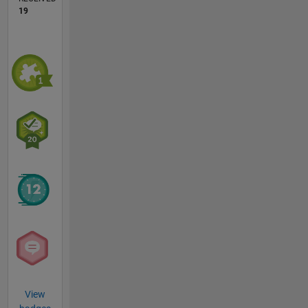
19
View