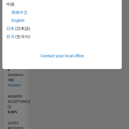
中国
简体中文
RANK
English
447
of
日本
(日本語)
302,028
한국
(한국어)
REPUTATION
178
Contact your local office
CONTRIBUTIONS
0
Questions
152
Answers
ANSWER
ACCEPTANCE
0.00%
VOTES
RECEIVED