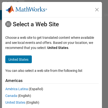
Skip to content
Community
Profile
MATLAB Answers
File Exchange
Cody
AI Chat Playground
Di
Select a Web Site
Choose a web site to get translated content where available
and see local events and offers. Based on your location, we
recommend that you select:
United States
.
Gojo
United States
Active
since
2023
You can also select a web site from the following list
Followers:
Americas
2
América Latina
(Español)
Following:
0
Canada
(English)
United States
(English)