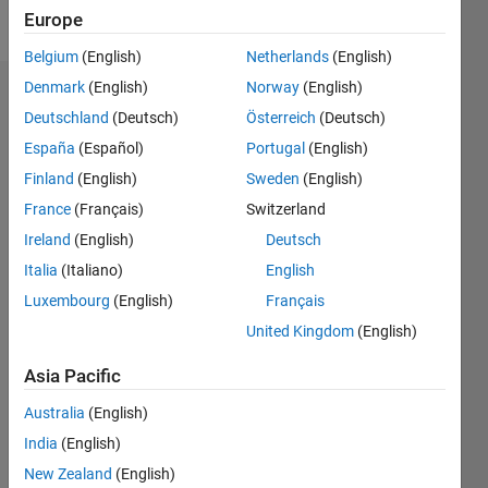
Follow
Europe
Belgium
(English)
Netherlands
(English)
Denmark
(English)
Norway
(English)
Dashboard
Deutschland
(Deutsch)
Österreich
(Deutsch)
España
(Español)
Portugal
(English)
Statistics
Finland
(English)
Sweden
(English)
M…
All
France
(Français)
Switzerland
C…
Ireland
(English)
Deutsch
Italia
(Italiano)
English
-10
35
40
-5
30
25
Luxembourg
(English)
Français
CONTRIBUTIONS
20
United Kingdom
(English)
10
15
Asia Pacific
10
5
Australia
(English)
0
India
(English)
08/23
12/23
04/24
08/24
12/24
04/25
08/25
12/25
04/26
08/26
01/24
06/24
11/24
09/25
02/26
07/26
L
New Zealand
(English)
TIMELINE