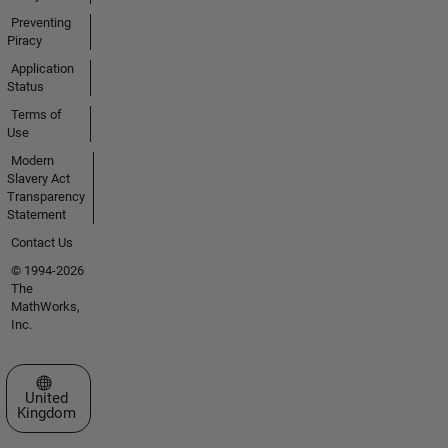
Preventing
Piracy
Application
Status
Terms of
Use
Modern
Slavery Act
Transparency
Statement
Contact Us
© 1994-2026
The
MathWorks,
Inc.
Select a Web Site
United
Kingdom