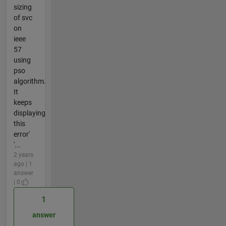
sizing
of svc
on
ieee
57
using
pso
algorithm.
It
keeps
displaying
this
error'
'...
2 years
ago | 1
answer
| 0
1
answer