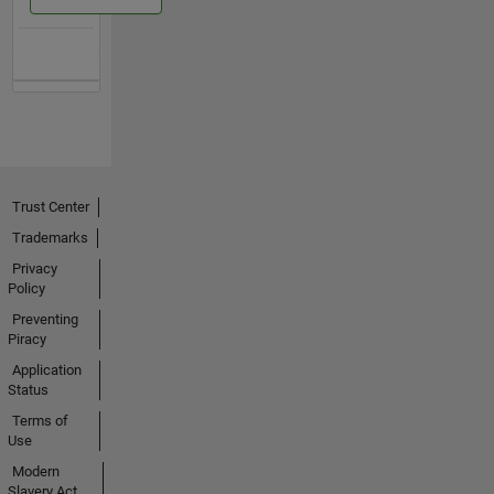
Trust Center
Trademarks
Privacy
Policy
Preventing
Piracy
Application
Status
Terms of
Use
Modern
Slavery Act