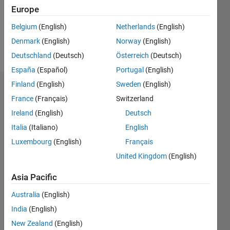
Following:
Europe
1
Belgium
(English)
Netherlands
(English)
Denmark
(English)
Norway
(English)
Follow
Deutschland
(Deutsch)
Österreich
(Deutsch)
España
(Español)
Portugal
(English)
Finland
(English)
Sweden
(English)
Dashboard
France
(Français)
Switzerland
Ireland
(English)
Deutsch
Statistics
Italia
(Italiano)
English
M…
Luxembourg
(English)
Français
United Kingdom
(English)
-2
-1
3
2
Asia Pacific
CONTRIBUTIONS
Australia
(English)
L
1
India
(English)
New Zealand
(English)