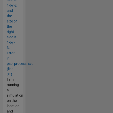
1-by-2
and
the
size of
the
right
side is
1-by-
3.
Error
in
pso_process_svc
(line
31)
I am
running
a
simulation
on the
location
and