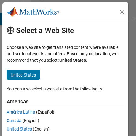
Skip to content
Community
Profile
MATLAB Answers
File Exchange
Cody
AI Chat Playground
Di
Select a Web Site
Choose a web site to get translated content where available
and see local events and offers. Based on your location, we
recommend that you select:
United States
.
Ndubuisi
United States
Last
seen: 2
months
You can also select a web site from the following list
ago
|
Active
Americas
since
América Latina
(Español)
2024
Canada
(English)
Followers:
United States
(English)
0