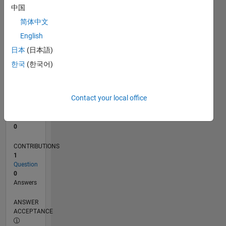
中国
0
简体中文
04/24
07/24
10/24
01/25
04/25
07/25
10/25
01/26
04/26
07/26
08/24
12/24
08/25
12/25
08/26
L
English
TIMELINE
日本
(日本語)
한국
(한국어)
RANK
199,058
of
Contact your local office
302,031
REPUTATION
0
CONTRIBUTIONS
1
Question
0
Answers
ANSWER
ACCEPTANCE