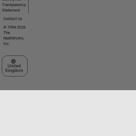
Transparency
Statement
Contact Us
© 1994-2026
The
MathWorks,
Inc.
Select a Web Site
United
Kingdom