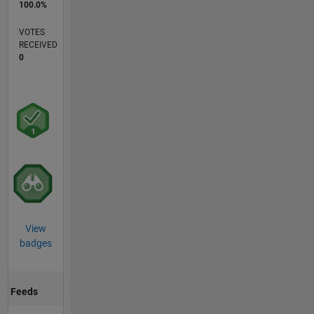
100.0%
VOTES
RECEIVED
0
View
badges
Feeds