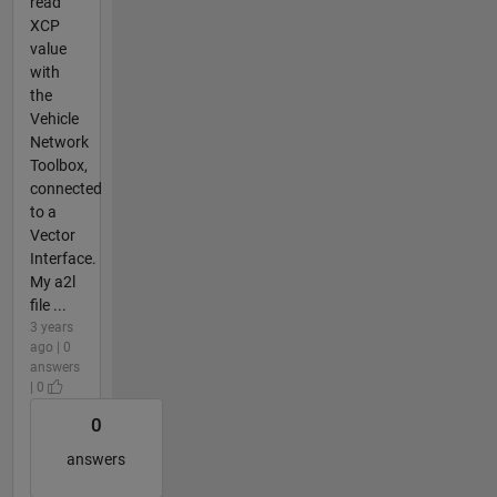
read
XCP
value
with
the
Vehicle
Network
Toolbox,
connected
to a
Vector
Interface.
My a2l
file ...
3 years
ago | 0
answers
| 0
0
answers