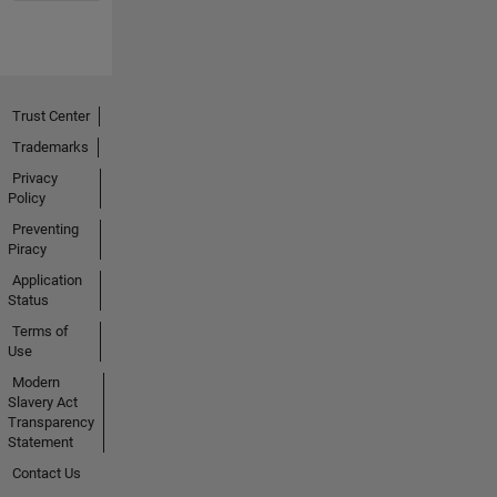
Trust Center
Trademarks
Privacy
Policy
Preventing
Piracy
Application
Status
Terms of
Use
Modern
Slavery Act
Transparency
Statement
Contact Us