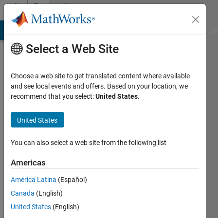
Skip to content
Community
Profile
MATLAB Answers
File Exchange
Cody
AI Chat Playground
Di
Select a Web Site
Choose a web site to get translated content where available
and see local events and offers. Based on your location, we
recommend that you select:
United States
.
Nicolas
United States
Last
seen: 5
months
You can also select a web site from the following list
ago
|
Active
Americas
since
América Latina
(Español)
2023
Canada
(English)
Followers:
United States
(English)
0