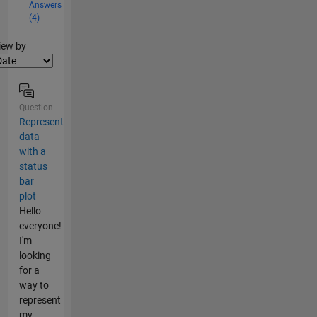
Answers
(4)
lter2
iew by
Question
Represent
data
with a
status
bar
plot
Hello
everyone!
I'm
looking
for a
way to
represent
my