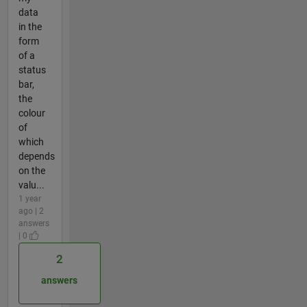
data
in the
form
of a
status
bar,
the
colour
of
which
depends
on the
valu...
1 year
ago | 2
answers
| 0
2
answers