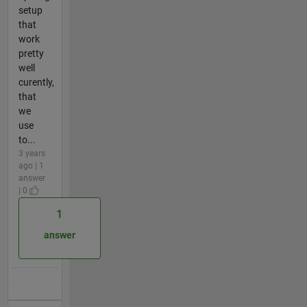
setup
that
work
pretty
well
curently,
that
we
use
to...
3 years
ago | 1
answer
| 0
1
answer