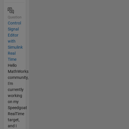
Question
Control
Signal
Editor
with
Simulink
Real
Time
Hello
MathWorks
community,
I'm
currently
working
on my
Speedgoat
RealTime
target,
and I