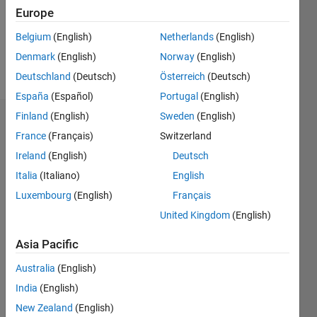
Following:
Europe
0
Belgium
(English)
Netherlands
(English)
Denmark
(English)
Norway
(English)
Follow
Deutschland
(Deutsch)
Österreich
(Deutsch)
España
(Español)
Portugal
(English)
Finland
(English)
Sweden
(English)
Dashboard
France
(Français)
Switzerland
Ireland
(English)
Deutsch
Statistics
Italia
(Italiano)
English
M…
Luxembourg
(English)
Français
United Kingdom
(English)
-2
-1
4
3
Asia Pacific
CONTRIBUTIONS
2
Australia
(English)
L
India
(English)
1
New Zealand
(English)