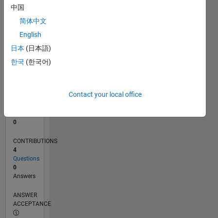
中国
0
简体中文
05/23
10/23
03/24
08/24
01/25
06/25
11/25
04/26
11/23
05/24
11/24
05/25
05/26
L
English
TIMELINE
日本
(日本語)
한국
(한국어)
RANK
186,051
of
Contact your local office
302,031
REPUTATION
0
CONTRIBUTIONS
4
Questions
0
Answers
ANSWER
ACCEPTANCE