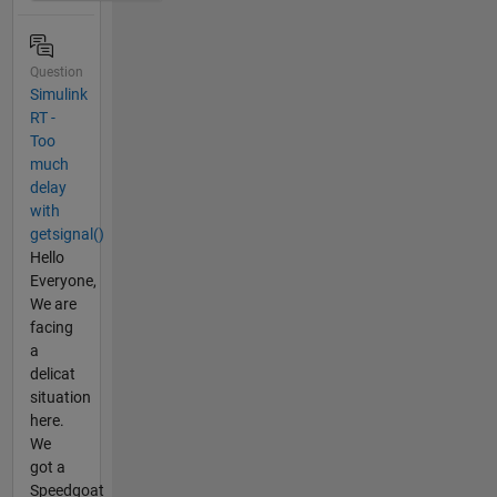
Question
Simulink
RT -
Too
much
delay
with
getsignal()
Hello
Everyone,
We are
facing
a
delicat
situation
here.
We
got a
Speedgoat