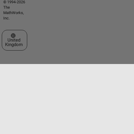
© 1994-2026
The
MathWorks,
Inc.
Select a Web Site
United
Kingdom