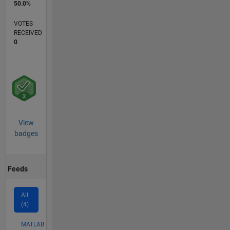
50.0%
VOTES
RECEIVED
0
View
badges
Feeds
All
(4)
MATLAB