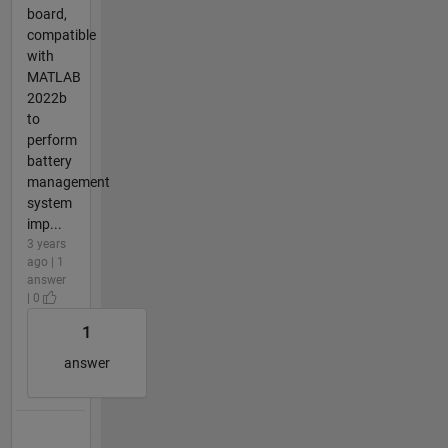
board,
compatible
with
MATLAB
2022b
to
perform
battery
management
system
imp...
3 years
ago | 1
answer
| 0
1
answer