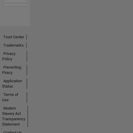
Trust Center
Trademarks
Privacy
Policy
Preventing
Piracy
Application
Status
Terms of
Use
Modern
Slavery Act
Transparency
Statement
Contact Us