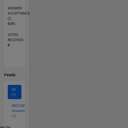
ANSWER
ACCEPTANCE
0.0%
VOTES
RECEIVED
0
Feeds
All
(1)
MATLAB
Answers
(1)
lter2
iew by