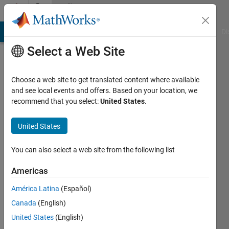
Skip to content
Community
Profile
MATLAB Answers
File Exchange
Cody
AI Chat Playground
Di
Select a Web Site
Choose a web site to get translated content where available
and see local events and offers. Based on your location, we
recommend that you select:
United States
.
Florence
Gnana
United States
Poovathy
You can also select a web site from the following list
Last
Americas
seen: 3
years
América Latina
(Español)
ago
Canada
(English)
|
Active
United States
(English)
since