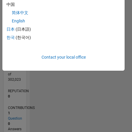
CONTRIBUTIONS
中国
L
1
简体中文
English
日本
(日本語)
0
07/23
11/23
03/24
07/24
11/24
03/25
07/25
11/25
03/26
07/26
12/23
05/24
10/24
08/25
01/26
06/26
01/24
01/25
L
한국
(한국어)
TIMELINE
Contact your local office
RANK
188,861
of
302,023
REPUTATION
0
CONTRIBUTIONS
1
Question
0
Answers