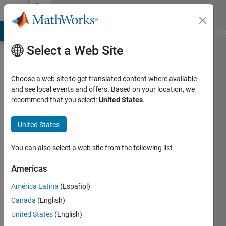
Skip to content
Community
Profile
MATLAB Answers
File Exchange
Cody
AI Chat Playground
Di
Select a Web Site
Choose a web site to get translated content where available
and see local events and offers. Based on your location, we
recommend that you select:
United States
.
Dhanush
United States
Active
since
2024
You can also select a web site from the following list
Followers:
Americas
0
América Latina
(Español)
Following:
0
Canada
(English)
United States
(English)