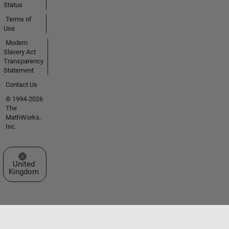
Status
Terms of
Use
Modern
Slavery Act
Transparency
Statement
Contact Us
© 1994-2026
The
MathWorks,
Inc.
Select a Web Site
United
Kingdom