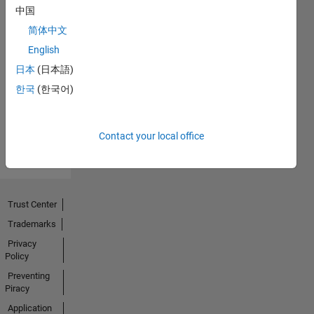
中国
简体中文
No
English
Endorsements
日本
(日本語)
한국
(한국어)
received
Contact your local office
Trust Center
Trademarks
Privacy
Policy
Preventing
Piracy
Application