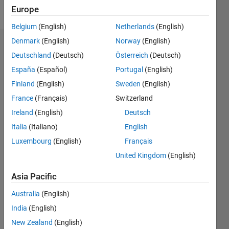
Follow
Europe
Belgium
(English)
Netherlands
(English)
Denmark
(English)
Norway
(English)
Endorsements
Deutschland
(Deutsch)
Österreich
(Deutsch)
Please
España
(Español)
Portugal
(English)
login
to
Finland
(English)
Sweden
(English)
endorse
France
(Français)
Switzerland
this
person
Ireland
(English)
Deutsch
in a skill
Italia
(Italiano)
English
Luxembourg
(English)
Français
United Kingdom
(English)
Asia Pacific
Australia
(English)
India
(English)
New Zealand
(English)