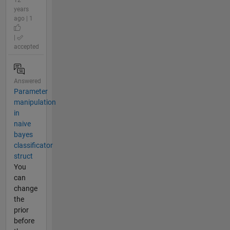
12
years
ago | 1
|
accepted
Answered
Parameter
manipulation
in
naive
bayes
classificator
struct
You
can
change
the
prior
before