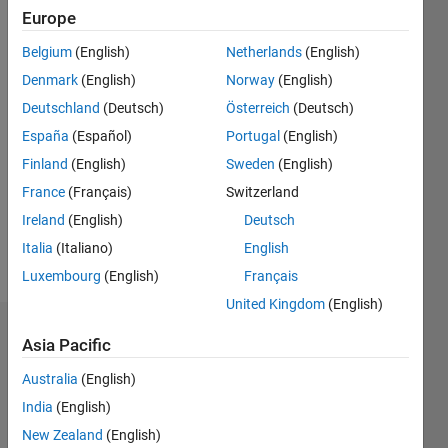
0
Europe
Following:
Belgium
(English)
Netherlands
(English)
0
Denmark
(English)
Norway
(English)
Deutschland
(Deutsch)
Österreich
(Deutsch)
Follow
España
(Español)
Portugal
(English)
Message
Finland
(English)
Sweden
(English)
Product
France
(Français)
Switzerland
Marketing,
MathWorks
Ireland
(English)
Deutsch
Statistics
Italia
(Italiano)
English
and
Show
Luxembourg
(English)
Français
Machine
more
Learning
United Kingdom
(English)
Applications
Dashboard
Asia Pacific
Australia
(English)
Statistics
India
(English)
M…
All
New Zealand
(English)