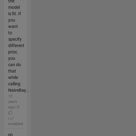
the
model
is fit. If
you
want
to
specify
different
prior,
you
can do
that
while
calling
NaiveBay...
12
years
ago | 0
|
accepted