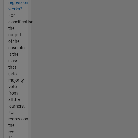
regression
works?
For
classification
the
output
of the
ensemble
is the
class
that
gets
majority
vote
from
all the
learners.
For
regression
the
res...