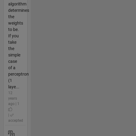
algorithm
determines
the
weights
to be.
If you
take
the
simple
case
of a
perceptron
(1
laye...
12
years
ago | 1
|
accepted