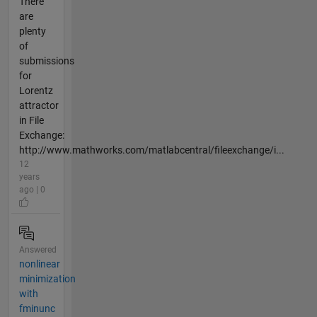
There
are
plenty
of
submissions
for
Lorentz
attractor
in File
Exchange:
http://www.mathworks.com/matlabcentral/fileexchange/i...
12
years
ago | 0
Answered
nonlinear
minimization
with
fminunc