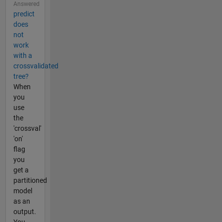
Answered
predict
does
not
work
with a
crossvalidated
tree?
When
you
use
the
'crossval'
'on'
flag
you
get a
partitioned
model
as an
output.