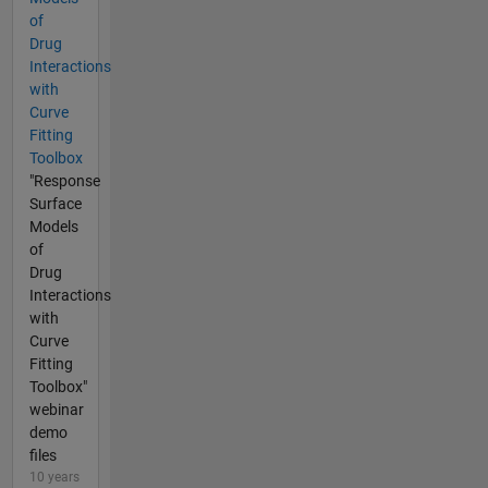
of
Drug
Interactions
with
Curve
Fitting
Toolbox
"Response
Surface
Models
of
Drug
Interactions
with
Curve
Fitting
Toolbox"
webinar
demo
files
10 years