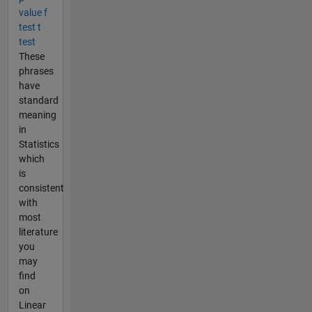
value f
test t
test
These
phrases
have
standard
meaning
in
Statistics
which
is
consistent
with
most
literature
you
may
find
on
Linear