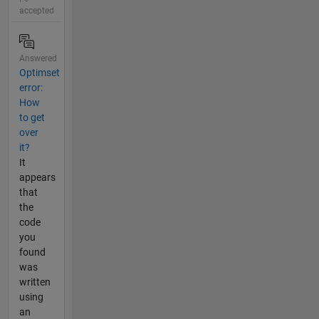
accepted
Answered
Optimset
error:
How
to get
over
it?
It
appears
that
the
code
you
found
was
written
using
an