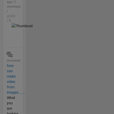
ago | 1
download
|
0.0
/ 5
Answered
how
can
make
video
from
images.......
What
you
are
looking