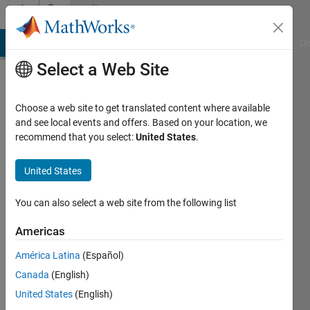
Skip to content
Community
Profile
MATLAB Answers
File Exchange
Cody
AI Chat Playground
Di
Select a Web Site
Choose a web site to get translated content where available
and see local events and offers. Based on your location, we
recommend that you select:
United States
.
Shashank
Prasanna
United States
You can also select a web site from the following list
MathWorks
Americas
Active
América Latina
(Español)
since
Canada
(English)
2012
United States
(English)
Followers: