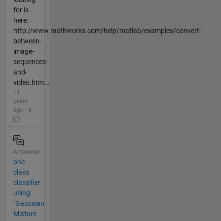
for is
here:
http://www.mathworks.com/help/matlab/examples/convert-
between-
image-
sequences-
and-
video.htm...
11
years
ago | 4
Answered
one-
class
classifier
using
"Gaussian
Mixture