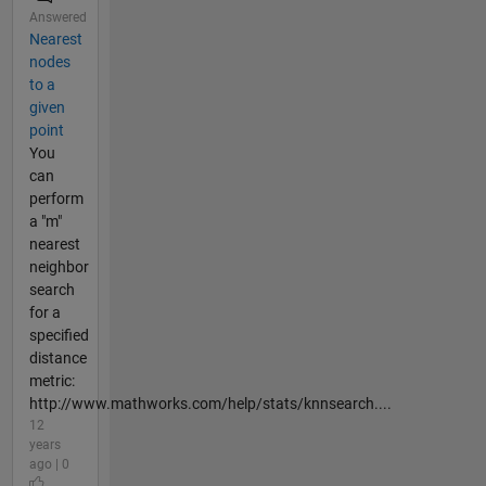
Answered
Nearest
nodes
to a
given
point
You
can
perform
a "m"
nearest
neighbor
search
for a
specified
distance
metric:
http://www.mathworks.com/help/stats/knnsearch....
12
years
ago | 0