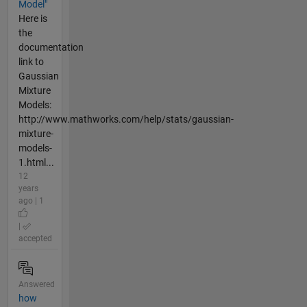
Model"
Here is
the
documentation
link to
Gaussian
Mixture
Models:
http://www.mathworks.com/help/stats/gaussian-
mixture-
models-
1.html...
12
years
ago | 1
|
accepted
Answered
how