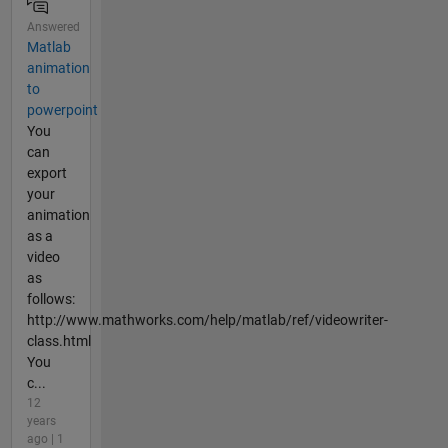
Answered
Matlab
animation
to
powerpoint
You
can
export
your
animation
as a
video
as
follows:
http://www.mathworks.com/help/matlab/ref/videowriter-
class.html
You
c...
12
years
ago | 1