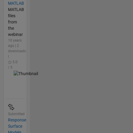
MATLAB
MATLAB
files
from
the
webinar
10 years
ago | 2
downloads
|
5.0
/ 5
Submitted
Response
Surface
Models