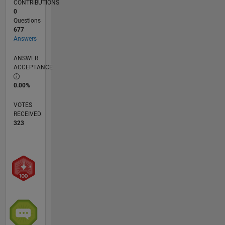
CONTRIBUTIONS
0
Questions
677
Answers
ANSWER
ACCEPTANCE
0.00%
VOTES
RECEIVED
323