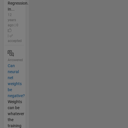
Regression.
In...
12
years
ago | 0
|
accepted
Answered
Can
neural
net
weights
be
negative?
Weights
can be
whatever
the
training