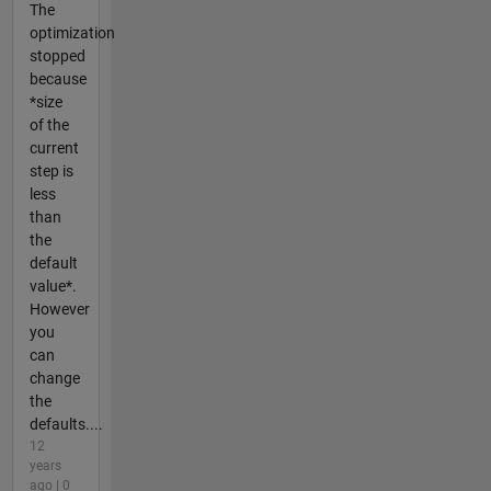
The
optimization
stopped
because
*size
of the
current
step is
less
than
the
default
value*.
However
you
can
change
the
defaults....
12
years
ago | 0