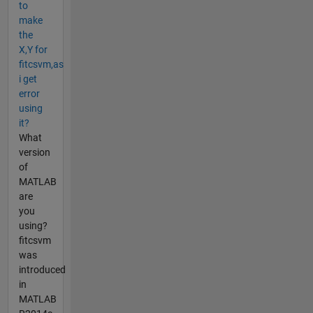
to
make
the
X,Y for
fitcsvm,as
i get
error
using
it?
What
version
of
MATLAB
are
you
using?
fitcsvm
was
introduced
in
MATLAB