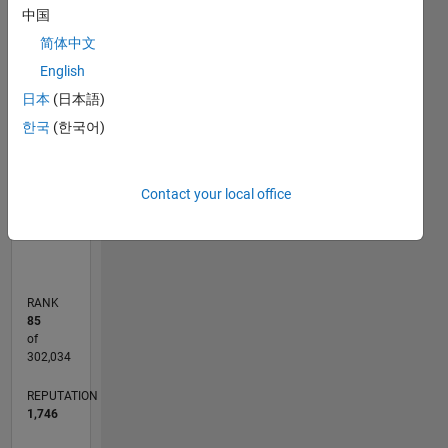
C…
中国
F…
简体中文
English
110
200
-20
-10
-50
-40
10
20
30
40
60
70
80
90
150
日本
(日本語)
CONTRIBUTIONS
100
한국
(한국어)
100
50
Contact your local office
0
01/12
07/13
01/15
07/16
01/18
07/19
01/21
07/22
01/24
07/25
10/13
07/15
04/17
01/19
10/20
04/24
01/26
01/14
01/16
01/20
01/22
L
TIMELINE
RANK
85
of
302,034
REPUTATION
1,746