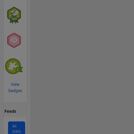
View
badges
Feeds
All
(684)