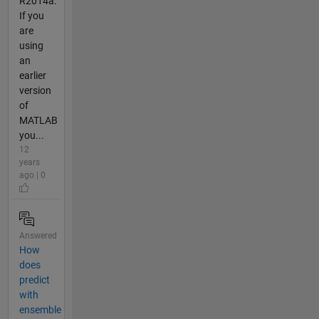
R2014a.
If you
are
using
an
earlier
version
of
MATLAB
you...
12
years
ago | 0
Answered
How
does
predict
with
ensemble