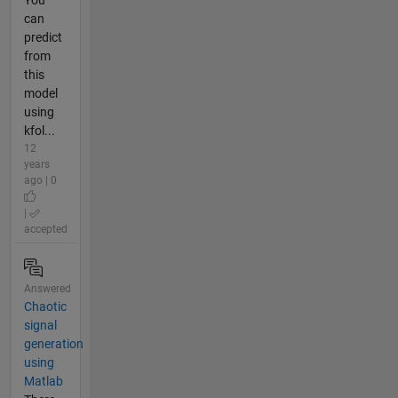
You
can
predict
from
this
model
using
kfol...
12
years
ago | 0
|
accepted
Answered
Chaotic
signal
generation
using
Matlab