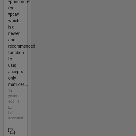
*princomp*
(or
*pca*
which
is a
newer
and
recommended
function
to
use)
accepts
only
matrices...
12
years
ago | 1
|
accepted