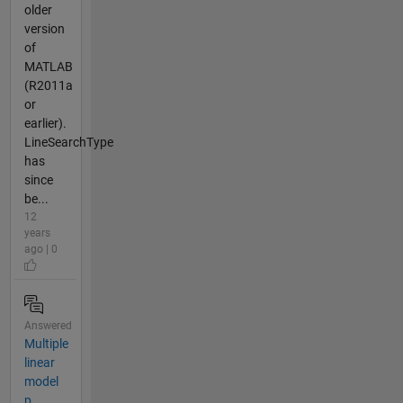
older
version
of
MATLAB
(R2011a
or
earlier).
LineSearchType
has
since
be...
12
years
ago | 0
Answered
Multiple
linear
model
p