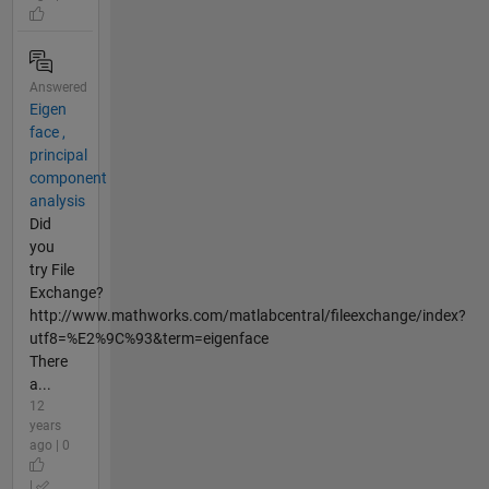
Answered
Eigen
face ,
principal
component
analysis
Did
you
try File
Exchange?
http://www.mathworks.com/matlabcentral/fileexchange/index?
utf8=%E2%9C%93&term=eigenface
There
a...
12
years
ago | 0
|