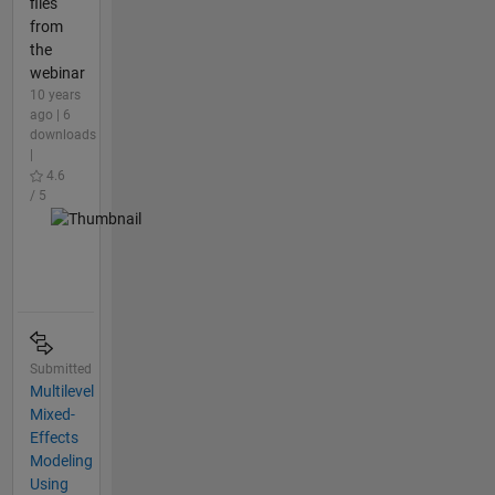
files
from
the
webinar
10 years
ago | 6
downloads
|
4.6
/ 5
Submitted
Multilevel
Mixed-
Effects
Modeling
Using