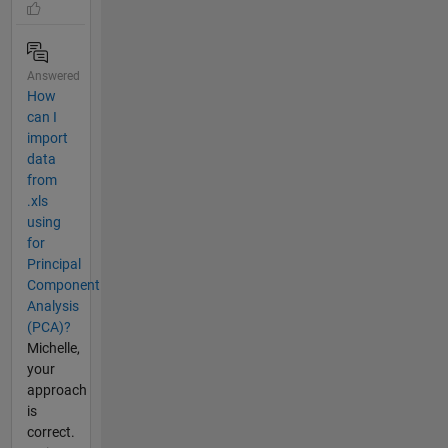
Answered
How
can I
import
data
from
.xls
using
for
Principal
Component
Analysis
(PCA)?
Michelle,
your
approach
is
correct.