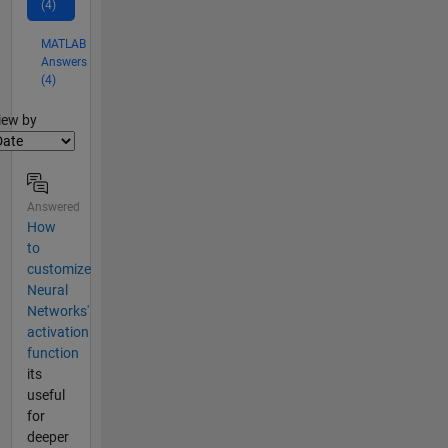
(4)
MATLAB
Answers
(4)
lter2
iew by
Answered
How
to
customize
Neural
Networks'
activation
function
its
useful
for
deeper