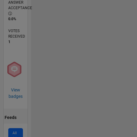
ANSWER
ACCEPTANCE
0.0%
VOTES
RECEIVED
1
View
badges
Feeds
All