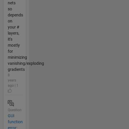
nets
so
depends
on
your #
layers,
it's
mostly
for
minimizing
vanishing/exploding
gradients
8
years
ago | 1
Question
GUI
function
error: