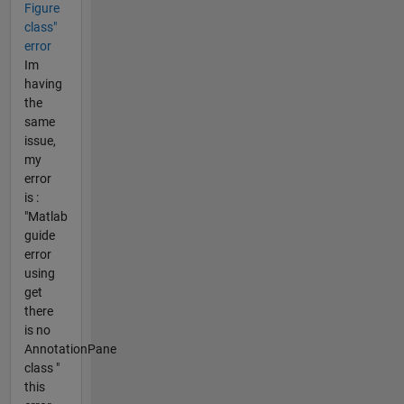
Figure
class"
error
Im
having
the
same
issue,
my
error
is :
"Matlab
guide
error
using
get
there
is no
AnnotationPane
class "
this