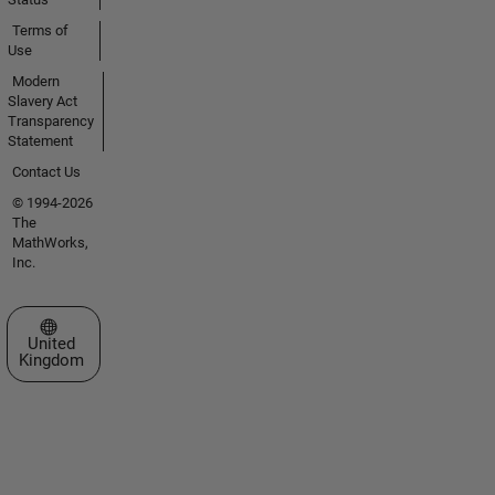
Terms of
Use
Modern
Slavery Act
Transparency
Statement
Contact Us
© 1994-2026
The
MathWorks,
Inc.
Select a Web Site
United
Kingdom