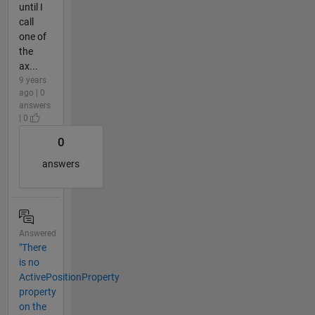
until I
call
one of
the
ax...
9 years
ago | 0
answers
| 0
0
answers
Answered
"There
is no
ActivePositionProperty
property
on the