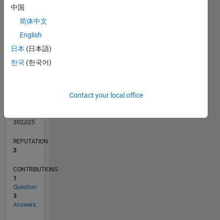
中国
1
简体中文
English
0
日本
(日本語)
10/11
05/13
12/14
07/16
02/18
09/19
04/21
11/22
06/24
01/26
07/13
04/15
01/17
10/18
07/20
04/22
01/24
10/25
10/13
10/15
10/17
10/19
10/21
10/23
L
한국
(한국어)
TIMELINE
Contact your local office
RANK
23,163
of
302,025
REPUTATION
2
CONTRIBUTIONS
1
Question
3
Answers