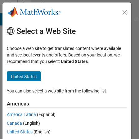
Skip to content
Community
Profile
MATLAB Answers
File Exchange
Cody
AI Chat Playground
Di
Select a Web Site
Choose a web site to get translated content where available
and see local events and offers. Based on your location, we
recommend that you select:
United States
.
daniel
United States
Active
since
2011
You can also select a web site from the following list
Followers:
Americas
0
América Latina
(Español)
Following:
0
Canada
(English)
United States
(English)