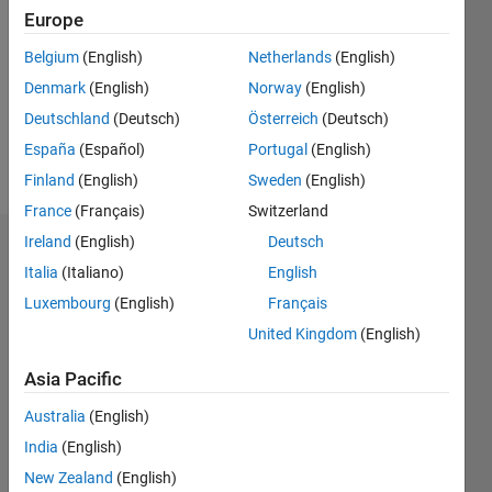
Follow
Europe
Message
Belgium
(English)
Netherlands
(English)
Interests
Denmark
(English)
Norway
(English)
include
Deutschland
(Deutsch)
Österreich
(Deutsch)
brain
computer
España
(Español)
Portugal
(English)
interfaces,
Show
Finland
(English)
Sweden
(English)
machine
more
France
(Français)
Switzerland
learning
and
Ireland
(English)
Deutsch
Dashboard
human
Italia
(Italiano)
English
computer
Statistics
Luxembourg
(English)
Français
(and
human)
United Kingdom
(English)
M…
interfaces.
Asia Pacific
-2
-1
4
3
Australia
(English)
India
(English)
CONTRIBUTIONS
2
New Zealand
(English)
L