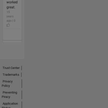
worked
great.
15
years
ago | 0
Trust Center
Trademarks
Privacy
Policy
Preventing
Piracy
Application
Status