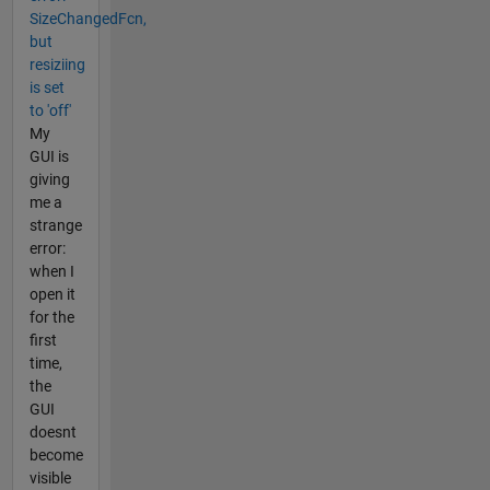
SizeChangedFcn,
but
resiziing
is set
to 'off'
My
GUI is
giving
me a
strange
error:
when I
open it
for the
first
time,
the
GUI
doesnt
become
visible