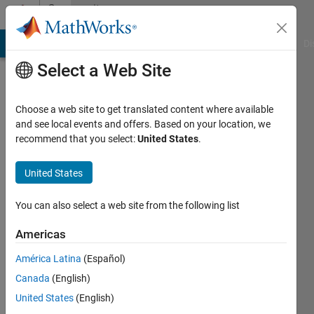
Skip to content
Community
Profile
MATLAB Answers
File Exchange
Cody
AI Chat Playground
Di
Select a Web Site
Choose a web site to get translated content where available
and see local events and offers. Based on your location, we
recommend that you select:
United States
.
Davide
United States
Last
seen: 5
months
You can also select a web site from the following list
ago
|
Active
Americas
since
América Latina
(Español)
2024
Canada
(English)
Followers:
United States
(English)
0