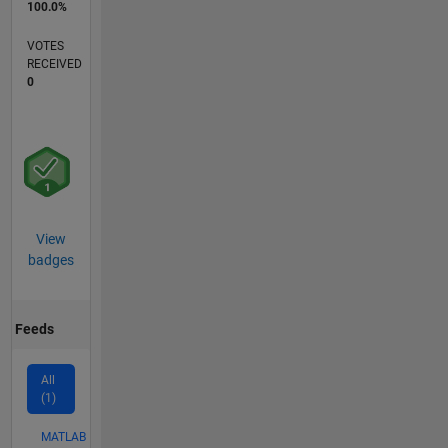
100.0%
VOTES
RECEIVED
0
View
badges
Feeds
All
(1)
MATLAB