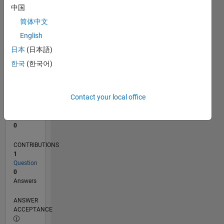
中国
0
简体中文
04/24
07/24
10/24
01/25
04/25
07/25
10/25
01/26
04/26
07/26
08/24
12/24
08/25
12/25
08/26
L
English
TIMELINE
日本
(日本語)
한국
(한국어)
RANK
198,265
of
Contact your local office
302,025
REPUTATION
0
CONTRIBUTIONS
1
Question
0
Answers
ANSWER
ACCEPTANCE