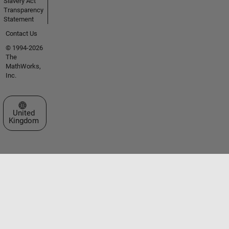
Slavery Act
Transparency
Statement
Contact Us
© 1994-2026
The
MathWorks,
Inc.
Select a Web Site
United
Kingdom