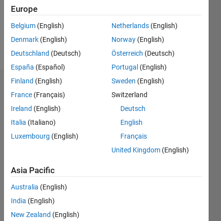
Following:
Europe
0
Belgium
(English)
Netherlands
(English)
Denmark
(English)
Norway
(English)
Follow
Deutschland
(Deutsch)
Österreich
(Deutsch)
España
(Español)
Portugal
(English)
Finland
(English)
Sweden
(English)
Dashboard
France
(Français)
Switzerland
Ireland
(English)
Deutsch
Statistics
Italia
(Italiano)
English
M…
Luxembourg
(English)
Français
United Kingdom
(English)
-2
-1
3
2
Asia Pacific
CONTRIBUTIONS
Australia
(English)
L
1
India
(English)
New Zealand
(English)