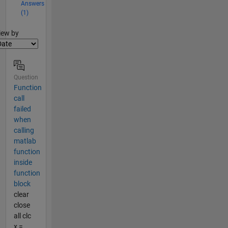
Answers
(1)
lter2
iew by
Question
Function
call
failed
when
calling
matlab
function
inside
function
block
clear
close
all clc
x =