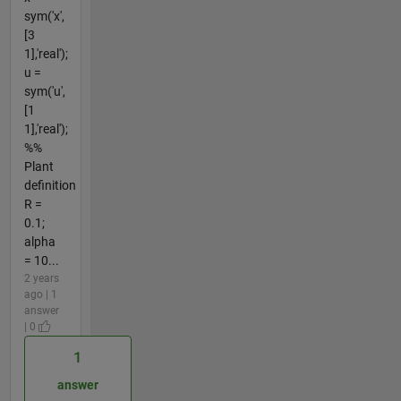
sym('x',
[3
1],'real');
u =
sym('u',
[1
1],'real');
%%
Plant
definition
R =
0.1;
alpha
= 10...
2 years
ago | 1
answer
| 0
1
answer