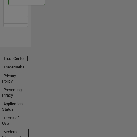
Trust Center
Trademarks
Privacy
Policy
Preventing
Piracy
Application
Status
Terms of
Use
Modern