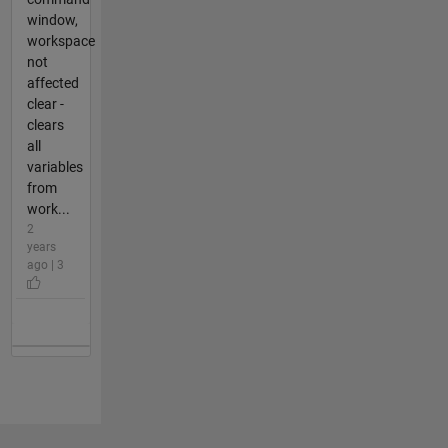
window,
workspace
not
affected
clear -
clears
all
variables
from
work...
2
years
ago | 3