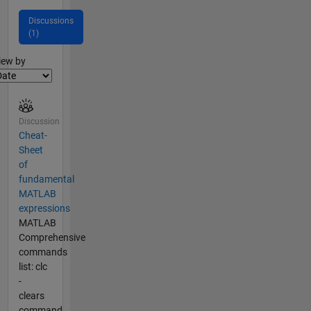
Discussions
(1)
lter2
iew by
Discussion
Cheat-
Sheet
of
fundamental
MATLAB
expressions
MATLAB
Comprehensive
commands
list: clc
-
clears
command