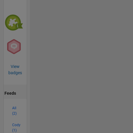
View
badges
Feeds
All
(2)
Cody
(1)