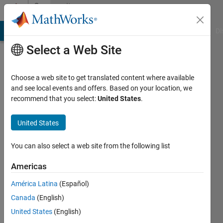
Skip to content
Community
Profile
MATLAB Answers
File Exchange
Cody
AI Chat Playground
Di
Select a Web Site
Choose a web site to get translated content where available
and see local events and offers. Based on your location, we
recommend that you select:
United States
.
Lev
United States
Last
seen: 1
year ago
You can also select a web site from the following list
|
Active
since
Americas
2024
América Latina
(Español)
Followers:
Canada
(English)
1
United States
(English)
Following: