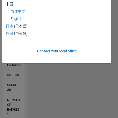
0
中国
10/24
01/25
04/25
07/25
10/25
01/26
04/26
07/26
02/25
06/25
02/26
06/26
L
简体中文
TIMELINE
English
日本
(日本語)
RANK
한국
(한국어)
141,154
of
178,195
Contact your local office
CONTRIBUTIONS
0
Problems
1
Solution
SCORE
20
NUMBER
OF
BADGES
1