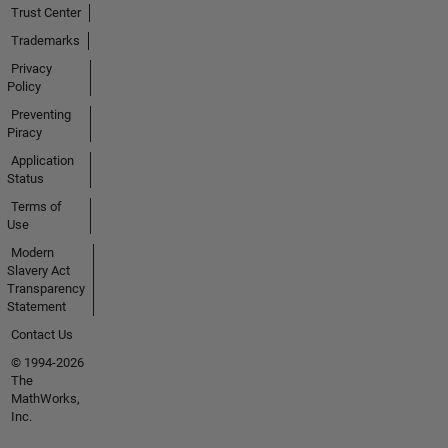
Trust Center
Trademarks
Privacy
Policy
Preventing
Piracy
Application
Status
Terms of
Use
Modern
Slavery Act
Transparency
Statement
Contact Us
© 1994-2026
The
MathWorks,
Inc.