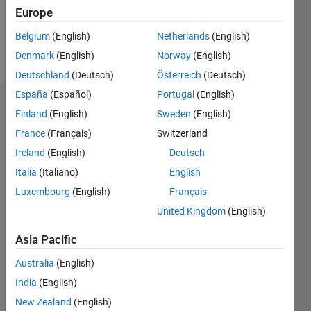
0
Europe
Belgium
(English)
Netherlands
(English)
Follow
Denmark
(English)
Norway
(English)
Deutschland
(Deutsch)
Österreich
(Deutsch)
España
(Español)
Portugal
(English)
Dashboard
Finland
(English)
Sweden
(English)
France
(Français)
Switzerland
Statistics
Ireland
(English)
Deutsch
C…
All
Italia
(Italiano)
English
D…
Luxembourg
(English)
Français
United Kingdom
(English)
-2
-1
3
2
Asia Pacific
CONTRIBUTIONS
Australia
(English)
L
1
India
(English)
New Zealand
(English)