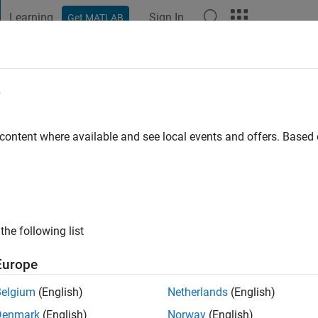
Learning
Sign In
Get MATLAB
t Playground
Discussions
Contests
Blogs
Post
More
e
 Saifur
go
|
Active since 2023
 content where available and see local events and offers. Base
ng:
0
the following list
Europe
Belgium
(English)
Netherlands
(English)
RANK
Denmark
(English)
Norway
(English)