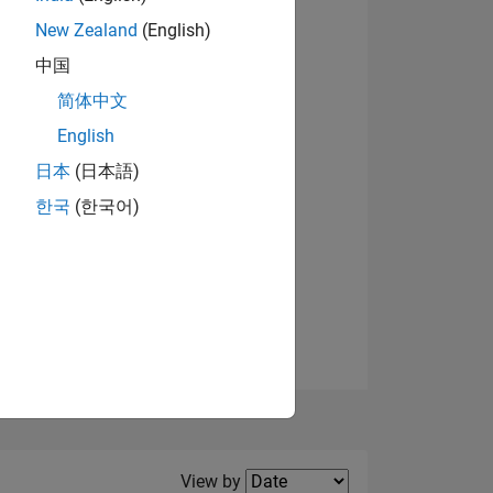
New Zealand
(English)
中国
简体中文
English
NS
日本
(日本語)
한국
(한국어)
E
VED
Filter2
View by