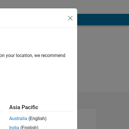
d on your location, we recommend
Asia Pacific
Australia
(English)
India
(English)