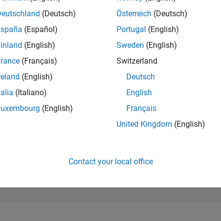
186,255
of 302,028
Deutschland
(Deutsch)
Österreich
(Deutsch)
España
(Español)
Portugal
(English)
REPUTATION
0
inland
(English)
Sweden
(English)
rance
(Français)
Switzerland
CONTRIBUTIO
1
Question
reland
(English)
Deutsch
0
Answers
talia
(Italiano)
English
ANSWER
Luxembourg
(English)
Français
ACCEPTANC
100.0%
11/24
L
02/25
05/25
08/25
11/25
02/26
05/26
08/26
United Kingdom
(English)
TIMELINE
VOTES RECEI
0
Contact your local office