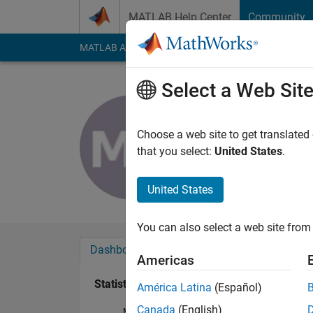
Skip to content
MATLAB Help Center
Community
MATLAB Answers
File Exchange
Cody
AI Cha
Select a Web Sit
Mohammed
Last seen: 3 years a
Choose a web site to get translated
Followers:
0
Followi
that you select:
United States
.
Follow
United States
You can also select a web site from 
Dashboard
Badges
Endorsements
Americas
Statistics
América Latina
(Español)
Canada
(English)
MATLAB Answers