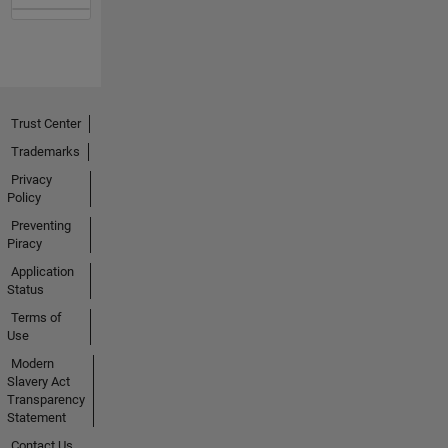
Trust Center
Trademarks
Privacy
Policy
Preventing
Piracy
Application
Status
Terms of
Use
Modern
Slavery Act
Transparency
Statement
Contact Us