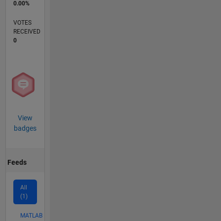
0.00%
VOTES
RECEIVED
0
View
badges
Feeds
All
(1)
MATLAB