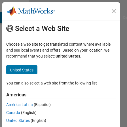
Skip to content
Community
Profile
MATLAB Answers
File Exchange
Cody
AI Chat Playground
Di
Select a Web Site
Choose a web site to get translated content where available
and see local events and offers. Based on your location, we
recommend that you select:
United States
.
Rav
United States
Last
seen: 2
years
You can also select a web site from the following list
ago
|
Active
Americas
since
América Latina
(Español)
2024
Canada
(English)
Followers:
United States
(English)
0