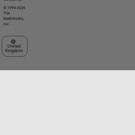
© 1994-2026
The
MathWorks,
Inc.
Select a Web Site
United
Kingdom