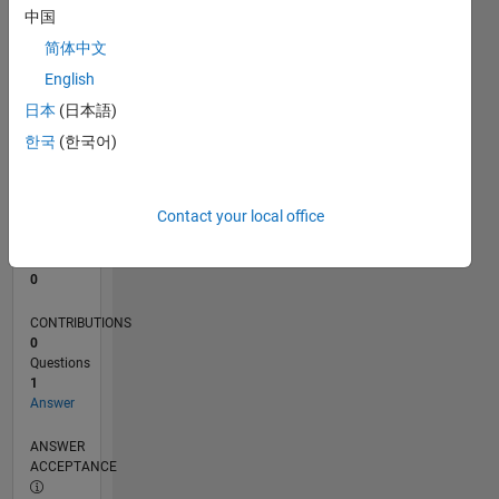
中国
0
简体中文
03/24
07/24
11/24
03/25
07/25
11/25
03/26
07/26
L
English
TIMELINE
日本
(日本語)
한국
(한국어)
RANK
197,745
of
Contact your local office
302,028
REPUTATION
0
CONTRIBUTIONS
0
Questions
1
Answer
ANSWER
ACCEPTANCE