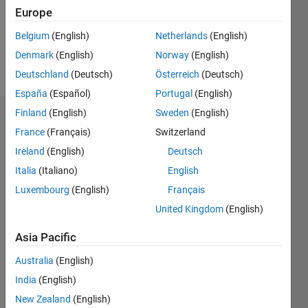
Following:
Europe
0
Belgium
(English)
Netherlands
(English)
Denmark
(English)
Norway
(English)
Follow
Deutschland
(Deutsch)
Österreich
(Deutsch)
España
(Español)
Portugal
(English)
Finland
(English)
Sweden
(English)
Dashboard
France
(Français)
Switzerland
Ireland
(English)
Deutsch
Statistics
Italia
(Italiano)
English
M…
Luxembourg
(English)
Français
United Kingdom
(English)
-2
-1
3
2
Asia Pacific
CONTRIBUTIONS
Australia
(English)
L
1
India
(English)
New Zealand
(English)