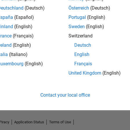
Deutschland
(Deutsch)
Österreich
(Deutsch)
España
(Español)
Portugal
(English)
inland
(English)
Sweden
(English)
rance
(Français)
Switzerland
reland
(English)
Deutsch
talia
(Italiano)
English
Luxembourg
(English)
Français
United Kingdom
(English)
No Activity
Contact your local office
Piracy
Application Status
Terms of Use