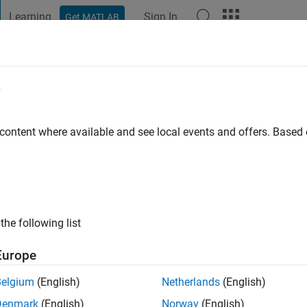
Learning
Sign In
Get MATLAB
t Playground
Discussions
Contests
Blogs
Post
More
e
ago
 content where available and see local events and offers. Base
ng:
0
the following list
Europe
Belgium
(English)
Netherlands
(English)
Denmark
(English)
Norway
(English)