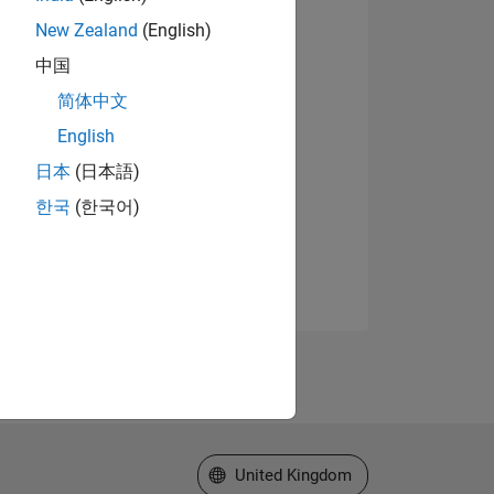
New Zealand
(English)
中国
简体中文
English
日本
(日本語)
한국
(한국어)
Select a Web Site
United Kingdom