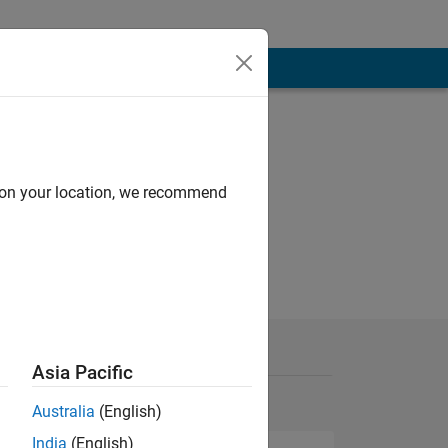
d on your location, we recommend
Asia Pacific
Australia
(English)
India
(English)