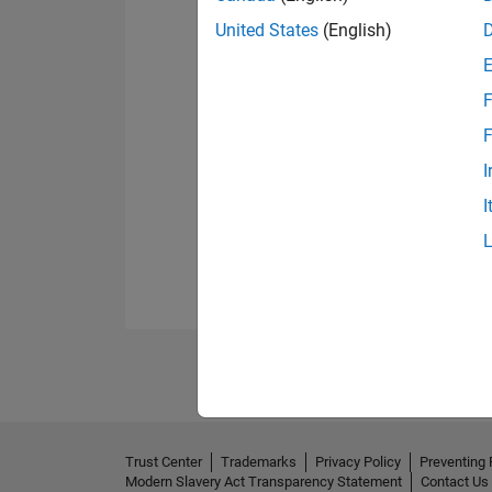
United States
(English)
F
F
I
I
Trust Center
Trademarks
Privacy Policy
Preventing 
Modern Slavery Act Transparency Statement
Contact Us