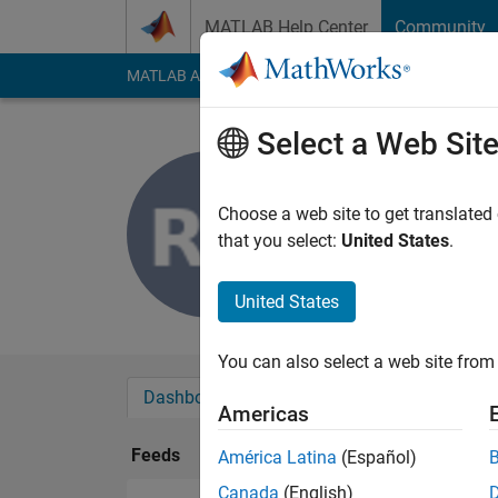
Skip to content
MATLAB Help Center
Community
MATLAB Answers
File Exchange
Cody
AI Cha
Select a Web Sit
Richard
Last seen: 1 month 
Choose a web site to get translated
Followers:
0
Followi
that you select:
United States
.
Follow
United States
You can also select a web site from 
Dashboard
Badges
Endorsements
Americas
Feeds
América Latina
(Español)
Canada
(English)