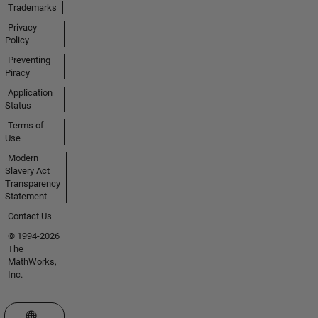
Trademarks
Privacy
Policy
Preventing
Piracy
Application
Status
Terms of
Use
Modern
Slavery Act
Transparency
Statement
Contact Us
© 1994-2026
The
MathWorks,
Inc.
Select a Web Site