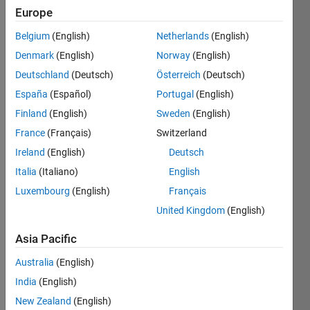
Followers:
Europe
0
Following:
Belgium
(English)
Netherlands
(English)
0
Denmark
(English)
Norway
(English)
Deutschland
(Deutsch)
Österreich
(Deutsch)
Follow
España
(Español)
Portugal
(English)
Finland
(English)
Sweden
(English)
Message
France
(Français)
Switzerland
Ireland
(English)
Deutsch
Programming
Languages:
Italia
(Italiano)
English
MATLAB
Luxembourg
(English)
Français
Spoken
United Kingdom
(English)
Languages:
English
Asia Pacific
Pronouns:
He/him
Australia
(English)
Professional
India
(English)
Interests:
New Zealand
(English)
Deep