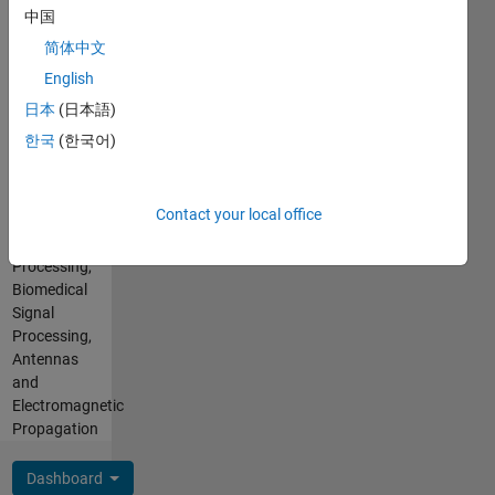
Learning
中国
Toolbox,
简体中文
Image
English
Processing
and
日本
(日本語)
Computer
한국
(한국어)
Vision,
Deep
Learning
Contact your local office
for
Image
Processing,
Biomedical
Signal
Processing,
Antennas
and
Electromagnetic
Propagation
Dashboard