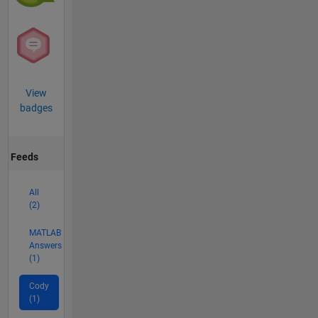
View
badges
Feeds
All
(2)
MATLAB
Answers
(1)
Cody
(1)