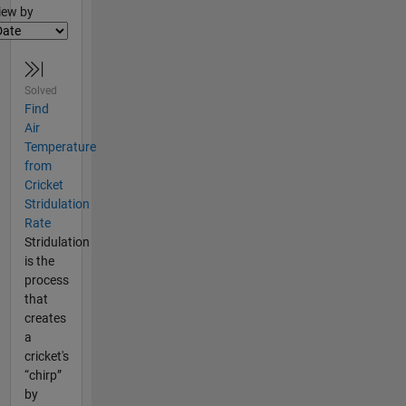
lter2
iew by
Solved
Find
Air
Temperature
from
Cricket
Stridulation
Rate
Stridulation
is the
process
that
creates
a
cricket's
“chirp”
by