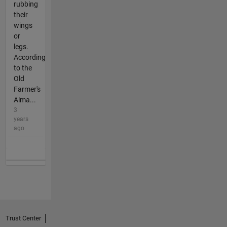
rubbing
their
wings
or
legs.
According
to the
Old
Farmer's
Alma...
3
years
ago
Trust Center