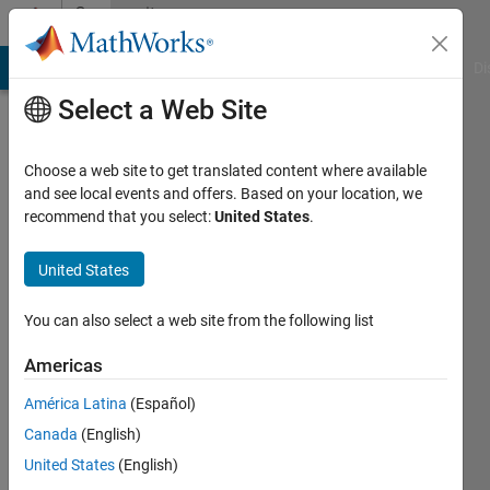
Skip to content
Community
Profile
MATLAB Answers
File Exchange
Cody
AI Chat Playground
Di
Select a Web Site
Choose a web site to get translated content where available
and see local events and offers. Based on your location, we
recommend that you select:
United States
.
SAMWESLIN
S
United States
Last
You can also select a web site from the following list
seen: 10
months
Americas
ago
América Latina
(Español)
|
Active
since
Canada
(English)
2023
United States
(English)