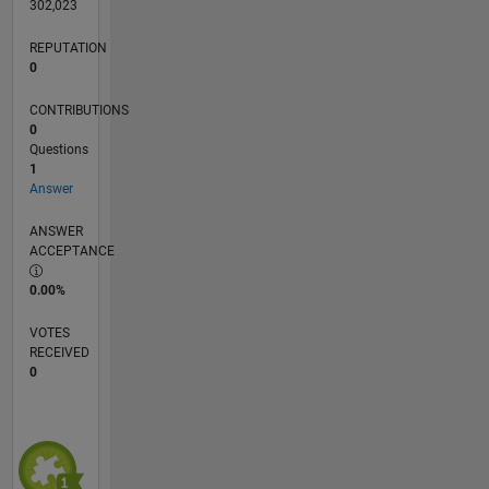
302,023
REPUTATION
0
CONTRIBUTIONS
0
Questions
1
Answer
ANSWER
ACCEPTANCE
0.00%
VOTES
RECEIVED
0