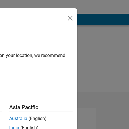
d on your location, we recommend
Asia Pacific
Australia
(English)
India
(English)