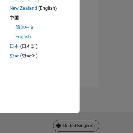
New Zealand
(English)
中国
简体中文
English
日本
(日本語)
한국
(한국어)
Select a Web Site
United Kingdom