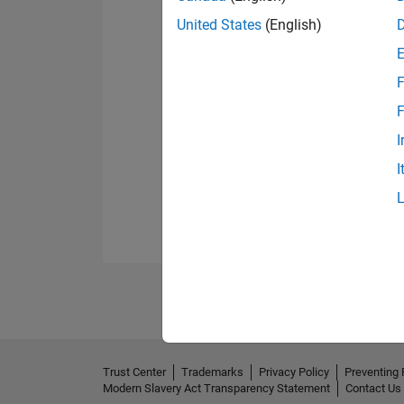
United States
(English)
F
F
I
I
Trust Center
Trademarks
Privacy Policy
Preventing 
Modern Slavery Act Transparency Statement
Contact Us