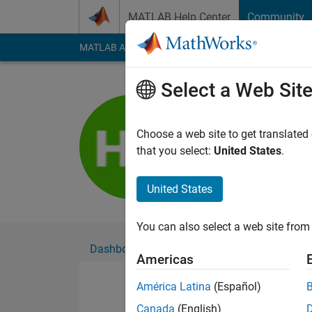
Skip to content
MATLAB Help Center
Community
MATLAB Answers
File Exchange
Cody
AI Cha
Select a Web Sit
형구
Active since 2023
Choose a web site to get translated
Followers:
0
Followi
that you select:
United States
.
Follow
United States
You can also select a web site from 
Dashboard
Badges
Endorsements
Americas
América Latina
(Español)
Canada
(English)