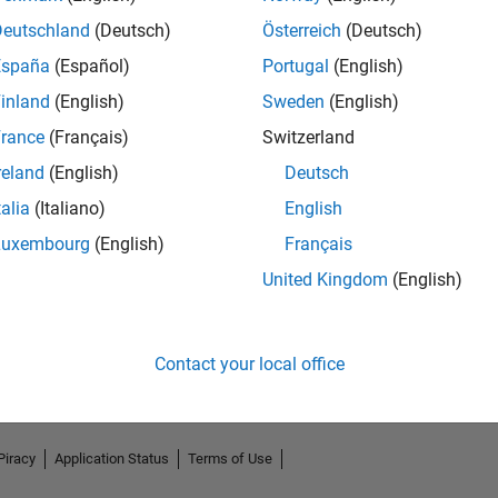
Deutschland
(Deutsch)
Österreich
(Deutsch)
España
(Español)
Portugal
(English)
inland
(English)
Sweden
(English)
rance
(Français)
Switzerland
reland
(English)
Deutsch
talia
(Italiano)
English
Luxembourg
(English)
Français
No Endorsements received
United Kingdom
(English)
Contact your local office
Piracy
Application Status
Terms of Use