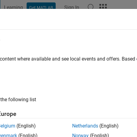
Learning
Sign In
Get MATLAB
t Playground
Discussions
Contests
Blogs
Post
More
e
 content where available and see local events and offers. Base
ng:
0
the following list
Europe
Please
login
to endorse this person in a skill
Belgium
(English)
Netherlands
(English)
Denmark
(English)
Norway
(English)