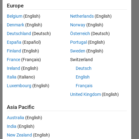
Europe
Follow
Belgium
(English)
Netherlands
(English)
Denmark
(English)
Norway
(English)
Deutschland
(Deutsch)
Österreich
(Deutsch)
Dashboard
España
(Español)
Portugal
(English)
Feeds
Finland
(English)
Sweden
(English)
France
(Français)
Switzerland
Ireland
(English)
Deutsch
Italia
(Italiano)
English
Luxembourg
(English)
Français
United Kingdom
(English)
Asia Pacific
Australia
(English)
India
(English)
New Zealand
(English)