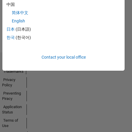
No
中国
Activity
简体中文
English
日本
(日本語)
한국
(한국어)
Contact your local office
Trust Center
Trademarks
Privacy
Policy
Preventing
Piracy
Application
Status
Terms of
Use