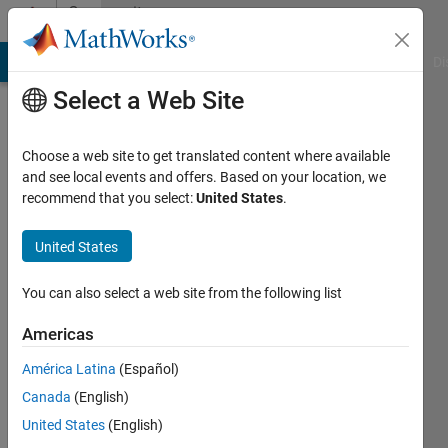
Skip to content
Community
Profile
MATLAB Answers
File Exchange
Cody
AI Chat Playground
Di
Select a Web Site
Choose a web site to get translated content where available
and see local events and offers. Based on your location, we
recommend that you select:
United States
.
Reem
United States
Last
seen: 4
years
You can also select a web site from the following list
ago
Americas
Followers:
América Latina
(Español)
0
Following:
Canada
(English)
0
United States
(English)