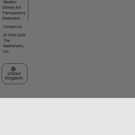
Modern
Slavery Act
Transparency
Statement
Contact Us
© 1994-2026
The
MathWorks,
Inc.
Select a Web Site
United
Kingdom