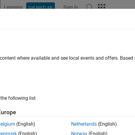
Learning
Sign In
Get MATLAB
t Playground
Discussions
Contests
Blogs
Post
More
e
go
|
Active since 2022
 content where available and see local events and offers. Base
ng:
0
the following list
Europe
Belgium
(English)
Netherlands
(English)
RANK
Denmark
(English)
Norway
(English)