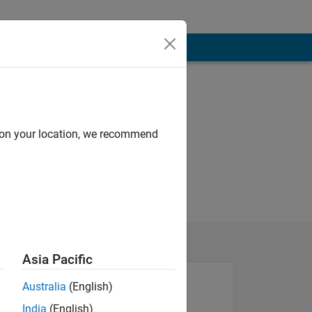
d on your location, we recommend
Asia Pacific
Australia
(English)
India
(English)