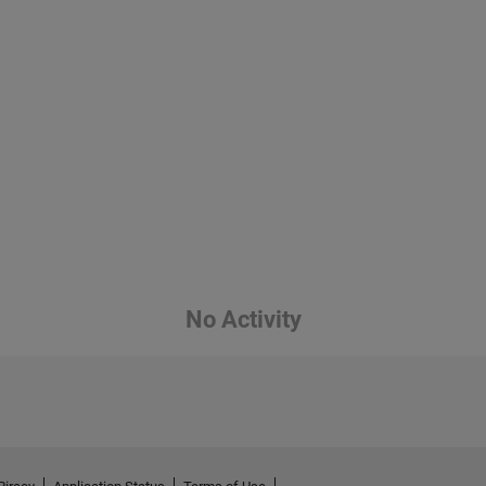
No Activity