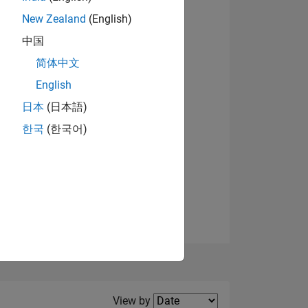
New Zealand
(English)
View badges
中国
简体中文
English
NS
日本
(日本語)
한국
(한국어)
E
VED
Filter2
View by