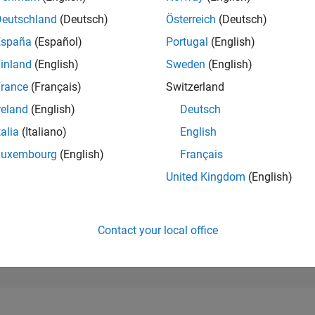
173,652
of 302,028
Deutschland
(Deutsch)
Österreich
(Deutsch)
España
(Español)
Portugal
(English)
REPUTATION
0
inland
(English)
Sweden
(English)
rance
(Français)
Switzerland
CONTRIBUTIO
1
Question
reland
(English)
Deutsch
1
Answer
talia
(Italiano)
English
ANSWER
Luxembourg
(English)
Français
ACCEPTANC
0.0%
/24
08/24
L
12/24
04/25
08/25
12/25
04/26
08/26
United Kingdom
(English)
TIMELINE
VOTES RECEI
0
Contact your local office