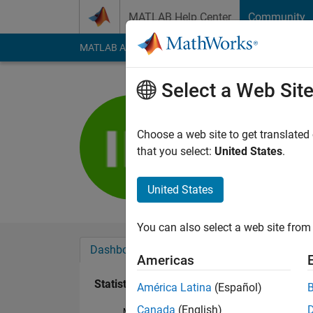
Skip to content
MATLAB Help Center
Community
MATLAB Answers
File Exchange
Cody
AI Cha
Select a Web Sit
Ioannis
Last seen: 4 years a
Choose a web site to get translated
Followers:
0
Followi
that you select:
United States
.
Follow
United States
You can also select a web site from 
Dashboard
Badges
Endorsements
Americas
Statistics
América Latina
(Español)
Canada
(English)
MATLAB Answers