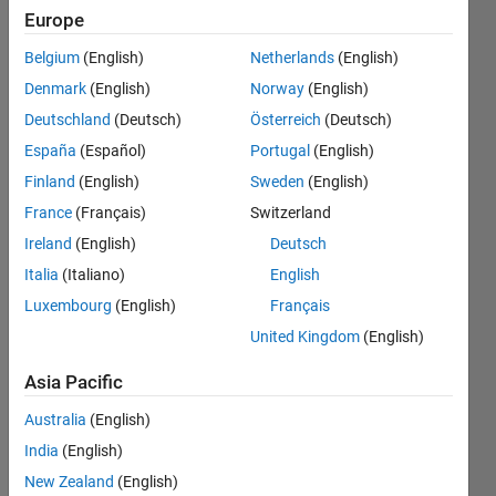
Europe
Endorsements
Belgium
(English)
Netherlands
(English)
Please
Denmark
(English)
Norway
(English)
login
to
Deutschland
(Deutsch)
Österreich
(Deutsch)
endorse
this
España
(Español)
Portugal
(English)
person
Finland
(English)
Sweden
(English)
in a skill
France
(Français)
Switzerland
Ireland
(English)
Deutsch
Italia
(Italiano)
English
Luxembourg
(English)
Français
United Kingdom
(English)
Asia Pacific
Australia
(English)
India
(English)
New Zealand
(English)