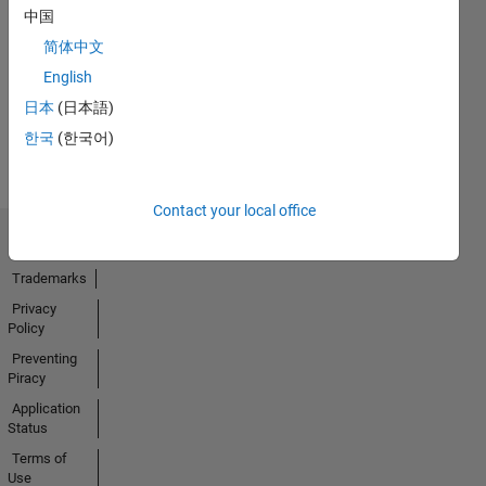
No
中国
Endorsements
简体中文
received
English
日本
(日本語)
한국
(한국어)
Contact your local office
Trust Center
Trademarks
Privacy
Policy
Preventing
Piracy
Application
Status
Terms of
Use