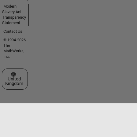
Modern
Slavery Act
Transparency
Statement
Contact Us
© 1994-2026
The
MathWorks,
Inc.
Select a Web Site
United
Kingdom