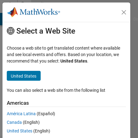
Skip to content
Community
Profile
MATLAB Answers
File Exchange
Cody
AI Chat Playground
Di
Select a Web Site
Choose a web site to get translated content where available
and see local events and offers. Based on your location, we
recommend that you select:
United States
.
Austin
United States
Followers:
0
You can also select a web site from the following list
Following:
0
Americas
América Latina
(Español)
Follow
Canada
(English)
United States
(English)