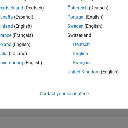
199,258
of 302,028
Deutschland
(Deutsch)
Österreich
(Deutsch)
España
(Español)
Portugal
(English)
REPUTATION
0
inland
(English)
Sweden
(English)
rance
(Français)
Switzerland
CONTRIBUTIO
1
Question
reland
(English)
Deutsch
0
Answers
talia
(Italiano)
English
ANSWER
Luxembourg
(English)
Français
ACCEPTANC
100.0%
05/25
07/25
L
09/25
11/25
01/26
03/26
05/26
07/26
United Kingdom
(English)
TIMELINE
VOTES RECEI
0
Contact your local office