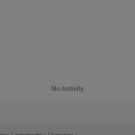
No Activity