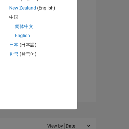
New Zealand
(English)
View badges
中国
简体中文
English
NS
日本
(日本語)
한국
(한국어)
E
VED
Filter2
View by