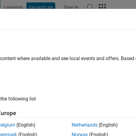
Learning
Sign In
Get MATLAB
t Playground
Discussions
Contests
Blogs
Post
More
e
LDO
|
Active since 2024
 content where available and see local events and offers. Base
ng:
1
the following list
Europe
Belgium
(English)
Netherlands
(English)
RANK
Denmark
(English)
Norway
(English)