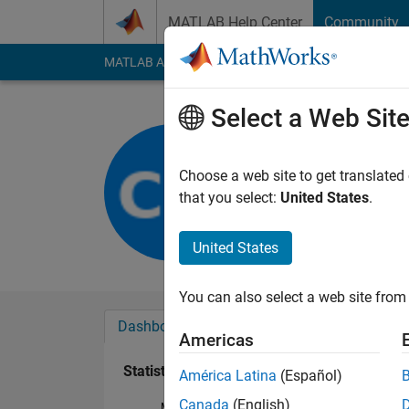
Skip to content
MATLAB Help Center
Community
MATLAB Answers
File Exchange
Cody
AI Cha
Select a Web Sit
CAME18_
Last seen: 1 day ago
Choose a web site to get translated
Followers:
0
Followi
that you select:
United States
.
Follow
United States
You can also select a web site from 
Dashboard
Badges
Endorsements
Americas
Statistics
América Latina
(Español)
Canada
(English)
MATLAB Answers