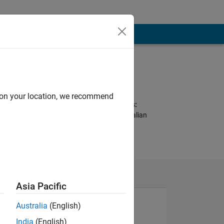
Programming
Languages:
Python, MATLAB
d on your location, we recommend
Spoken Languages:
English, Spanish, Italian
Pronouns:
He/him
Asia Pacific
Australia
(English)
India
(English)