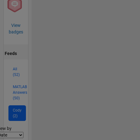
View
badges
Feeds
All
(52)
MATLAB
Answers
(50)
Cody
(2)
lter2
iew by