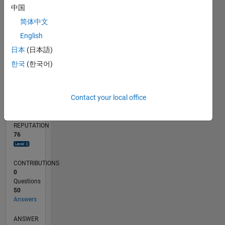
5
中国
简体中文
0
06/22
12/22
06/23
12/23
06/24
12/24
06/25
12/25
06/26
01/23
08/23
03/24
10/24
05/25
07/26
L
English
TIMELINE
日本
(日本語)
한국
(한국어)
RANK
1,011
Contact your local office
of
302,031
REPUTATION
76
CONTRIBUTIONS
0
Questions
50
Answers
ANSWER