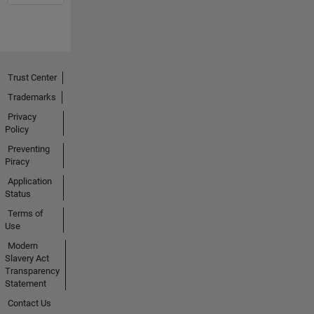
Trust Center
Trademarks
Privacy
Policy
Preventing
Piracy
Application
Status
Terms of
Use
Modern
Slavery Act
Transparency
Statement
Contact Us