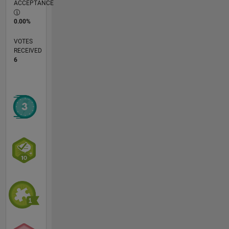
ACCEPTANCE
0.00%
VOTES
RECEIVED
6