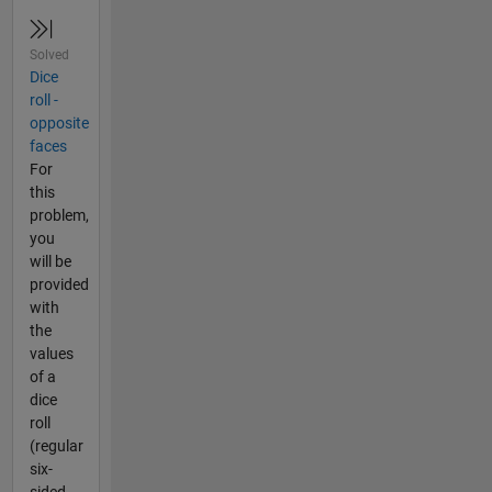
Solved
Dice
roll -
opposite
faces
For
this
problem,
you
will be
provided
with
the
values
of a
dice
roll
(regular
six-