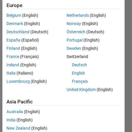
0
Europe
Following:
0
Belgium
(English)
Netherlands
(English)
Denmark
(English)
Norway
(English)
Follow
Deutschland
(Deutsch)
Österreich
(Deutsch)
España
(Español)
Portugal
(English)
Finland
(English)
Sweden
(English)
Dashboard
France
(Français)
Switzerland
Ireland
(English)
Deutsch
Statistics
Italia
(Italiano)
English
M…
Luxembourg
(English)
Français
All
United Kingdom
(English)
C…
Asia Pacific
-10
25
-4
-2
-5
2
4
6
8
20
Australia
(English)
CONTRIBUTIONS
15
India
(English)
10
10
New Zealand
(English)