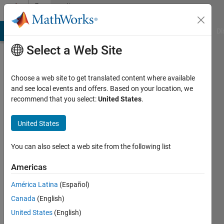
Skip to content
Community
Profile
MATLAB Answers
File Exchange
Cody
AI Chat Playground
Di
Select a Web Site
Choose a web site to get translated content where available
and see local events and offers. Based on your location, we
recommend that you select:
United States
.
Ayush
Singh
United States
Last
You can also select a web site from the following list
seen: 1
year ago
Americas
|
Active
América Latina
(Español)
since
2022
Canada
(English)
United States
(English)
Followers: