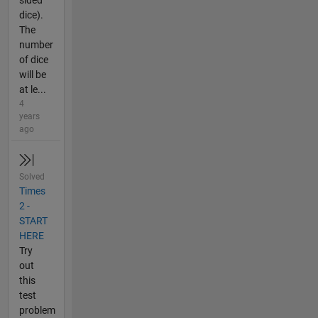
sided
dice).
The
number
of dice
will be
at le...
4
years
ago
Solved
Times
2 -
START
HERE
Try
out
this
test
problem