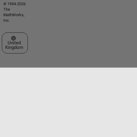
© 1994-2026
The
MathWorks,
Inc.
Select a Web Site
United
Kingdom