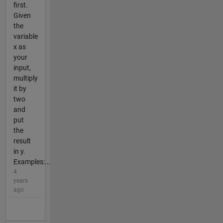
first.
Given
the
variable
x as
your
input,
multiply
it by
two
and
put
the
result
in y.
Examples:...
4
years
ago