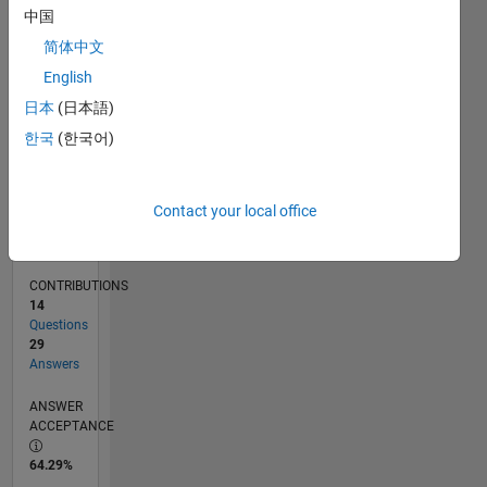
01/11
09/12
05/14
01/16
09/17
05/19
01/21
09/22
05/24
01/26
11/12
09/14
07/16
05/18
03/20
01/22
11/23
09/25
02/13
03/15
04/17
06/21
07/23
08/25
03/13
05/15
07/17
09/19
11/21
01/24
03/26
L
中国
TIMELINE
简体中文
English
RANK
日本
(日本語)
1,406
한국
(한국어)
of
302,028
REPUTATION
Contact your local office
52
CONTRIBUTIONS
14
Questions
29
Answers
ANSWER
ACCEPTANCE
64.29%