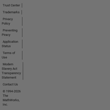
Trust Center
Trademarks
Privacy
Policy
Preventing
Piracy
Application
Status
Terms of
Use
Modern
Slavery Act
Transparency
Statement
Contact Us
© 1994-2026
The
MathWorks,
Inc.