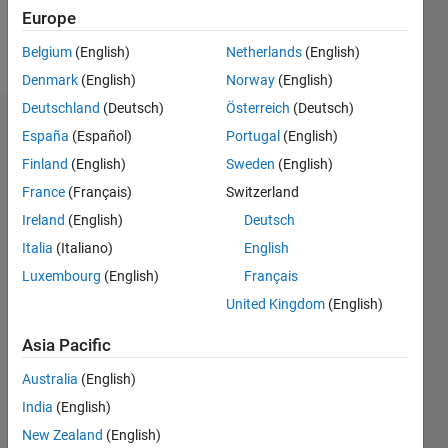
Follow
Europe
Message
Belgium
(English)
Netherlands
(English)
Denmark
(English)
Norway
(English)
Deutschland
(Deutsch)
Österreich
(Deutsch)
Dashboard
España
(Español)
Portugal
(English)
Finland
(English)
Sweden
(English)
Statistics
France
(Français)
Switzerland
M…
All
Ireland
(English)
Deutsch
C…
Italia
(Italiano)
English
F…
Luxembourg
(English)
Français
United Kingdom
(English)
-10
-20
25
30
35
40
45
50
70
60
-5
20
CONTRIBUTIONS
Asia Pacific
15
10
10
Australia
(English)
5
India
(English)
New Zealand
(English)
0