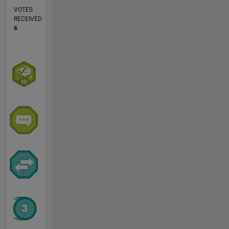
VOTES
RECEIVED
6