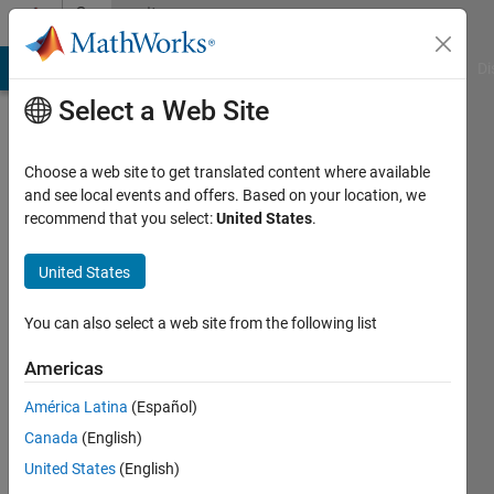
Skip to content
Community
Profile
MATLAB Answers
File Exchange
Cody
AI Chat Playground
Di
Select a Web Site
Choose a web site to get translated content where available
and see local events and offers. Based on your location, we
recommend that you select:
United States
.
Nirmal
United States
Active
since
2011
You can also select a web site from the following list
Followers:
Americas
0
América Latina
(Español)
Following:
0
Canada
(English)
United States
(English)