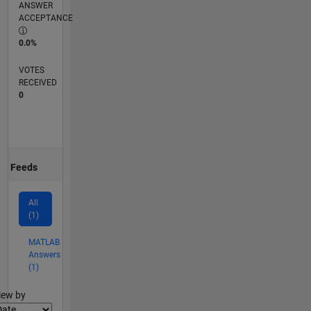
ANSWER
ACCEPTANCE
0.0%
VOTES
RECEIVED
0
Feeds
All
(1)
MATLAB
Answers
(1)
lter2
iew by