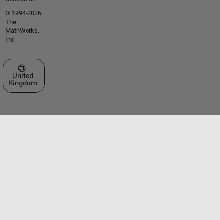
© 1994-2026
The
MathWorks,
Inc.
Select a Web Site
United
Kingdom