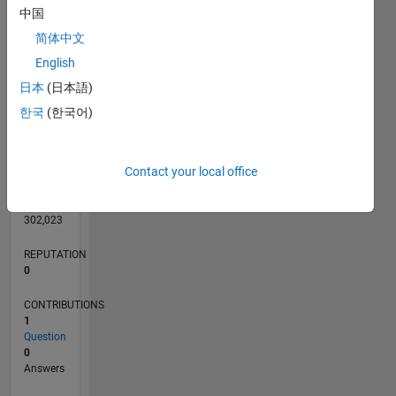
中国
简体中文
English
0
日本
(日本語)
03/22
09/22
03/23
09/23
03/24
09/24
03/25
09/25
03/26
10/22
05/23
12/23
07/24
02/25
04/26
11/22
07/23
11/24
07/25
L
한국
(한국어)
TIMELINE
Contact your local office
RANK
86,762
of
302,023
REPUTATION
0
CONTRIBUTIONS
1
Question
0
Answers