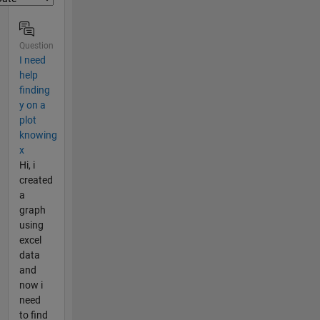
Question
I need
help
finding
y on a
plot
knowing
x
Hi, i
created
a
graph
using
excel
data
and
now i
need
to find