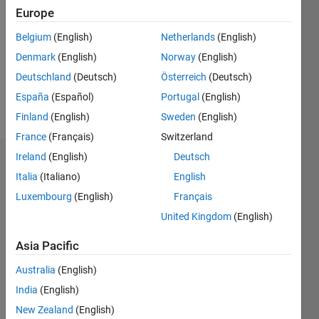
Europe
Followers:
0
Belgium
(English)
Netherlands
(English)
Following:
Denmark
(English)
Norway
(English)
0
Deutschland
(Deutsch)
Österreich
(Deutsch)
España
(Español)
Portugal
(English)
Follow
Finland
(English)
Sweden
(English)
France
(Français)
Switzerland
Ireland
(English)
Deutsch
Dashboard
Italia
(Italiano)
English
Statistics
Luxembourg
(English)
Français
United Kingdom
(English)
M…
Asia Pacific
-2
-1
3
2
Australia
(English)
India
(English)
CONTRIBUTIONS
New Zealand
(English)
L
1