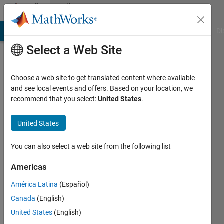
Skip to content
Community
Profile
MATLAB Answers
File Exchange
Cody
AI Chat Playground
Di
Select a Web Site
Choose a web site to get translated content where available
and see local events and offers. Based on your location, we
recommend that you select:
United States
.
Florina-
Iuliana
United States
TUDOR
You can also select a web site from the following list
Last
Americas
seen: 1
year ago
América Latina
(Español)
|
Active
Canada
(English)
since
United States
(English)
2022