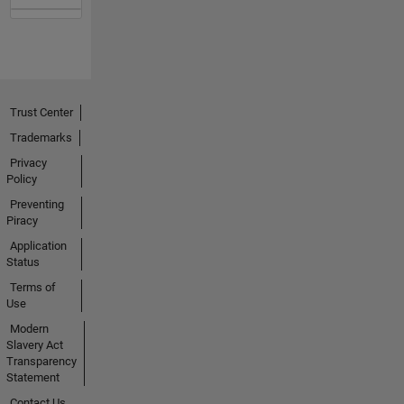
Trust Center
Trademarks
Privacy
Policy
Preventing
Piracy
Application
Status
Terms of
Use
Modern
Slavery Act
Transparency
Statement
Contact Us