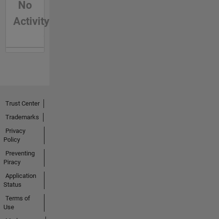
No
Activity
Trust Center
Trademarks
Privacy
Policy
Preventing
Piracy
Application
Status
Terms of
Use