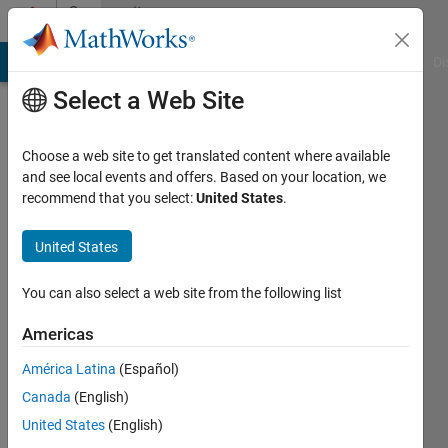
Skip to content
Community
Profile
MATLAB Answers
File Exchange
Cody
AI Chat Playground
Di
Select a Web Site
Choose a web site to get translated content where available
and see local events and offers. Based on your location, we
recommend that you select:
United States
.
Michael
Northern
United States
Arizona
You can also select a web site from the following list
University
Americas
Last
seen: 1
América Latina
(Español)
year ago
Canada
(English)
|
Active
since
United States
(English)
2013