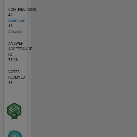
CONTRIBUTIONS
48
Questions
36
Answers
ANSWER
ACCEPTANCE
75.0%
VOTES
RECEIVED
26