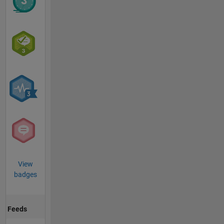
View
badges
Feeds