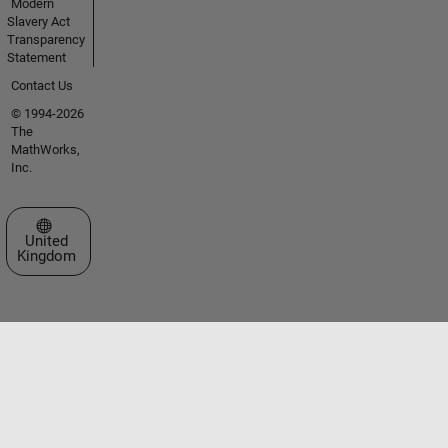
Modern
Slavery Act
Transparency
Statement
Contact Us
© 1994-2026
The
MathWorks,
Inc.
Select a Web Site
United
Kingdom