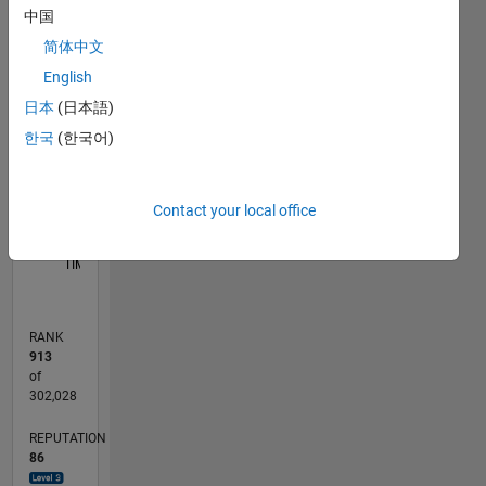
中国
-10
25
-4
-2
-5
2
4
6
8
20
简体中文
English
15
CONTRIBUTIONS
日本
(日本語)
10
10
한국
(한국어)
5
Contact your local office
0
05/13
10/14
03/16
08/17
01/19
06/20
11/21
04/23
09/24
02/26
12/14
07/16
02/18
09/19
04/21
11/22
06/24
01/26
03/15
01/17
11/18
09/20
07/22
05/24
03/26
L
TIMELINE
RANK
913
of
302,028
REPUTATION
86