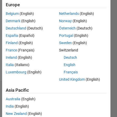
Europe
Followers:
Belgium
(English)
Netherlands
(English)
0
Following:
Denmark
(English)
Norway
(English)
0
Deutschland
(Deutsch)
Österreich
(Deutsch)
España
(Español)
Portugal
(English)
Follow
Finland
(English)
Sweden
(English)
France
(Français)
Switzerland
Message
Ireland
(English)
Deutsch
Italia
(Italiano)
English
Programming
Luxembourg
(English)
Français
Languages:
MATLAB
United Kingdom
(English)
Asia Pacific
Dashboard
Australia
(English)
Statistics
India
(English)
M…
New Zealand
(English)