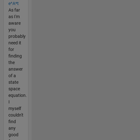
e^A*t
As far
as I'm
aware
you
probably
need it
for
finding
the
answer
of a
state
space
equation.
I
myself
couldn't
find
any
good