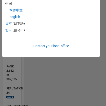
中国
简体中文
CONTRIBUTIONS
English
L
1
日本
(日本語)
한국
(한국어)
0
06/12
12/13
06/15
12/16
06/18
12/19
06/21
12/22
06/24
12/25
02/14
10/15
06/17
02/19
10/20
06/22
02/24
10/25
05/14
04/16
03/18
02/20
01/22
12/23
11/25
L
Contact your local office
TIMELINE
RANK
2,652
of
302,025
REPUTATION
24