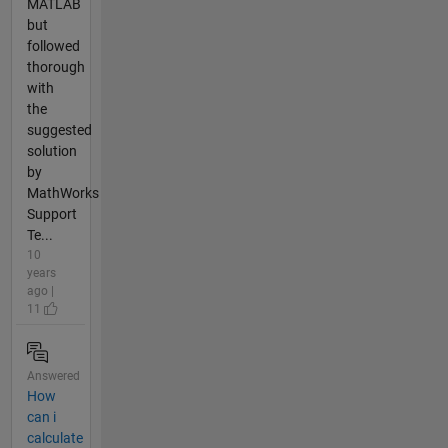
MATLAB
but
followed
thorough
with
the
suggested
solution
by
MathWorks
Support
Te...
10
years
ago |
11
Answered
How
can i
calculate