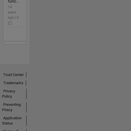
func...
14
years
ago | 0
Trust Center
Trademarks
Privacy
Policy
Preventing
Piracy
Application
Status