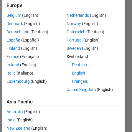
since
Europe
2012
Belgium
(English)
Netherlands
(English)
Followers:
Denmark
(English)
Norway
(English)
0
Deutschland
(Deutsch)
Österreich
(Deutsch)
Following:
0
España
(Español)
Portugal
(English)
Finland
(English)
Sweden
(English)
Follow
France
(Français)
Switzerland
Ireland
(English)
Deutsch
Message
Italia
(Italiano)
English
Luxembourg
(English)
Français
United Kingdom
(English)
Dashboard
Asia Pacific
Statistics
Australia
(English)
M…
India
(English)
New Zealand
(English)
-2
-1
3
2