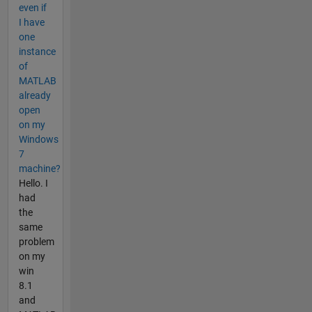
even if
I have
one
instance
of
MATLAB
already
open
on my
Windows
7
machine?
Hello. I
had
the
same
problem
on my
win
8.1
and