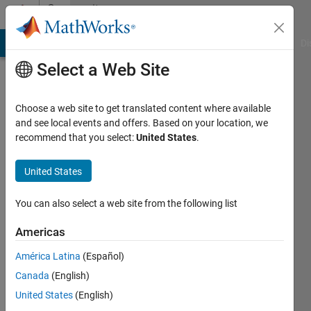
Skip to content
Community
Profile
MATLAB Answers
File Exchange
Cody
AI Chat Playground
Di
Select a Web Site
Choose a web site to get translated content where available
and see local events and offers. Based on your location, we
recommend that you select:
United States
.
Shahram
Bekhrad
United States
Shiraz
You can also select a web site from the following list
university
Americas
Last
América Latina
(Español)
seen: 5
years
Canada
(English)
ago
United States
(English)
|
Active