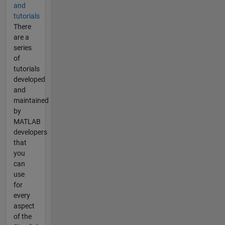
and
tutorials
There
are a
series
of
tutorials
developed
and
maintained
by
MATLAB
developers
that
you
can
use
for
every
aspect
of the