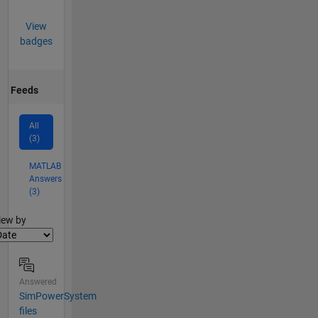
View
badges
Feeds
All
(3)
MATLAB
Answers
(3)
lter2
iew by
Answered
SimPowerSystem
files