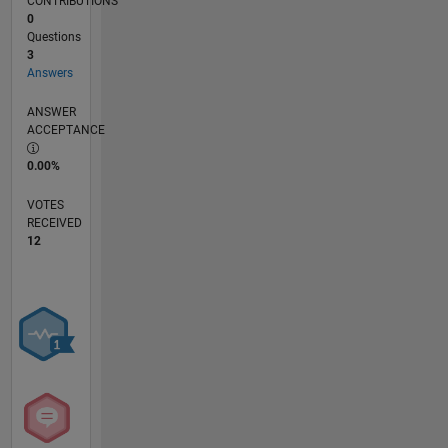
CONTRIBUTIONS
0
Questions
3
Answers
ANSWER
ACCEPTANCE
0.00%
VOTES
RECEIVED
12