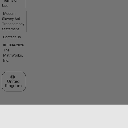
Terms of
Use
Modern
Slavery Act
Transparency
Statement
Contact Us
© 1994-2026
The
MathWorks,
Inc.
Select a Web Site
United
Kingdom