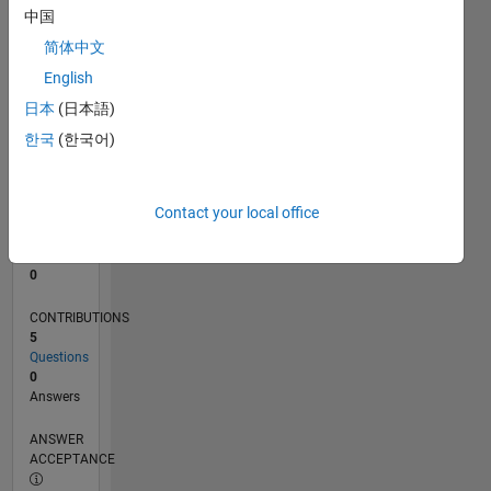
中国
0
简体中文
07/22
01/23
07/23
01/24
07/24
01/25
07/25
01/26
07/26
02/23
09/23
04/24
11/24
06/25
08/26
L
English
TIMELINE
日本
(日本語)
한국
(한국어)
RANK
79,586
of
Contact your local office
302,025
REPUTATION
0
CONTRIBUTIONS
5
Questions
0
Answers
ANSWER
ACCEPTANCE