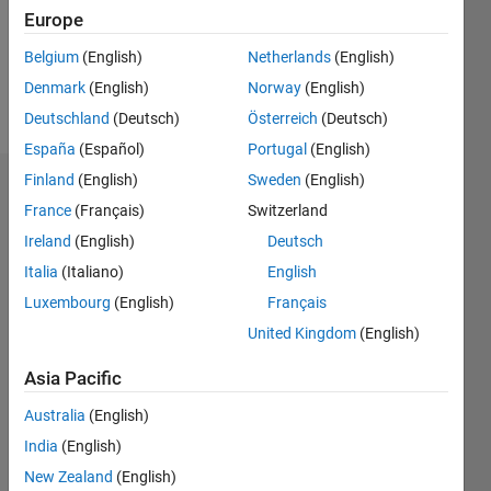
Following:
Europe
0
Belgium
(English)
Netherlands
(English)
Denmark
(English)
Norway
(English)
Follow
Deutschland
(Deutsch)
Österreich
(Deutsch)
España
(Español)
Portugal
(English)
Finland
(English)
Sweden
(English)
Dashboard
France
(Français)
Switzerland
Ireland
(English)
Deutsch
Statistics
Italia
(Italiano)
English
M…
Luxembourg
(English)
Français
United Kingdom
(English)
-2
-1
6
5
4
Asia Pacific
CONTRIBUTIONS
3
Australia
(English)
L
India
(English)
2
New Zealand
(English)
1