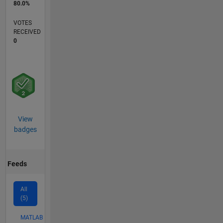
80.0%
VOTES
RECEIVED
0
View
badges
Feeds
All
(5)
MATLAB