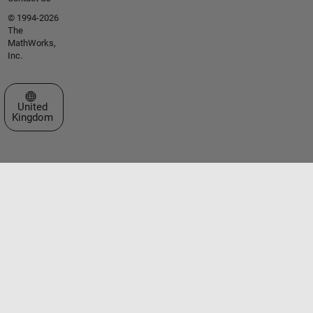
© 1994-2026
The
MathWorks,
Inc.
Select a Web Site
United
Kingdom