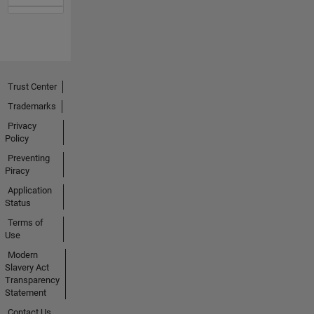
Trust Center
Trademarks
Privacy
Policy
Preventing
Piracy
Application
Status
Terms of
Use
Modern
Slavery Act
Transparency
Statement
Contact Us