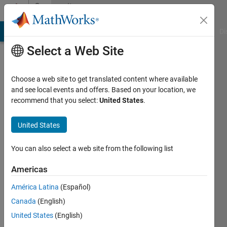
Skip to content
Community
Profile
MATLAB Answers
File Exchange
Cody
AI Chat Playground
Di
Select a Web Site
Choose a web site to get translated content where available
and see local events and offers. Based on your location, we
recommend that you select:
United States
.
IrisL
United States
Last
seen: 3
years
You can also select a web site from the following list
ago
|
Active
Americas
since
América Latina
(Español)
2022
Canada
(English)
Followers:
United States
(English)
0