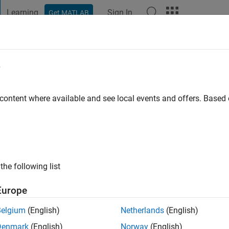
Learning
Sign In
Get MATLAB
t Playground
Discussions
Contests
Blogs
Post
More
e
ee
go
|
Active since 2021
 content where available and see local events and offers. Base
ng:
0
the following list
Europe
Belgium
(English)
Netherlands
(English)
Denmark
(English)
Norway
(English)