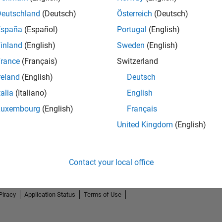
Deutschland
(Deutsch)
Österreich
(Deutsch)
España
(Español)
Portugal
(English)
inland
(English)
Sweden
(English)
rance
(Français)
Switzerland
reland
(English)
Deutsch
talia
(Italiano)
English
Luxembourg
(English)
Français
United Kingdom
(English)
Contact your local office
Piracy
Application Status
Terms of Use