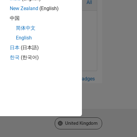
All
New Zealand
(English)
中国
简体中文
English
日本
(日本語)
한국
(한국어)
View all Badges
Select a Web Site
United Kingdom