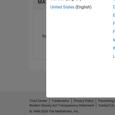
MATLAB Answers Badges
United States
(English)
F
F
Thankful Level 1
I
09 Dec 2021
I
Trust Center
Trademarks
Privacy Policy
Preventing 
Modern Slavery Act Transparency Statement
Contact Us
© 1994-2026 The MathWorks, Inc.