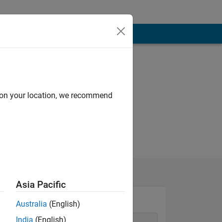
d on your location, we recommend
Asia Pacific
Australia
(English)
India
(English)