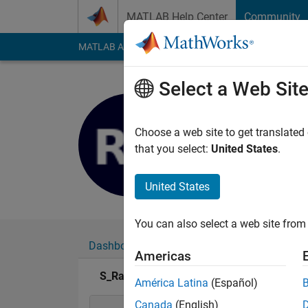
Skip to content
MATLAB Help Center
Community
MATLAB Answers
File Exchange
Cody
AI Cha
Select a Web Sit
S_Rajashr
Last seen: 4 years a
Choose a web site to get translated
Followers:
0
Followi
that you select:
United States
.
Follow
United States
You can also select a web site from 
Dashboard
Badges
Endorsements
Americas
S_Rajashree's Badges
América Latina
(Español)
Canada
(English)