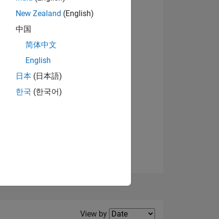
New Zealand
(English)
中国
简体中文
English
NS
日本
(日本語)
한국
(한국어)
E
VED
Filter2
View by