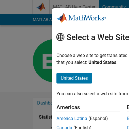
Skip to content
MATLAB Help Center
Community
MATLAB Answers
File Exchange
Cody
AI Cha
Select a Web Sit
Ezekiel L
Last seen: 4 years a
Choose a web site to get translated
Followers:
0
Followi
that you select:
United States
.
Follow
United States
You can also select a web site from 
Dashboard
Badges
Endorsements
Americas
Statistics
América Latina
(Español)
Canada
(English)
MATLAB Answers