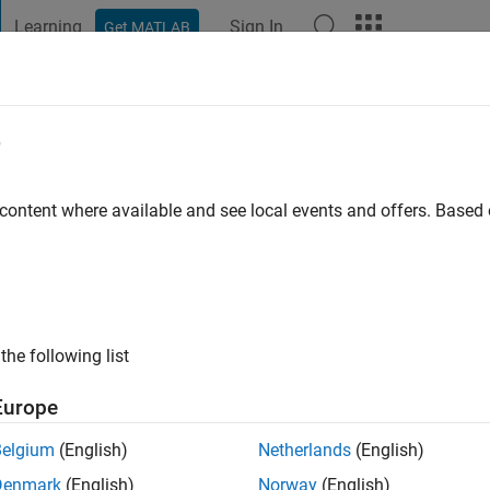
Learning
Sign In
Get MATLAB
t Playground
Discussions
Contests
Blogs
Post
More
e
awrence
go
|
Active since 2021
 content where available and see local events and offers. Base
ng:
0
the following list
Europe
Belgium
(English)
Netherlands
(English)
RANK
Denmark
(English)
Norway
(English)