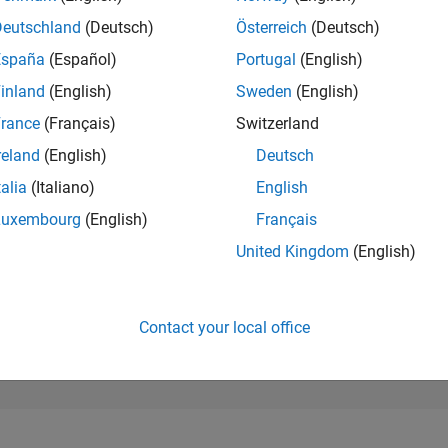
96,195
of 302,025
Deutschland
(Deutsch)
Österreich
(Deutsch)
España
(Español)
Portugal
(English)
REPUTATION
0
inland
(English)
Sweden
(English)
rance
(Français)
Switzerland
CONTRIBUTIO
1
Question
reland
(English)
Deutsch
0
Answers
talia
(Italiano)
English
ANSWER
Luxembourg
(English)
Français
ACCEPTANC
0.0%
/23
03/24
L
08/24
01/25
06/25
11/25
04/26
United Kingdom
(English)
TIMELINE
VOTES RECEI
0
Contact your local office