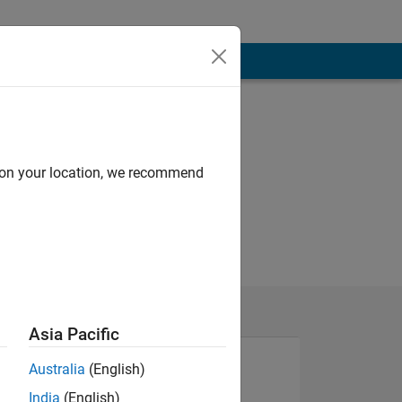
d on your location, we recommend
Asia Pacific
Australia
(English)
India
(English)