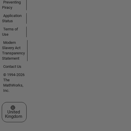
Preventing
Piracy
Application
Status
Terms of
Use
Modern
Slavery Act
Transparency
Statement
Contact Us
© 1994-2026
The
MathWorks,
Inc.
Select a Web Site
United
Kingdom