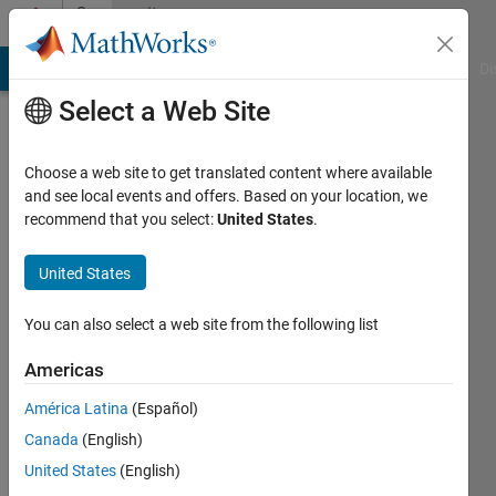
Skip to content
Community
Profile
MATLAB Answers
File Exchange
Cody
AI Chat Playground
Di
Select a Web Site
Choose a web site to get translated content where available
and see local events and offers. Based on your location, we
recommend that you select:
United States
.
jifeng
rgj
United States
Last
You can also select a web site from the following list
seen: 1
year ago
Americas
|
Active
América Latina
(Español)
since
2015
Canada
(English)
United States
(English)
Followers: