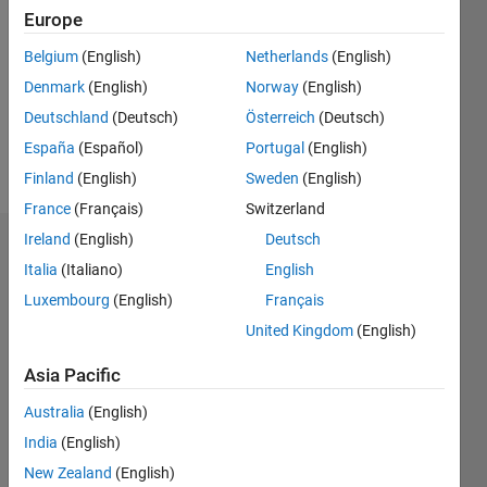
0
Europe
Following:
0
Belgium
(English)
Netherlands
(English)
Denmark
(English)
Norway
(English)
Follow
Deutschland
(Deutsch)
Österreich
(Deutsch)
España
(Español)
Portugal
(English)
Message
Finland
(English)
Sweden
(English)
France
(Français)
Switzerland
Ireland
(English)
Deutsch
Dashboard
Italia
(Italiano)
English
Luxembourg
(English)
Français
Statistics
United Kingdom
(English)
M…
Asia Pacific
-2
-1
4
3
Australia
(English)
India
(English)
2
New Zealand
(English)
L