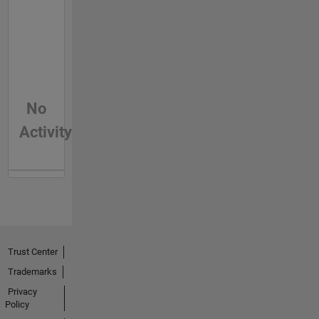
No
Activity
Trust Center
Trademarks
Privacy
Policy