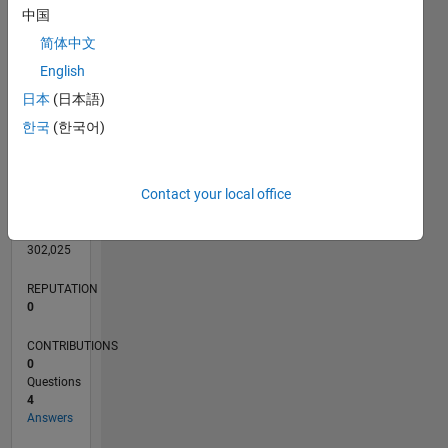
CONTRIBUTIONS
中国
1
简体中文
English
0
日本
(日本語)
02/15
05/16
08/17
11/18
02/20
05/21
08/22
11/23
02/25
05/26
07/16
12/17
05/19
10/20
03/22
08/23
01/25
06/26
09/16
04/18
11/19
06/21
01/23
08/24
03/26
L
한국
(한국어)
TIMELINE
Contact your local office
RANK
203,798
of
302,025
REPUTATION
0
CONTRIBUTIONS
0
Questions
4
Answers