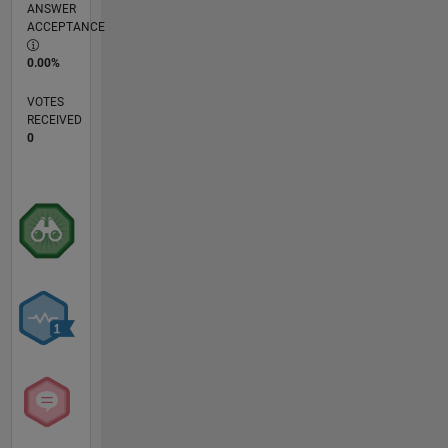
ANSWER
ACCEPTANCE
0.00%
VOTES
RECEIVED
0