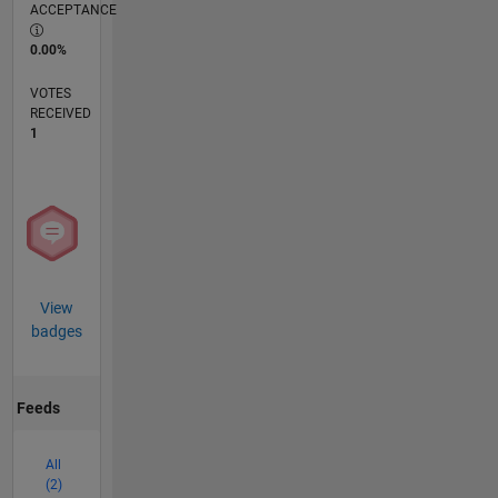
ACCEPTANCE
0.00%
VOTES
RECEIVED
1
View
badges
Feeds
All
(2)