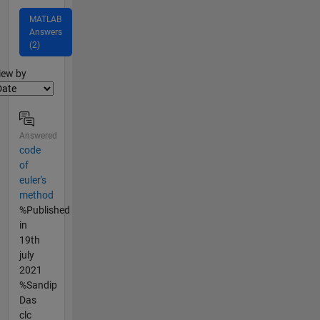
MATLAB
Answers
(2)
lter2
iew by
Answered
code
of
euler's
method
%Published
in
19th
july
2021
%Sandip
Das
clc