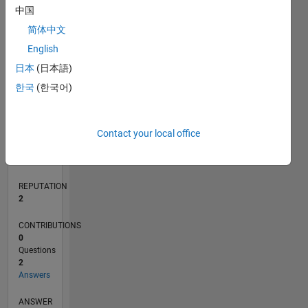
1
中国
简体中文
0
English
07/21
02/22
09/22
04/23
11/23
06/24
01/25
08/25
03/26
03/22
11/22
07/23
03/24
11/24
07/25
04/22
01/23
10/23
07/24
04/25
01/26
L
日本
(日本語)
TIMELINE
한국
(한국어)
RANK
Contact your local office
16,254
of
302,028
REPUTATION
2
CONTRIBUTIONS
0
Questions
2
Answers
ANSWER