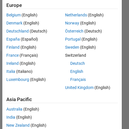
Followers:
Europe
0
Following:
Belgium
(English)
Netherlands
(English)
0
Denmark
(English)
Norway
(English)
Deutschland
(Deutsch)
Österreich
(Deutsch)
Follow
España
(Español)
Portugal
(English)
Finland
(English)
Sweden
(English)
France
(Français)
Switzerland
Dashboard
Ireland
(English)
Deutsch
Italia
(Italiano)
English
Statistics
Luxembourg
(English)
Français
M…
United Kingdom
(English)
-2
-1
4
3
Asia Pacific
Australia
(English)
CONTRIBUTIONS
2
India
(English)
L
New Zealand
(English)