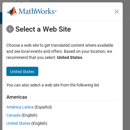
Skip to content
Community
Profile
MATLAB Answers
File Exchange
Cody
AI Chat Playground
Di
Select a Web Site
Choose a web site to get translated content where available
and see local events and offers. Based on your location, we
recommend that you select:
United States
.
Sandip
Das
United States
Last
You can also select a web site from the following list
seen: 5
years
Americas
ago
América Latina
(Español)
|
Active
since
Canada
(English)
2021
United States
(English)