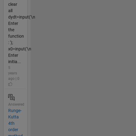
clear
all
dydt=input('\n
Enter
the
function
: ');
x0=input('\n
Enter
initia...
5
years
ago | 0
Answered
Runge-
Kutta
4th
order
method