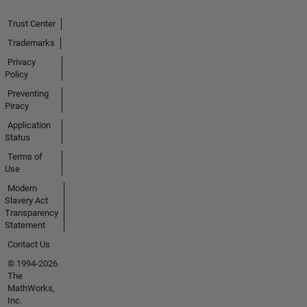
Trust Center
Trademarks
Privacy
Policy
Preventing
Piracy
Application
Status
Terms of
Use
Modern
Slavery Act
Transparency
Statement
Contact Us
© 1994-2026
The
MathWorks,
Inc.