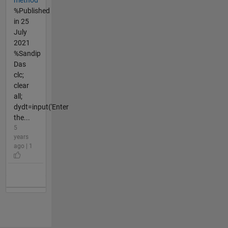
%Published
in 25
July
2021
%Sandip
Das
clc;
clear
all;
dydt=input('Enter
the...
5
years
ago | 1