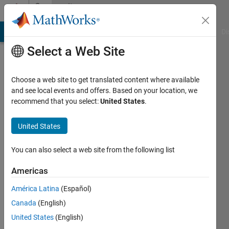
Skip to content
Community
Profile
MATLAB Answers
File Exchange
Cody
AI Chat Playground
Di
Select a Web Site
Choose a web site to get translated content where available
and see local events and offers. Based on your location, we
recommend that you select:
United States
.
junghwan
Na
United States
Last
You can also select a web site from the following list
seen: 5
years
Americas
ago
América Latina
(Español)
|
Active
since
Canada
(English)
2021
United States
(English)