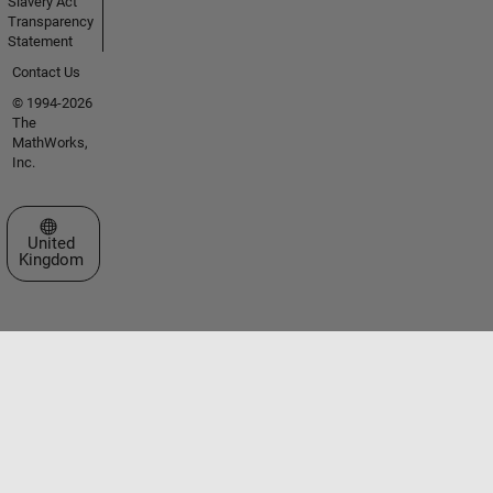
Slavery Act
Transparency
Statement
Contact Us
© 1994-2026
The
MathWorks,
Inc.
Select a Web Site
United
Kingdom