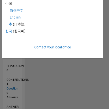
中国
简体中文
0
English
06/21
01/22
08/22
03/23
10/23
05/24
12/24
07/25
02/26
02/22
10/22
06/23
02/24
10/24
06/25
03/22
12/22
09/23
06/24
03/25
12/25
L
日本
(日本語)
TIMELINE
한국
(한국어)
RANK
Contact your local office
101,246
of
302,031
REPUTATION
0
CONTRIBUTIONS
1
Question
0
Answers
ANSWER