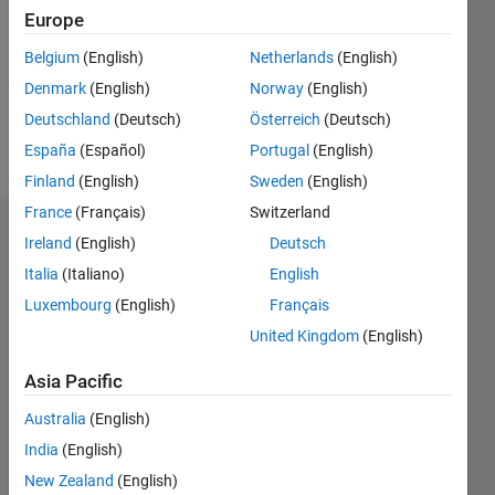
Followers:
Europe
0
Following:
Belgium
(English)
Netherlands
(English)
0
Denmark
(English)
Norway
(English)
Deutschland
(Deutsch)
Österreich
(Deutsch)
Follow
España
(Español)
Portugal
(English)
Finland
(English)
Sweden
(English)
France
(Français)
Switzerland
Dashboard
Ireland
(English)
Deutsch
Italia
(Italiano)
English
Statistics
Luxembourg
(English)
Français
M…
United Kingdom
(English)
-2
-1
3
2
Asia Pacific
Australia
(English)
CONTRIBUTIONS
India
(English)
L
1
New Zealand
(English)