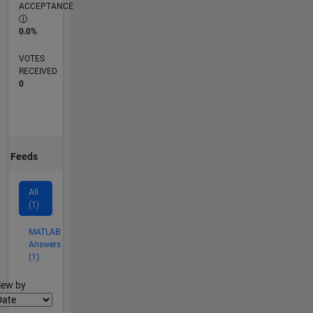
ACCEPTANCE
0.0%
VOTES
RECEIVED
0
Feeds
All
(1)
MATLAB
Answers
(1)
lter2
iew by