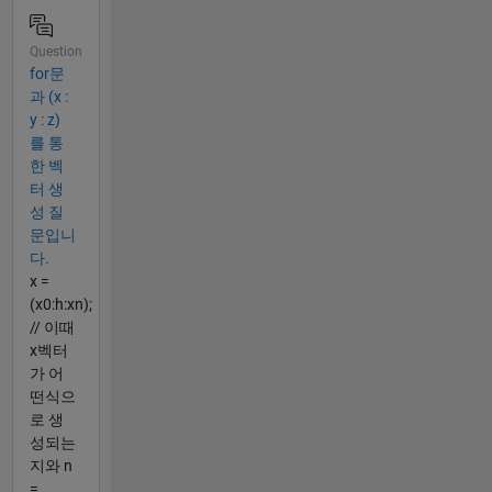
Question
for문
과 (x :
y : z)
를 통
한 벡
터 생
성 질
문입니
다.
x =
(x0:h:xn);
// 이때
x벡터
가 어
떤식으
로 생
성되는
지와 n
=