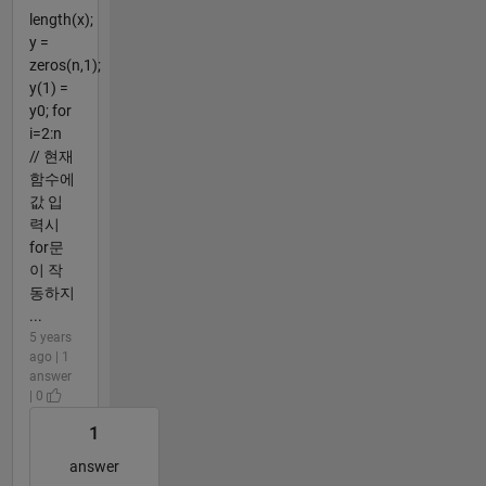
length(x);
y =
zeros(n,1);
y(1) =
y0; for
i=2:n
// 현재
함수에
값 입
력시
for문
이 작
동하지
...
5 years
ago | 1
answer
| 0
1
answer