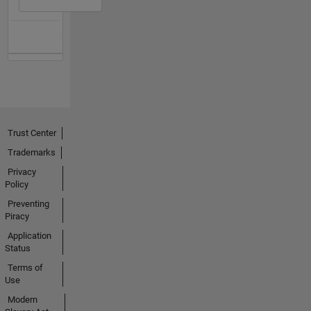
Trust Center
Trademarks
Privacy
Policy
Preventing
Piracy
Application
Status
Terms of
Use
Modern