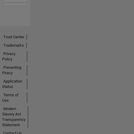
Trust Center
Trademarks
Privacy
Policy
Preventing
Piracy
Application
Status
Terms of
Use
Modern
Slavery Act
Transparency
Statement
Contact Us