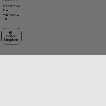
© 1994-2026
The
MathWorks,
Inc.
Select a Web Site
United
Kingdom