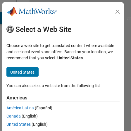
Skip to content
Community
Profile
MATLAB Answers
File Exchange
Cody
AI Chat Playground
Di
Select a Web Site
Choose a web site to get translated content where available
and see local events and offers. Based on your location, we
recommend that you select:
United States
.
M R
United States
Last
seen: 5
years
You can also select a web site from the following list
ago
|
Active
Americas
since
América Latina
(Español)
2021
Canada
(English)
Followers:
United States
(English)
0