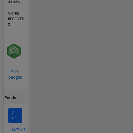
33.33%
VOTES
RECEIVED
2
View
badges
Feeds
All
(3)
MATLAB