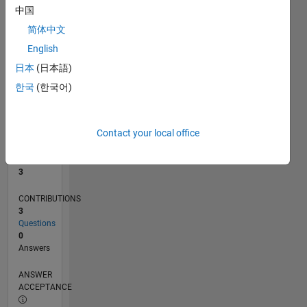
中国
0
简体中文
01/21
08/21
03/22
10/22
05/23
12/23
07/24
02/25
09/25
04/26
09/21
05/22
01/23
09/23
05/24
01/25
05/26
11/21
09/22
07/23
03/25
01/26
L
English
TIMELINE
日本
(日本語)
한국
(한국어)
RANK
13,450
of
Contact your local office
302,031
REPUTATION
3
CONTRIBUTIONS
3
Questions
0
Answers
ANSWER
ACCEPTANCE