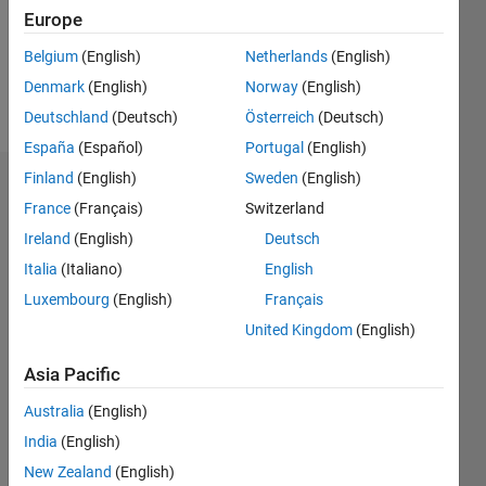
Following:
Europe
0
Belgium
(English)
Netherlands
(English)
Denmark
(English)
Norway
(English)
Follow
Deutschland
(Deutsch)
Österreich
(Deutsch)
España
(Español)
Portugal
(English)
Finland
(English)
Sweden
(English)
Dashboard
France
(Français)
Switzerland
Ireland
(English)
Deutsch
Statistics
Italia
(Italiano)
English
M…
Luxembourg
(English)
Français
United Kingdom
(English)
-2
-1
4
3
Asia Pacific
CONTRIBUTIONS
2
Australia
(English)
L
India
(English)
1
New Zealand
(English)