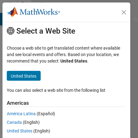
Skip to content
Community
Profile
MATLAB Answers
File Exchange
Cody
AI Chat Playground
Di
Select a Web Site
Choose a web site to get translated content where available
and see local events and offers. Based on your location, we
recommend that you select:
United States
.
Tim
van
United States
Zanten
You can also select a web site from the following list
Last
Americas
seen: 1
year ago
América Latina
(Español)
Canada
(English)
Followers:
United States
(English)
0