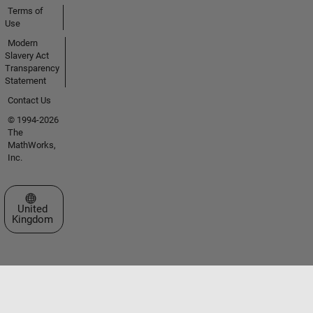
Terms of
Use
Modern
Slavery Act
Transparency
Statement
Contact Us
© 1994-2026
The
MathWorks,
Inc.
Select a Web Site
United
Kingdom