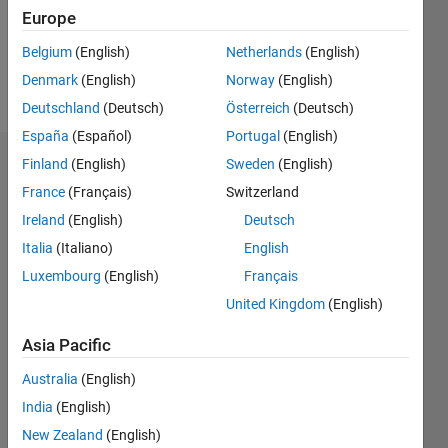
Following:
Europe
0
Belgium
(English)
Netherlands
(English)
Denmark
(English)
Norway
(English)
Follow
Deutschland
(Deutsch)
Österreich
(Deutsch)
España
(Español)
Portugal
(English)
Finland
(English)
Sweden
(English)
Dashboard
France
(Français)
Switzerland
Feeds
Ireland
(English)
Deutsch
Italia
(Italiano)
English
Luxembourg
(English)
Français
United Kingdom
(English)
Asia Pacific
Australia
(English)
India
(English)
New Zealand
(English)