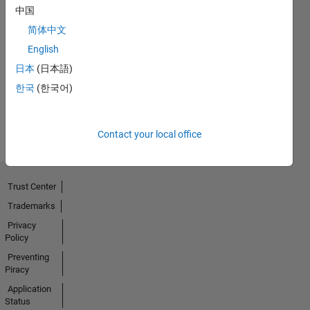
中国
简体中文
No
English
Activity
日本
(日本語)
한국
(한국어)
Contact your local office
Trust Center
Trademarks
Privacy
Policy
Preventing
Piracy
Application
Status