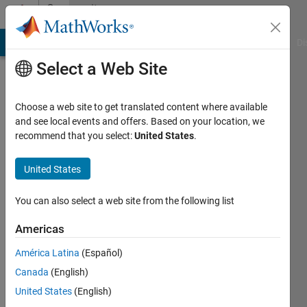
Skip to content
Community
Profile
MATLAB Answers
File Exchange
Cody
AI Chat Playground
Di
Select a Web Site
Choose a web site to get translated content where available
and see local events and offers. Based on your location, we
recommend that you select:
United States
.
P
Sun
United States
Last
You can also select a web site from the following list
seen: 11
months
Americas
ago
América Latina
(Español)
Followers:
Canada
(English)
0
United States
(English)
Following: