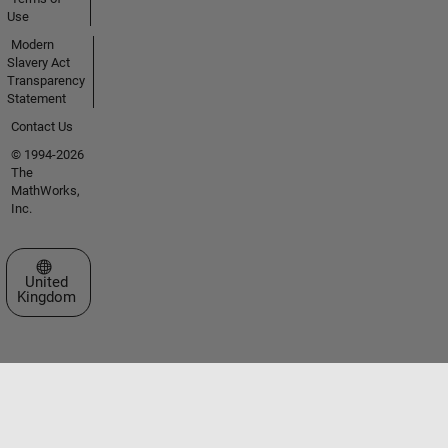
Use
Modern
Slavery Act
Transparency
Statement
Contact Us
© 1994-2026
The
MathWorks,
Inc.
Select a Web Site
United
Kingdom