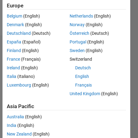
0
Europe
Belgium
(English)
Netherlands
(English)
Follow
Denmark
(English)
Norway
(English)
Deutschland
(Deutsch)
Österreich
(Deutsch)
España
(Español)
Portugal
(English)
Dashboard
Finland
(English)
Sweden
(English)
France
(Français)
Switzerland
Feeds
Ireland
(English)
Deutsch
Italia
(Italiano)
English
Luxembourg
(English)
Français
United Kingdom
(English)
Asia Pacific
Australia
(English)
India
(English)
New Zealand
(English)