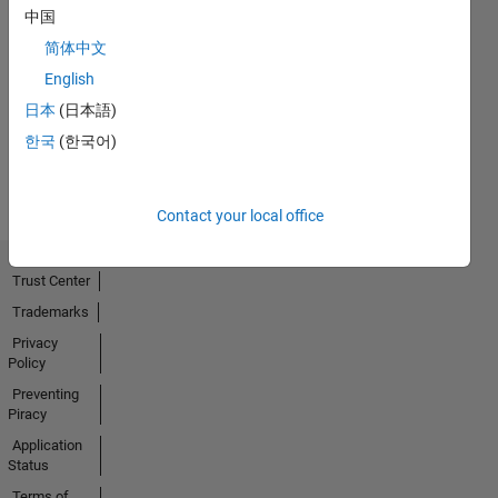
中国
简体中文
No
English
Activity
日本
(日本語)
한국
(한국어)
Contact your local office
Trust Center
Trademarks
Privacy
Policy
Preventing
Piracy
Application
Status
Terms of