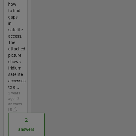
how
to find
gaps
in
satellite
access.
The
attached
picture
shows
Iridium
satellite
accesses
to a...
2 years
ago | 2
answers
| 0
2
answers