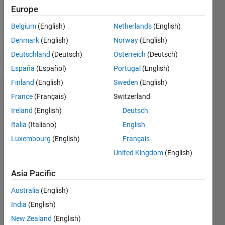
0
Europe
Following:
0
Belgium
(English)
Netherlands
(English)
Denmark
(English)
Norway
(English)
Follow
Deutschland
(Deutsch)
Österreich
(Deutsch)
España
(Español)
Portugal
(English)
Finland
(English)
Sweden
(English)
Dashboard
France
(Français)
Switzerland
Ireland
(English)
Deutsch
Statistics
Italia
(Italiano)
English
M…
Luxembourg
(English)
Français
United Kingdom
(English)
-2
-1
3
2
Asia Pacific
CONTRIBUTIONS
Australia
(English)
India
(English)
L
1
New Zealand
(English)