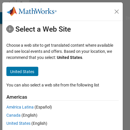
Skip to content
Community
Profile
MATLAB Answers
File Exchange
Cody
AI Chat Playground
Di
Select a Web Site
Choose a web site to get translated content where available
and see local events and offers. Based on your location, we
recommend that you select:
United States
.
Michael
Hurley
United States
Last
You can also select a web site from the following list
seen: 1
year ago
Americas
|
Active
América Latina
(Español)
since
2023
Canada
(English)
United States
(English)
Followers: