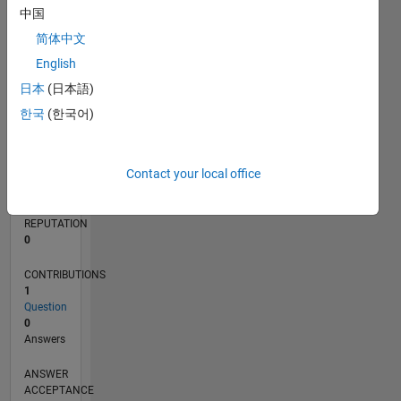
中国
简体中文
0
11/23
03/24
07/24
11/24
03/25
07/25
11/25
03/26
07/26
04/24
09/24
02/25
12/25
05/26
L
English
TIMELINE
日本
(日本語)
한국
(한국어)
RANK
193,645
Contact your local office
of
302,025
REPUTATION
0
CONTRIBUTIONS
1
Question
0
Answers
ANSWER
ACCEPTANCE