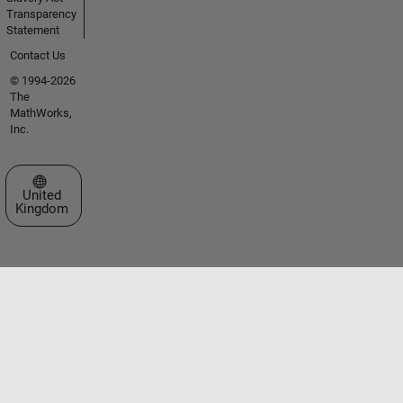
Transparency
Statement
Contact Us
© 1994-2026
The
MathWorks,
Inc.
Select a Web Site
United
Kingdom