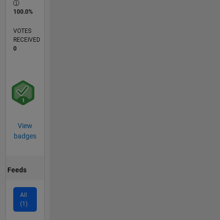
100.0%
VOTES
RECEIVED
0
View
badges
Feeds
All
(1)