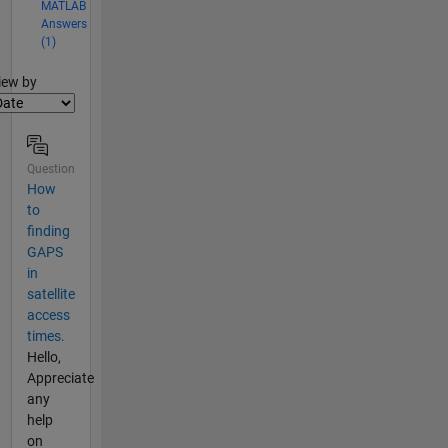
MATLAB
Answers
(1)
lter2
iew by
Question
How
to
finding
GAPS
in
satellite
access
times.
Hello,
Appreciate
any
help
on