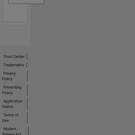
Trust Center
Trademarks
Privacy
Policy
Preventing
Piracy
Application
Status
Terms of
Use
Modern
Slavery Act