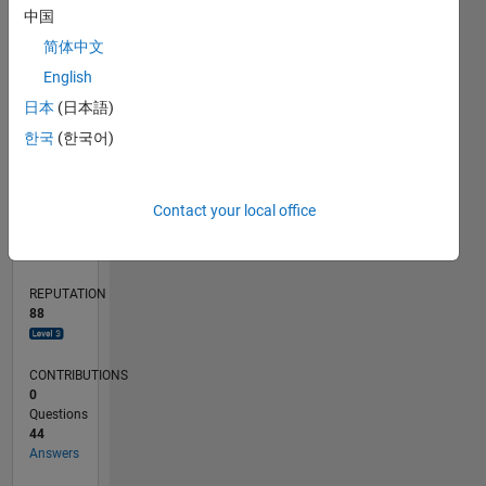
4
中国
2
简体中文
0
English
04/22
10/22
04/23
10/23
04/24
10/24
04/25
10/25
04/26
11/22
06/23
01/24
08/24
03/25
05/26
12/22
08/23
12/24
08/25
L
日本
(日本語)
TIMELINE
한국
(한국어)
RANK
Contact your local office
879
of
302,025
REPUTATION
88
CONTRIBUTIONS
0
Questions
44
Answers