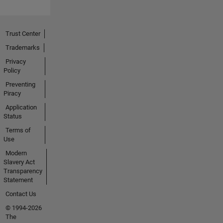
Trust Center
Trademarks
Privacy
Policy
Preventing
Piracy
Application
Status
Terms of
Use
Modern
Slavery Act
Transparency
Statement
Contact Us
© 1994-2026
The