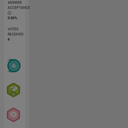
ANSWER
ACCEPTANCE
0.00%
VOTES
RECEIVED
6