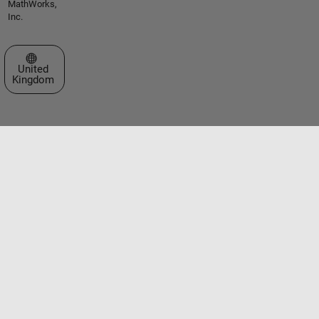
MathWorks,
Inc.
Select a Web Site
United
Kingdom