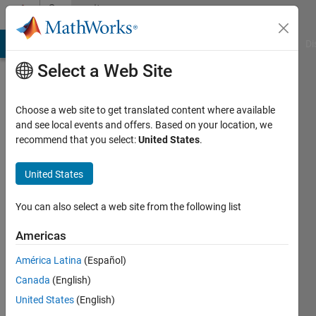
Skip to content
Community
Profile
MATLAB Answers
File Exchange
Cody
AI Chat Playground
Di
Select a Web Site
Choose a web site to get translated content where available
and see local events and offers. Based on your location, we
recommend that you select:
United States
.
Jeffrey
Clark
United States
Last
You can also select a web site from the following list
seen: 3
months
Americas
ago
América Latina
(Español)
|
Active
since
Canada
(English)
2022
United States
(English)