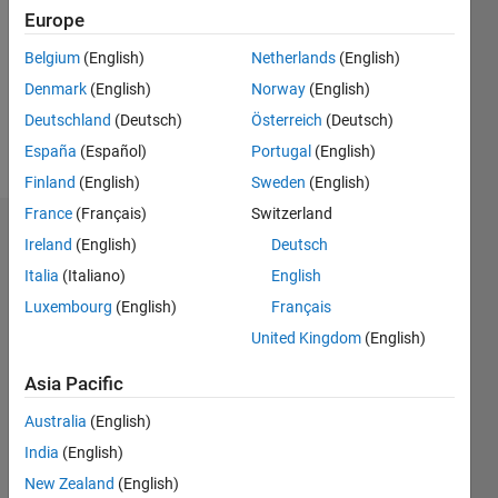
Followers:
Europe
1
Following:
Belgium
(English)
Netherlands
(English)
0
Denmark
(English)
Norway
(English)
Deutschland
(Deutsch)
Österreich
(Deutsch)
Follow
España
(Español)
Portugal
(English)
Finland
(English)
Sweden
(English)
France
(Français)
Switzerland
Dashboard
Ireland
(English)
Deutsch
Italia
(Italiano)
English
Statistics
Luxembourg
(English)
Français
M…
All
United Kingdom
(English)
F…
Asia Pacific
14
12
-2
-1
-4
1
3
5
7
10
Australia
(English)
8
India
(English)
CONTRIBUTIONS
6
New Zealand
(English)
10