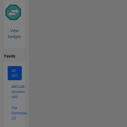
View
badges
Feeds
All
(47)
MATLAB
Answers
(44)
File
Exchange
(3)