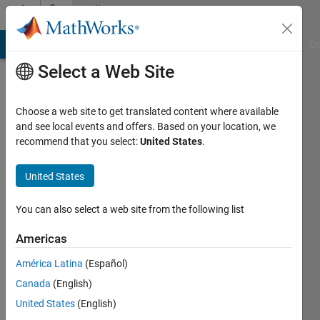
Skip to content
Community
Profile
MATLAB Answers
File Exchange
Cody
AI Chat Playground
Di
Select a Web Site
Choose a web site to get translated content where available
and see local events and offers. Based on your location, we
recommend that you select:
United States
.
Rey
Ezra
United States
Langelo
You can also select a web site from the following list
Last
Americas
seen: 6
years
América Latina
(Español)
ago
Canada
(English)
United States
(English)
Followers: