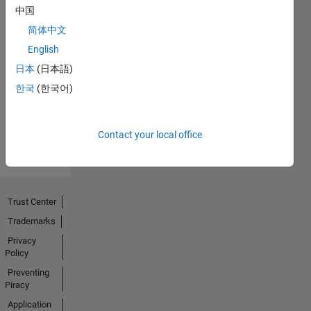
中国
简体中文
English
No
日本
(日本語)
Activity
한국
(한국어)
Contact your local office
Trust Center
Trademarks
Privacy
Policy
Preventing
Piracy
Application