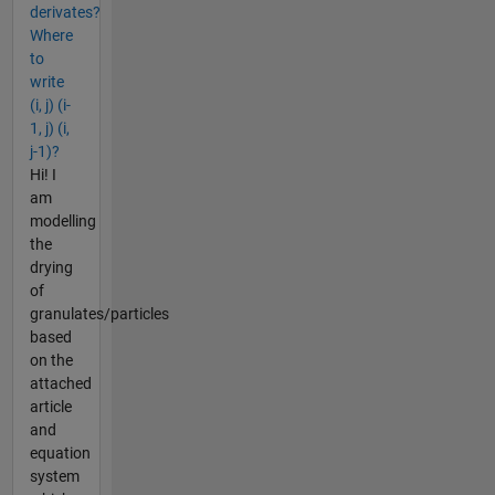
derivates?
Where
to
write
(i, j) (i-
1, j) (i,
j-1)?
Hi! I
am
modelling
the
drying
of
granulates/particles
based
on the
attached
article
and
equation
system