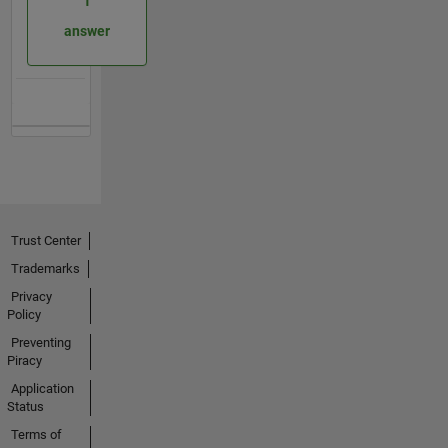
1
answer
Trust Center
Trademarks
Privacy
Policy
Preventing
Piracy
Application
Status
Terms of