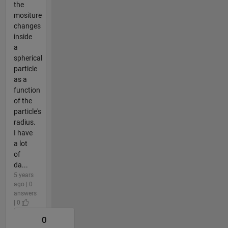
the
mositure
changes
inside
a
spherical
particle
as a
function
of the
particle's
radius.
I have
a lot
of
da...
5 years
ago | 0
answers
| 0
0