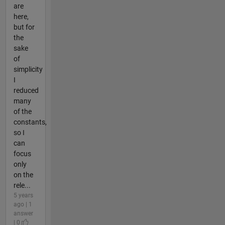
are
here,
but for
the
sake
of
simplicity
I
reduced
many
of the
constants,
so I
can
focus
only
on the
rele...
5 years
ago | 1
answer
| 0