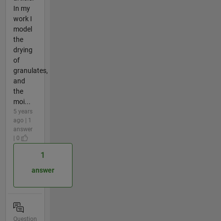
In my
work I
model
the
drying
of
granulates,
and
the
moi...
5 years
ago | 1
answer
| 0
1
answer
Question