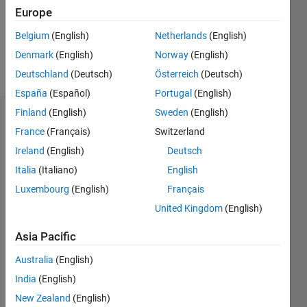
Following:
Europe
0
Belgium
(English)
Netherlands
(English)
Denmark
(English)
Norway
(English)
Follow
Deutschland
(Deutsch)
Österreich
(Deutsch)
España
(Español)
Portugal
(English)
Finland
(English)
Sweden
(English)
Dashboard
France
(Français)
Switzerland
Ireland
(English)
Deutsch
Statistics
Italia
(Italiano)
English
M…
Luxembourg
(English)
Français
United Kingdom
(English)
-2
-1
6
5
4
Asia Pacific
CONTRIBUTIONS
3
Australia
(English)
L
India
(English)
2
New Zealand
(English)
1