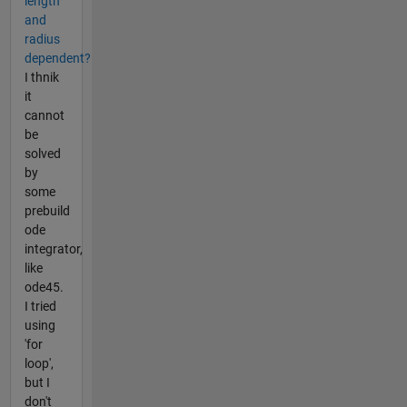
length
and
radius
dependent?
I thnik
it
cannot
be
solved
by
some
prebuild
ode
integrator,
like
ode45.
I tried
using
'for
loop',
but I
don't