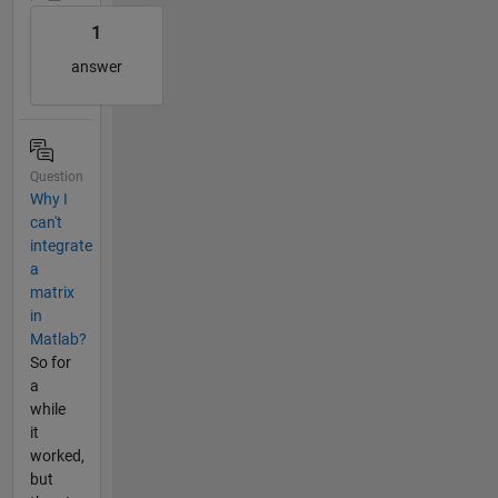
1
answer
Question
Why I
can't
integrate
a
matrix
in
Matlab?
So for
a
while
it
worked,
but