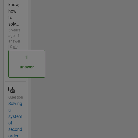
know,
how
to
solv...
5 years
ago | 1
answer
| 0
1
answer
Question
Solving
a
system
of
second
order