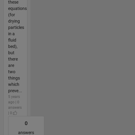
these
equations
(for
drying
particles
in a
fluid
bed),
but
there
are
two
things
which
preve...
5 years
ago | 0
answers
| 0
0
answers