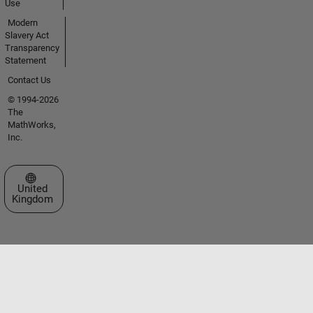
Use
Modern
Slavery Act
Transparency
Statement
Contact Us
© 1994-2026
The
MathWorks,
Inc.
Select a Web Site
United
Kingdom