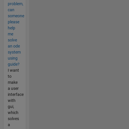
problem,
can
someone
please
help
me
solve
an ode
system
using
guide?
I want
to
make
a user
interface
with
gui,
which
solves
a