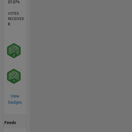
27.27%
VOTES
RECEIVED
0
View
badges
Feeds