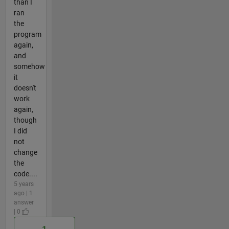
than I
ran
the
program
again,
and
somehow
it
doesn't
work
again,
though
I did
not
change
the
code....
5 years
ago | 1
answer
| 0