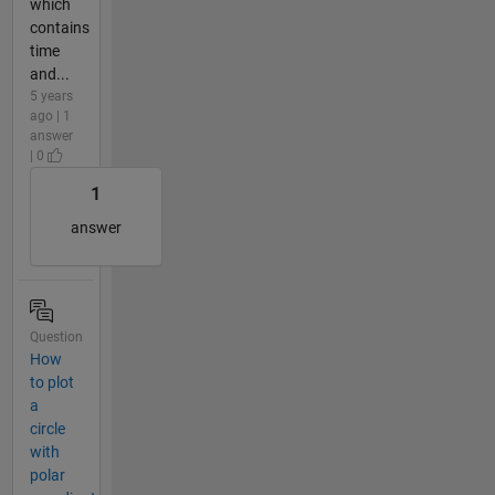
which
contains
time
and...
5 years
ago | 1
answer
| 0
1
answer
Question
How
to plot
a
circle
with
polar