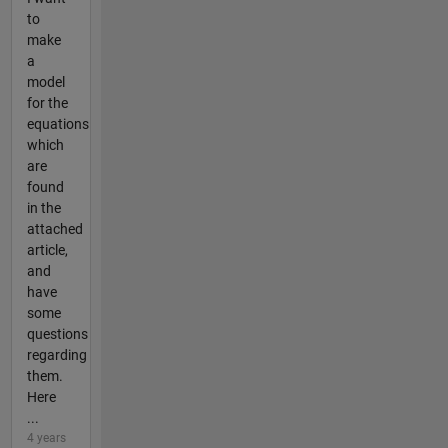
to
make
a
model
for the
equations
which
are
found
in the
attached
article,
and
have
some
questions
regarding
them.
Here
...
4 years