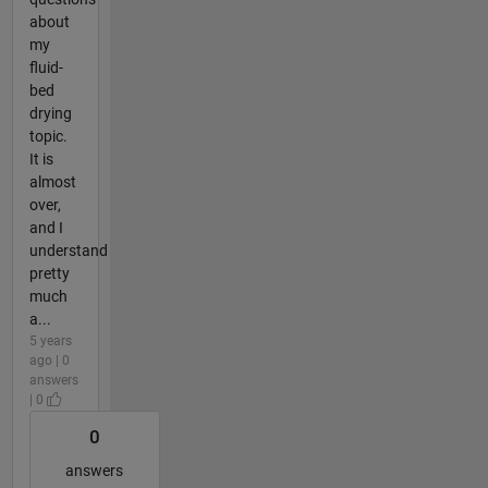
about
my
fluid-
bed
drying
topic.
It is
almost
over,
and I
understand
pretty
much
a...
5 years
ago | 0
answers
| 0
0
answers