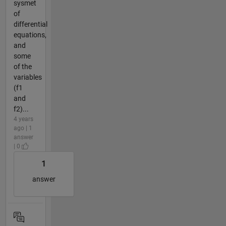
sysmet
of
differential
equations,
and
some
of the
variables
(f1
and
f2)...
4 years
ago | 1
answer
| 0
1
answer