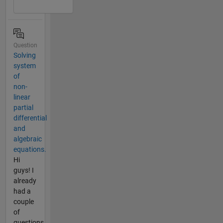
Question
Solving
system
of
non-
linear
partial
differential
and
algebraic
equations.
Hi
guys! I
already
had a
couple
of
questions