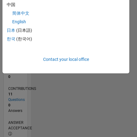
中国
0
简体中文
08/21
03/22
10/22
05/23
12/23
07/24
02/25
09/25
04/26
04/22
12/22
08/23
04/24
12/24
08/25
05/22
02/23
11/23
08/24
05/25
02/26
L
English
TIMELINE
日本
(日本語)
한국
(한국어)
RANK
97,567
of
Contact your local office
302,028
REPUTATION
0
CONTRIBUTIONS
11
Questions
0
Answers
ANSWER
ACCEPTANCE