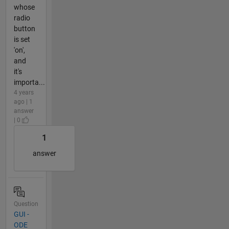
whose
radio
button
is set
'on',
and
it's
importa...
4 years
ago | 1
answer
| 0
1
answer
Question
GUI -
ODE