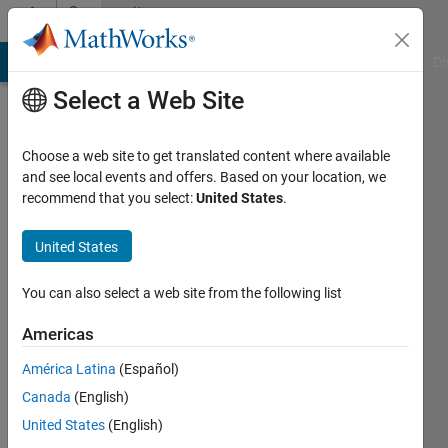
Skip to content
Community
Profile
MATLAB Answers
File Exchange
Cody
AI Chat Playground
Di
Select a Web Site
Choose a web site to get translated content where available
and see local events and offers. Based on your location, we
recommend that you select:
United States
.
Jani
United States
Last
seen: 4
years
You can also select a web site from the following list
ago
|
Active
Americas
since
América Latina
(Español)
2021
Canada
(English)
Followers:
United States
(English)
0