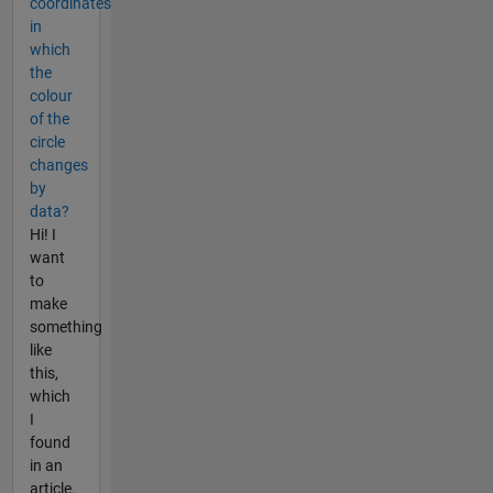
coordinates
in
which
the
colour
of the
circle
changes
by
data?
Hi! I
want
to
make
something
like
this,
which
I
found
in an
article.