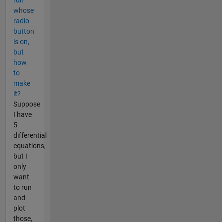
whose
radio
button
is on,
but
how
to
make
it?
Suppose
I have
5
differential
equations,
but I
only
want
to run
and
plot
those,