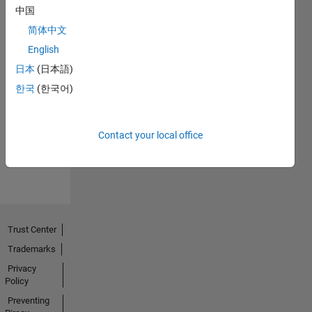
中国
简体中文
English
日本
(日本語)
No
한국
(한국어)
Endorsements
received
Contact your local office
Trust Center
Trademarks
Privacy
Policy
Preventing