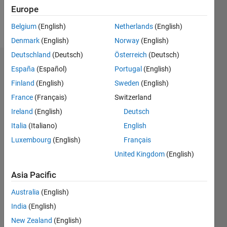
Europe
Follow
Belgium
(English)
Netherlands
(English)
Denmark
(English)
Norway
(English)
Deutschland
(Deutsch)
Österreich
(Deutsch)
Endorsements
España
(Español)
Portugal
(English)
Finland
(English)
Sweden
(English)
Please
France
(Français)
Switzerland
login
to
endorse
Ireland
(English)
Deutsch
this
Italia
(Italiano)
English
person
Luxembourg
(English)
Français
in a skill
United Kingdom
(English)
Asia Pacific
Australia
(English)
India
(English)
New Zealand
(English)