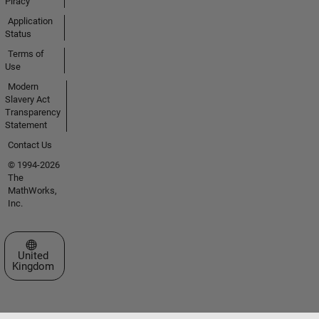
Piracy
Application
Status
Terms of
Use
Modern
Slavery Act
Transparency
Statement
Contact Us
© 1994-2026
The
MathWorks,
Inc.
Select a Web Site
United
Kingdom