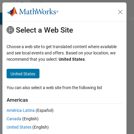
Skip to content
Community
Profile
MATLAB Answers
File Exchange
Cody
AI Chat Playground
Di
Select a Web Site
Choose a web site to get translated content where available
and see local events and offers. Based on your location, we
recommend that you select:
United States
.
SACHIN
KHANDELWAL
United States
Active
You can also select a web site from the following list
since
2023
Americas
América Latina
(Español)
Followers:
1
Canada
(English)
Following:
United States
(English)
0