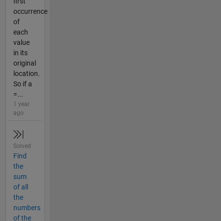
first
occurrence
of
each
value
in its
original
location.
So if a
=...
1 year
ago
Solved
Find
the
sum
of all
the
numbers
of the