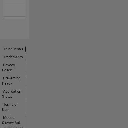
Trust Center
Trademarks
Privacy
Policy
Preventing
Piracy
Application
Status
Terms of
Use
Modern
Slavery Act
Transparency