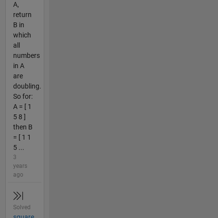
A,
return
B in
which
all
numbers
in A
are
doubling.
So for:
A = [ 1
5 8 ]
then B
= [ 1 1
5 ...
3
years
ago
Solved
square