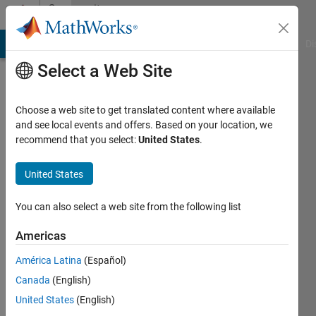
Skip to content
Community
Profile
MATLAB Answers
File Exchange
Cody
AI Chat Playground
Di
Select a Web Site
Choose a web site to get translated content where available
and see local events and offers. Based on your location, we
recommend that you select:
United States
.
Mr.
Pavl
United States
M.
You can also select a web site from the following list
Last
Americas
seen: 6
months
América Latina
(Español)
ago
Canada
(English)
|
Active
United States
(English)
since