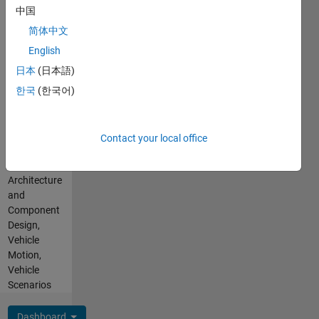
Languages:
Noocractic
中国
English
transitions?
Pronouns:
简体中文
Why? To
Other -
English
what?
Ask me
日本
(日本語)
my
pronouns
한국
(한국어)
Professional
Interests:
Control
Contact your local office
Design,
Control,
Architecture
and
Component
Design,
Vehicle
Motion,
Vehicle
Scenarios
Dashboard