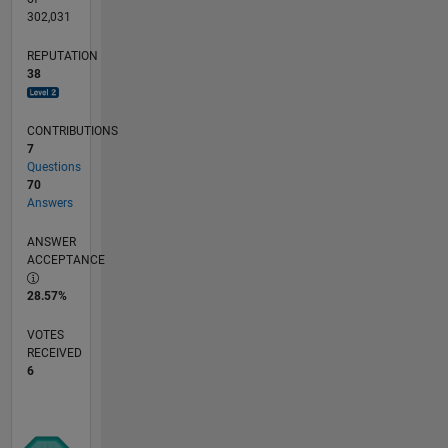
302,031
REPUTATION
38
CONTRIBUTIONS
7
Questions
70
Answers
ANSWER
ACCEPTANCE
28.57%
VOTES
RECEIVED
6