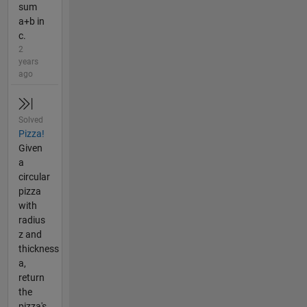
sum
a+b in
c.
2
years
ago
Solved
Pizza!
Given
a
circular
pizza
with
radius
z and
thickness
a,
return
the
pizza's