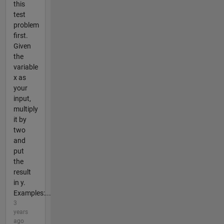
this
test
problem
first.
Given
the
variable
x as
your
input,
multiply
it by
two
and
put
the
result
in y.
Examples:...
3
years
ago