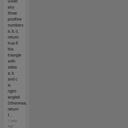
Given
any
three
positive
numbers
a, b, c,
return
true if
the
triangle
with
sides
a, b
and c
is
right-
angled.
Otherwise,
return
f...
1 year
ago