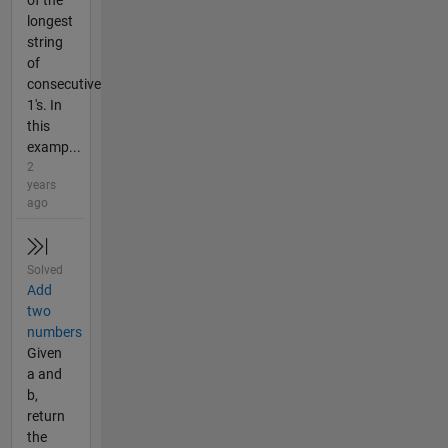
longest
string
of
consecutive
1's. In
this
examp...
2
years
ago
Solved
Add
two
numbers
Given
a and
b,
return
the