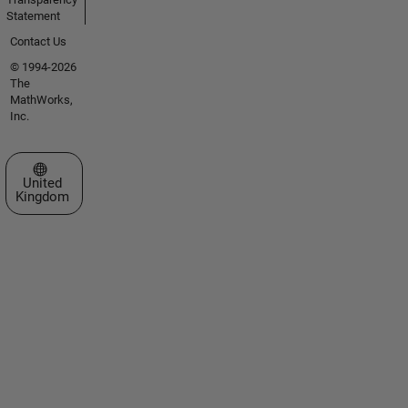
Statement
Contact Us
© 1994-2026
The
MathWorks,
Inc.
Select a Web Site
United
Kingdom