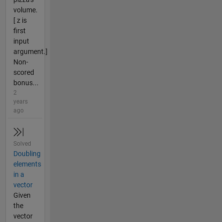
volume.
[ z is
first
input
argument.]
Non-
scored
bonus...
2
years
ago
Solved
Doubling
elements
in a
vector
Given
the
vector