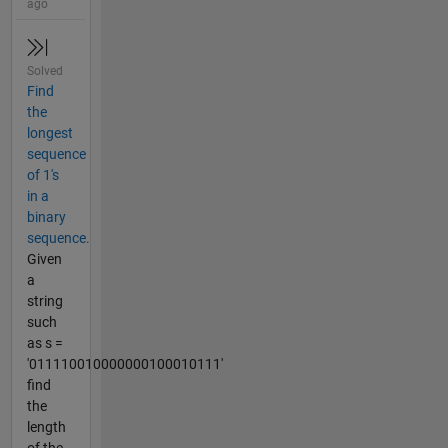
ago
Solved
Find
the
longest
sequence
of 1's
in a
binary
sequence.
Given
a
string
such
as s =
'011110010000000100010111'
find
the
length
of the