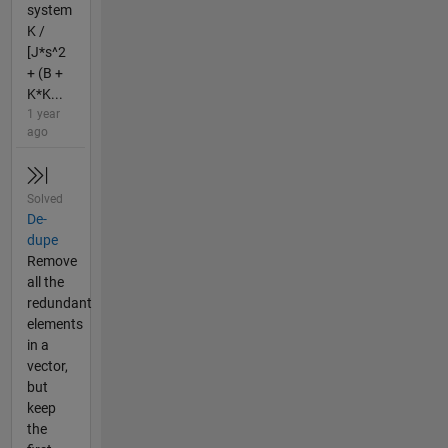
system
K /
[J*s^2
+ (B +
K*K...
1 year
ago
Solved
De-
dupe
Remove
all the
redundant
elements
in a
vector,
but
keep
the