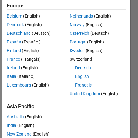
2011
Europe
Followers:
Belgium
(English)
Netherlands
(English)
0
Denmark
(English)
Norway
(English)
Following:
0
Deutschland
(Deutsch)
Österreich
(Deutsch)
España
(Español)
Portugal
(English)
Finland
(English)
Sweden
(English)
Follow
France
(Français)
Switzerland
Message
Ireland
(English)
Deutsch
Who are
they?
Italia
(Italiano)
English
Which
Luxembourg
(English)
Français
are they?
United Kingdom
(English)
For
Show
which
more
Asia Pacific
reasons?
Programming
Wherefore?
Australia
(English)
Languages:
Which
MATLAB
India
(English)
Epistocratic
Spoken
New Zealand
(English)
to