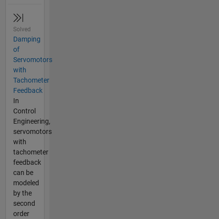
Solved
Damping
of
Servomotors
with
Tachometer
Feedback
In
Control
Engineering,
servomotors
with
tachometer
feedback
can be
modeled
by the
second
order