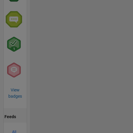
View
badges
Feeds
All