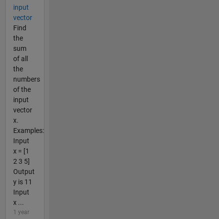
input
vector
Find
the
sum
of all
the
numbers
of the
input
vector
x.
Examples:
Input
x = [1
2 3 5]
Output
y is 11
Input
x ...
1 year