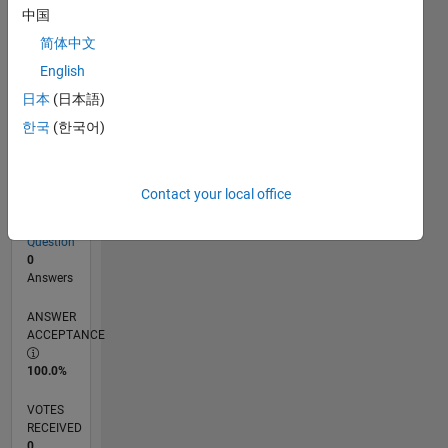
中国
简体中文
RANK
English
259,292
of
日本
(日本語)
302,025
한국
(한국어)
REPUTATION
0
Contact your local office
CONTRIBUTIONS
1
Question
0
Answers
ANSWER
ACCEPTANCE
100.0%
VOTES
RECEIVED
0