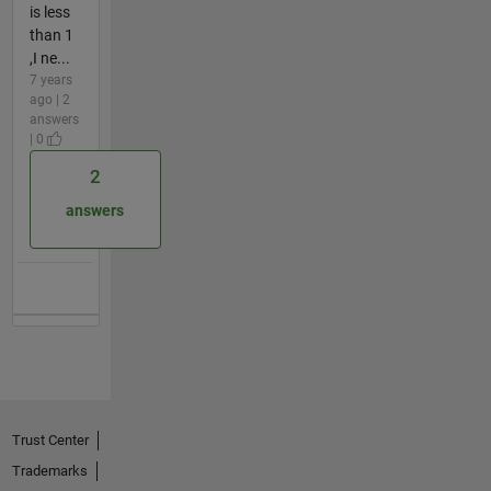
is less
than 1
,I ne...
7 years
ago | 2
answers
| 0
2
answers
Trust Center
Trademarks