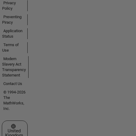
Privacy
Policy
Preventing
Piracy
Application
Status
Terms of
Use
Modern
Slavery Act
Transparency
Statement
Contact Us
© 1994-2026
The
MathWorks,
Inc.
Select a Web Site
United
Kingdom