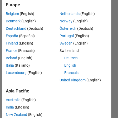
Follow
Europe
Belgium
(English)
Netherlands
(English)
Denmark
(English)
Norway
(English)
Dashboard
Deutschland
(Deutsch)
Österreich
(Deutsch)
España
(Español)
Portugal
(English)
Statistics
Finland
(English)
Sweden
(English)
M…
France
(Français)
Switzerland
Ireland
(English)
Deutsch
-2
-1
3
2
Italia
(Italiano)
English
CONTRIBUTIONS
Luxembourg
(English)
Français
United Kingdom
(English)
L
1
Asia Pacific
Australia
(English)
0
India
(English)
10/19
07/20
04/21
01/22
10/22
07/23
04/24
01/25
10/25
07/26
08/20
06/21
04/22
02/23
12/23
10/24
08/25
06/26
10/20
10/21
10/23
L
New Zealand
(English)
TIMELINE