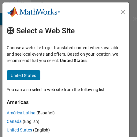
Skip to content
Community
Profile
MATLAB Answers
File Exchange
Cody
AI Chat Playground
Di
Select a Web Site
Choose a web site to get translated content where available
and see local events and offers. Based on your location, we
recommend that you select:
United States
.
Duphrin
United States
Active
since
2019
You can also select a web site from the following list
Followers:
Americas
0
América Latina
(Español)
Following:
0
Canada
(English)
United States
(English)