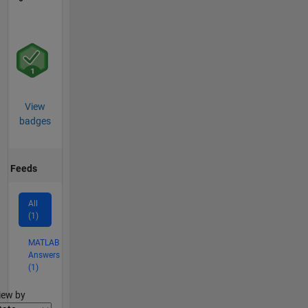
View
badges
Feeds
All
(1)
MATLAB
Answers
(1)
lter2
iew by