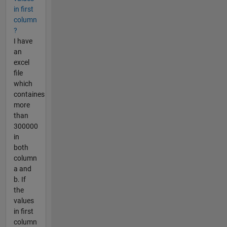
in first
column
?
I have
an
excel
file
which
containes
more
than
300000
in
both
column
a and
b. If
the
values
in first
column