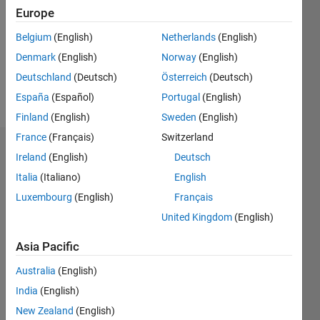
Followers:
Europe
1
Following:
Belgium
(English)
Netherlands
(English)
0
Denmark
(English)
Norway
(English)
Deutschland
(Deutsch)
Österreich
(Deutsch)
Follow
España
(Español)
Portugal
(English)
Finland
(English)
Sweden
(English)
France
(Français)
Switzerland
Dashboard
Ireland
(English)
Deutsch
Italia
(Italiano)
English
Statistics
Luxembourg
(English)
Français
C…
All
United Kingdom
(English)
M…
Asia Pacific
-10
50
40
-5
35
Australia
(English)
30
India
(English)
CONTRIBUTIONS
25
New Zealand
(English)
20
10