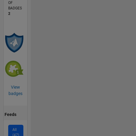
OF
BADGES
2
View
badges
Feeds
All
(47)