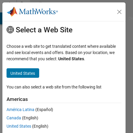
Skip to content
Community
Profile
MATLAB Answers
File Exchange
Cody
AI Chat Playground
Di
Select a Web Site
Choose a web site to get translated content where available
and see local events and offers. Based on your location, we
recommend that you select:
United States
.
Kavitha
S
United States
Last
You can also select a web site from the following list
seen: 6
years
Americas
ago
América Latina
(Español)
|
Active
since
Canada
(English)
2020
United States
(English)