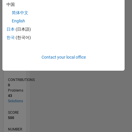
15
中国
10
简体中文
5
0
English
03/20
11/20
07/21
03/22
11/22
07/23
03/24
11/24
07/25
03/26
01/21
11/21
09/22
05/24
03/25
01/26
02/21
01/22
12/22
11/23
10/24
09/25
08/26
L
日本
(日本語)
TIMELINE
한국
(한국어)
RANK
Contact your local office
13,004
of
178,223
CONTRIBUTIONS
0
Problems
43
Solutions
SCORE
500
NUMBER