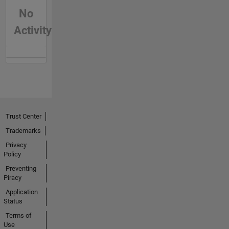
No
Activity
Trust Center
Trademarks
Privacy
Policy
Preventing
Piracy
Application
Status
Terms of
Use