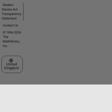
Modern
Slavery Act
Transparency
Statement
Contact Us
© 1994-2026
The
MathWorks,
Inc.
Select a Web Site
United
Kingdom