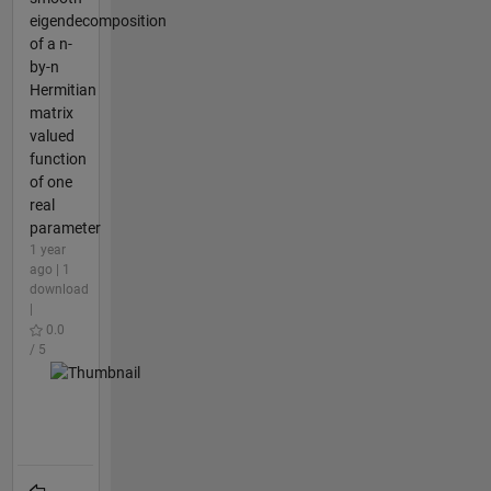
eigendecomposition
of a n-
by-n
Hermitian
matrix
valued
function
of one
real
parameter
1 year
ago | 1
download
|
0.0
/ 5