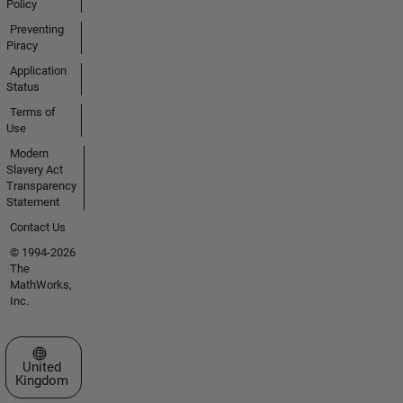
Policy
Preventing
Piracy
Application
Status
Terms of
Use
Modern
Slavery Act
Transparency
Statement
Contact Us
© 1994-2026
The
MathWorks,
Inc.
Select a Web Site
United
Kingdom