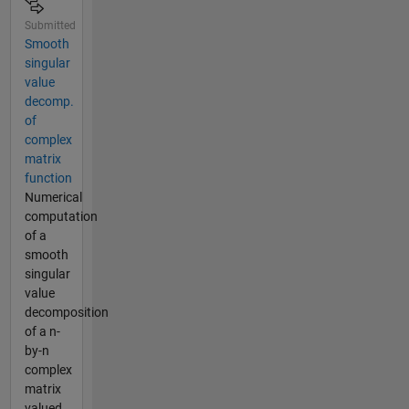
Submitted
Smooth
singular
value
decomp.
of
complex
matrix
function
Numerical
computation
of a
smooth
singular
value
decomposition
of a n-
by-n
complex
matrix
valued