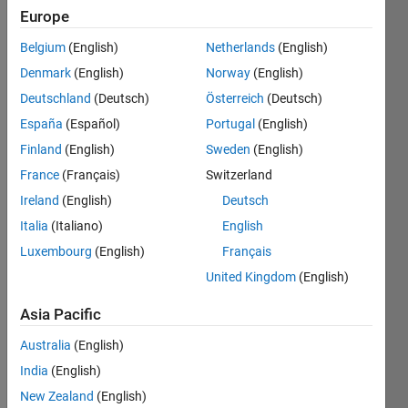
1
Europe
Following:
0
Belgium
(English)
Netherlands
(English)
Denmark
(English)
Norway
(English)
Follow
Deutschland
(Deutsch)
Österreich
(Deutsch)
España
(Español)
Portugal
(English)
Message
Finland
(English)
Sweden
(English)
Assistant
Professor
France
(Français)
Switzerland
of
Ireland
(English)
Deutsch
Numerical
Italia
(Italiano)
English
Analysis -
Show
https://www.alessandropugliese.com/
Luxembourg
(English)
Français
more
United Kingdom
(English)
Programming
Languages:
Asia Pacific
MATLAB
Spoken
Australia
(English)
Languages:
India
(English)
English
Pronouns:
New Zealand
(English)