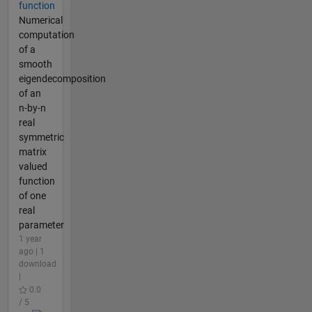
function
Numerical
computation
of a
smooth
eigendecomposition
of an
n-by-n
real
symmetric
matrix
valued
function
of one
real
parameter
1 year
ago | 1
download
|
0.0
/ 5