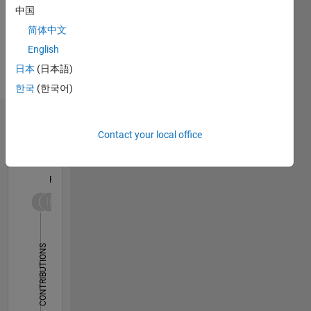
He/him
中国
Professional
简体中文
Interests:
Linear
English
Algebra,
日本
(日本語)
Nonlinear
한국
(한국어)
Dynamics
Dashboard
Contact your local office
Statistics
F…
-2
-1
9
8
7
6
CONTRIBUTIONS
5
L
4
3
2