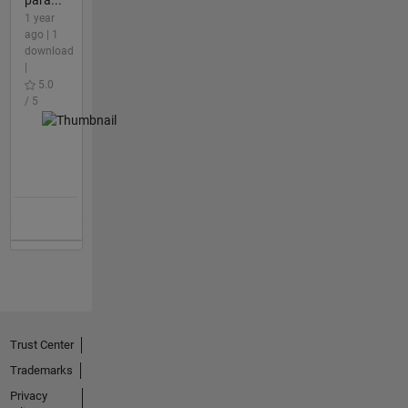
1 year
ago | 1
download
|
5.0
/ 5
Trust Center
Trademarks
Privacy