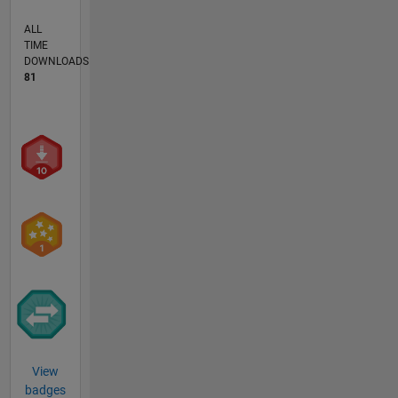
ALL
TIME
DOWNLOADS
81
View
badges