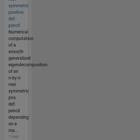
symmetric
positive
def.
pencil
Numerical
computation
of a
smooth
generalized
eigendecomposition
of an
n-by-n
real
symmetric
pos.
def.
pencil
depending
on a
rea...
1 year