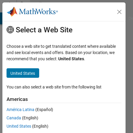
Skip to content
Community
Profile
MATLAB Answers
File Exchange
Cody
AI Chat Playground
Di
Select a Web Site
Choose a web site to get translated content where available
and see local events and offers. Based on your location, we
recommend that you select:
United States
.
Alessandro
Pugliese
United States
Last
You can also select a web site from the following list
seen: 6
days ago
Americas
|
Active
América Latina
(Español)
since
2025
Canada
(English)
United States
(English)
Followers: