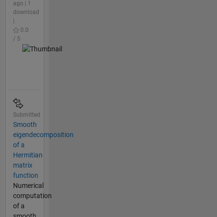
ago | 1
download
|
0.0
/ 5
Submitted
Smooth
eigendecomposition
of a
Hermitian
matrix
function
Numerical
computation
of a
smooth