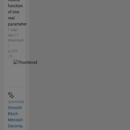
function
of one
real
parameter
1 year
ago | 1
download
|
0.0
/ 5
Submitted
Smooth
Bloch-
Messiah
Decomp.