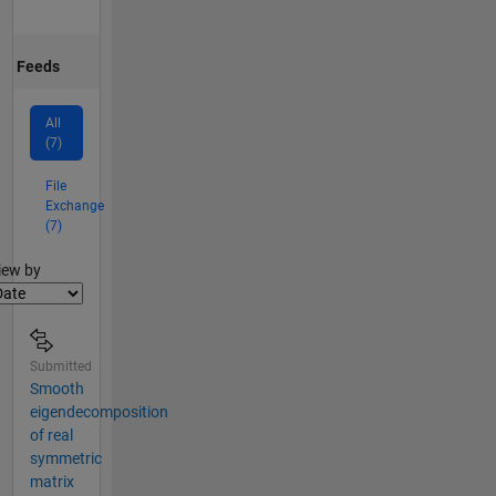
Feeds
All
(7)
File
Exchange
(7)
lter2
iew by
Submitted
Smooth
eigendecomposition
of real
symmetric
matrix