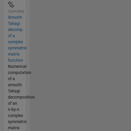
Submitted
Smooth
Takagi
decomp.
of a
complex
symmetric
matrix
function
Numerical
computation
of a
smooth
Takagi
decomposition
of an
n-by-n
complex
symmetric
matrix