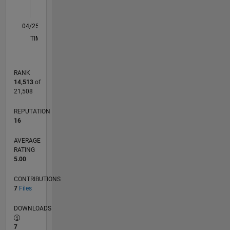
1
0
04/25
06/25
08/25
10/25
12/25
02/26
04/26
06/26
08/26
07/25
01/26
07/26
L
TIMELINE
RANK
14,513
of
21,508
REPUTATION
16
AVERAGE
RATING
5.00
CONTRIBUTIONS
7
Files
DOWNLOADS
7