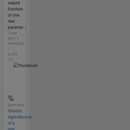
valued
function
of one
real
paramet...
1 year
ago | 1
download
|
0.0
/ 5
Submitted
Smooth
eigendecomp.
of a
real