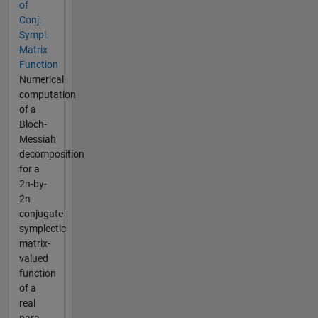
of
Conj.
Sympl.
Matrix
Function
Numerical
computation
of a
Bloch-
Messiah
decomposition
for a
2n-by-
2n
conjugate
symplectic
matrix-
valued
function
of a
real
para...