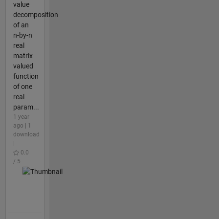
value
decomposition
of an
n-by-n
real
matrix
valued
function
of one
real
param...
1 year
ago | 1
download
|
0.0
/ 5