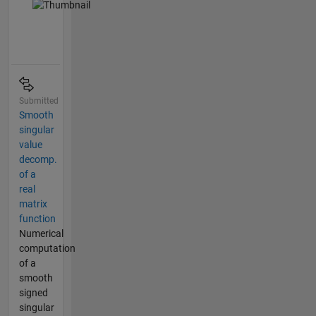
Submitted
Smooth
singular
value
decomp.
of a
real
matrix
function
Numerical
computation
of a
smooth
signed
singular