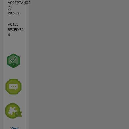
ACCEPTANCE
28.57%
VOTES
RECEIVED
4
View