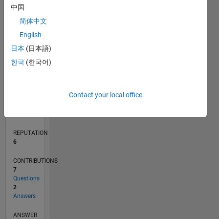
中国
1
简体中文
English
0
07/14
10/15
01/17
04/18
07/19
10/20
01/22
04/23
07/24
10/25
12/15
05/17
10/18
03/20
08/21
01/23
06/24
11/25
03/16
11/17
03/21
11/22
03/26
L
日本
(日本語)
TIMELINE
한국
(한국어)
RANK
Contact your local office
8,088
of
302,028
REPUTATION
6
CONTRIBUTIONS
7
Questions
2
Answers
ANSWER