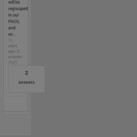
will be
regrouped
in our
PACS,
and
wr...
12
years
ago | 2
answers
| 0
2
answers