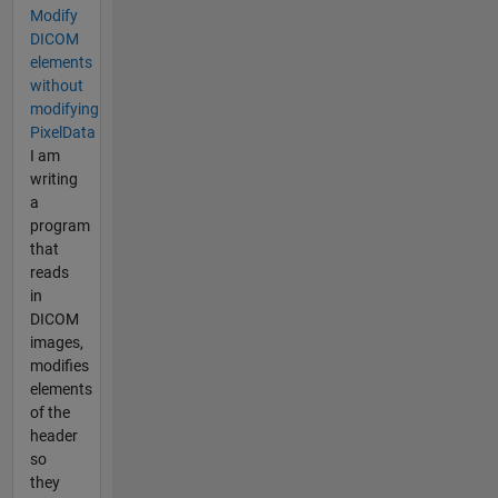
Modify
DICOM
elements
without
modifying
PixelData
I am
writing
a
program
that
reads
in
DICOM
images,
modifies
elements
of the
header
so
they