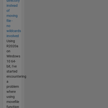
directory
instead
of
moving
file -
no
wildcards
involved
Using
R2020a
on
Windows
10 64-
bit, I've
started
encountering
a
problem
where
using
movefile
function