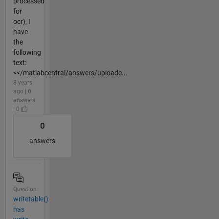
processed
for
ocr), I
have
the
following
text:
<</matlabcentral/answers/uploade...
8 years
ago | 0
answers
| 0
0
answers
Question
writetable()
has