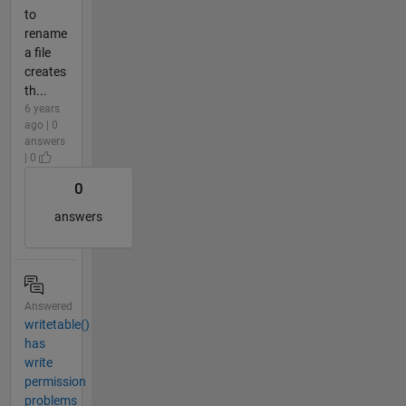
to
rename
a file
creates
th...
6 years
ago | 0
answers
| 0
0
answers
Answered
writetable()
has
write
permission
problems