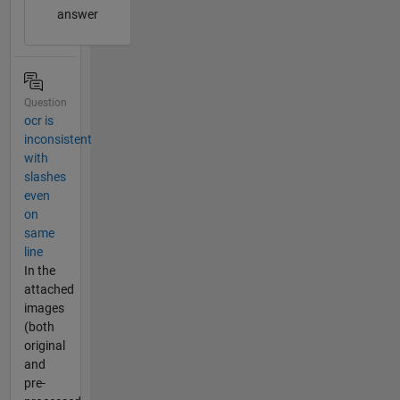
answer
Question
ocr is
inconsistent
with
slashes
even
on
same
line
In the
attached
images
(both
original
and
pre-