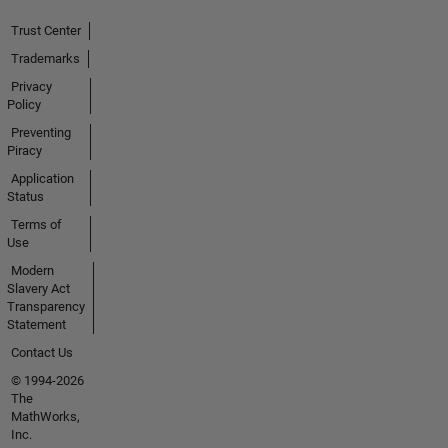
Trust Center
Trademarks
Privacy
Policy
Preventing
Piracy
Application
Status
Terms of
Use
Modern
Slavery Act
Transparency
Statement
Contact Us
© 1994-2026
The
MathWorks,
Inc.