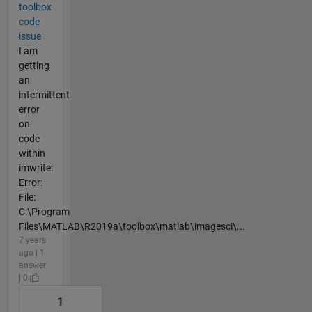
toolbox
code
issue
I am
getting
an
intermittent
error
on
code
within
imwrite:
Error:
File:
C:\Program
Files\MATLAB\R2019a\toolbox\matlab\imagesci\...
7 years
ago | 1
answer
| 0
1