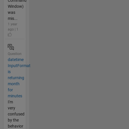
Command
Window)
was
mis...
1 year
ago | 1
Question
datetime
InputFormat
is
returning
month
for
minutes
I'm
very
confused
by the
behavior