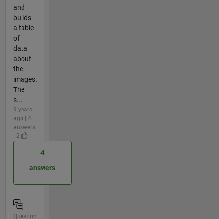
and
builds
a table
of
data
about
the
images.
The
s...
9 years
ago | 4
answers
| 2
4
answers
Question