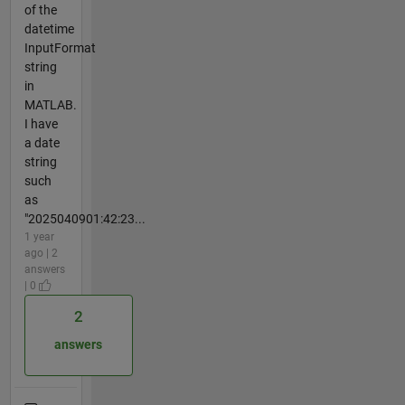
of the
datetime
InputFormat
string
in
MATLAB.
I have
a date
string
such
as
"2025040901:42:23...
1 year
ago | 2
answers
| 0
2
answers