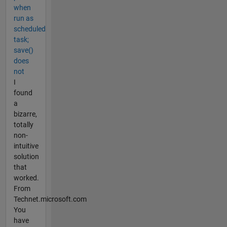
when
run as
scheduled
task;
save()
does
not
I
found
a
bizarre,
totally
non-
intuitive
solution
that
worked.
From
Technet.microsoft.com
You
have