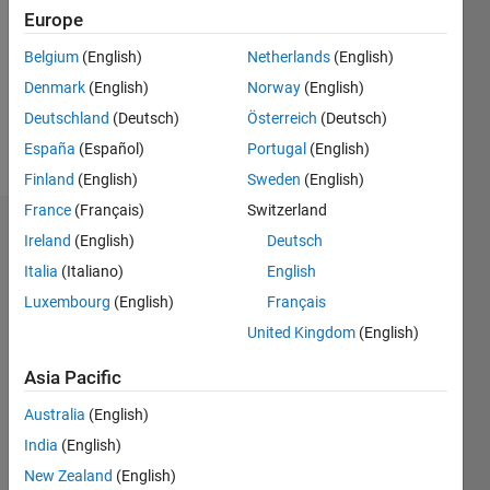
Following:
Europe
0
Belgium
(English)
Netherlands
(English)
Denmark
(English)
Norway
(English)
Follow
Deutschland
(Deutsch)
Österreich
(Deutsch)
Message
España
(Español)
Portugal
(English)
Finland
(English)
Sweden
(English)
France
(Français)
Switzerland
Dashboard
Ireland
(English)
Deutsch
Italia
(Italiano)
English
Statistics
Luxembourg
(English)
Français
M…
All
United Kingdom
(English)
C…
Asia Pacific
12
10
-2
-1
-4
4
5
6
7
8
3
Australia
(English)
India
(English)
CONTRIBUTIONS
2
New Zealand
(English)
10