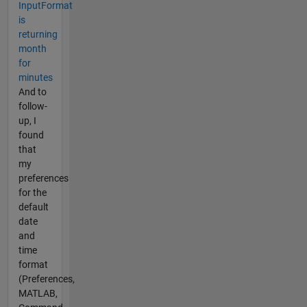
InputFormat
is
returning
month
for
minutes
And to
follow-
up, I
found
that
my
preferences
for the
default
date
and
time
format
(Preferences,
MATLAB,