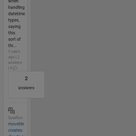
when
handling
datetime
types,
saying
this
sort of
thi...
5 years
ago | 2
answers
| 0
2
answers
Question
movefile
creates