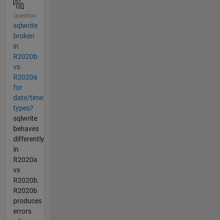
Question
sqlwrite
broken
in
R2020b
vs
R2020a
for
date/time
types?
sqlwrite
behaves
differently
in
R2020a
vs
R2020b.
R2020b
produces
errors