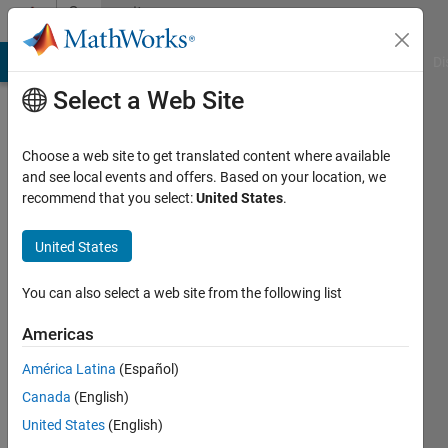
Skip to content
Community
Profile
MATLAB Answers
File Exchange
Cody
AI Chat Playground
Di
Select a Web Site
Choose a web site to get translated content where available
and see local events and offers. Based on your location, we
recommend that you select:
United States
.
Scott
United States
Last
seen: 12
months
You can also select a web site from the following list
ago
|
Active
Americas
since
América Latina
(Español)
2014
Canada
(English)
Followers:
United States
(English)
0