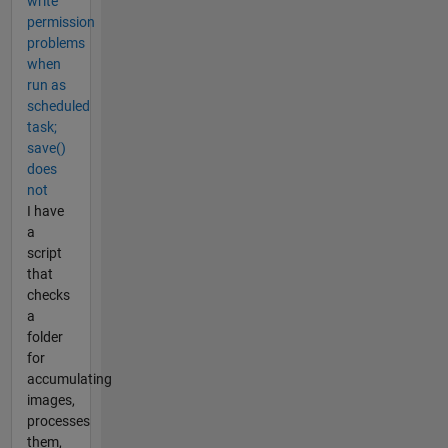
write
permission
problems
when
run as
scheduled
task;
save()
does
not
I have
a
script
that
checks
a
folder
for
accumulating
images,
processes
them,