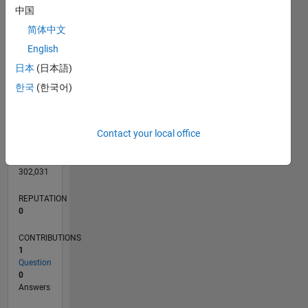
CONTRIBUTIONS
中国
简体中文
English
0
日本
(日本語)
07/21
02/22
09/22
04/23
11/23
06/24
01/25
08/25
03/26
03/22
11/22
07/23
03/24
11/24
07/25
04/22
01/23
10/23
07/24
04/25
01/26
L
한국
(한국어)
TIMELINE
Contact your local office
RANK
99,496
of
302,031
REPUTATION
0
CONTRIBUTIONS
1
Question
0
Answers