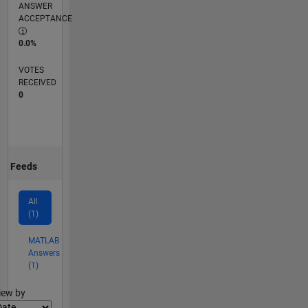
ANSWER
ACCEPTANCE
0.0%
VOTES
RECEIVED
0
Feeds
All
(1)
MATLAB
Answers
(1)
lter2
iew by