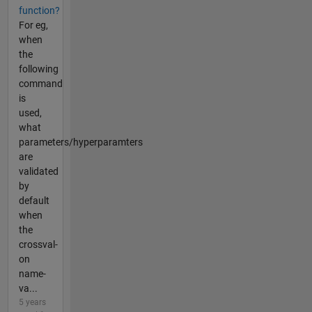
function?
For eg,
when
the
following
command
is
used,
what
parameters/hyperparamters
are
validated
by
default
when
the
crossval-
on
name-
va...
5 years