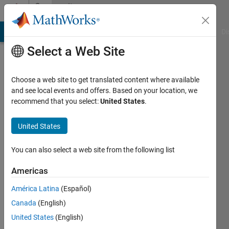
Skip to content
Community
Profile
MATLAB Answers
File Exchange
Cody
AI Chat Playground
Di
Select a Web Site
Choose a web site to get translated content where available
and see local events and offers. Based on your location, we
recommend that you select:
United States
.
Su
Ka
United States
Last
You can also select a web site from the following list
seen: 1
year ago
Americas
|
Active
América Latina
(Español)
since
2021
Canada
(English)
United States
(English)
Followers: