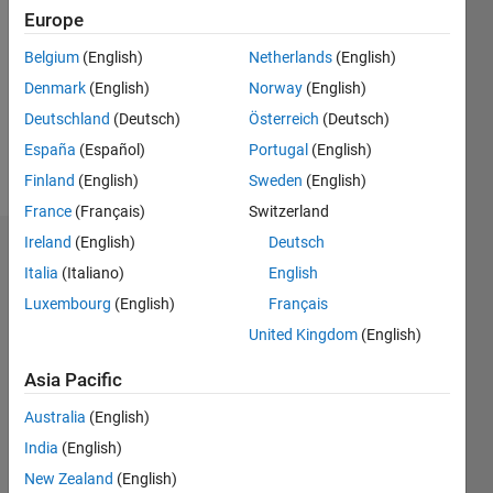
0
Europe
Following:
0
Belgium
(English)
Netherlands
(English)
Denmark
(English)
Norway
(English)
Follow
Deutschland
(Deutsch)
Österreich
(Deutsch)
España
(Español)
Portugal
(English)
Message
Finland
(English)
Sweden
(English)
France
(Français)
Switzerland
Ireland
(English)
Deutsch
Dashboard
Italia
(Italiano)
English
Luxembourg
(English)
Français
Statistics
United Kingdom
(English)
M…
Asia Pacific
-2
-1
3
2
Australia
(English)
India
(English)
New Zealand
(English)
L
1