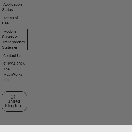
Application
Status
Terms of
Use
Modern
Slavery Act
Transparency
Statement
Contact Us
© 1994-2026
The
MathWorks,
Inc.
Select a Web Site
United
Kingdom