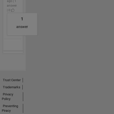
ago | 1
answer
| 0
1
answer
Trust Center
Trademarks
Privacy
Policy
Preventing
Piracy