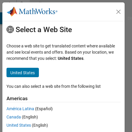
Skip to content
Community
Profile
MATLAB Answers
File Exchange
Cody
AI Chat Playground
Di
Select a Web Site
Choose a web site to get translated content where available
and see local events and offers. Based on your location, we
recommend that you select:
United States
.
Hannes
United States
Last
seen: 2
years
You can also select a web site from the following list
ago
Americas
Followers:
América Latina
(Español)
0
Following:
Canada
(English)
0
United States
(English)