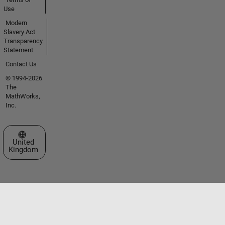
Use
Modern
Slavery Act
Transparency
Statement
Contact Us
© 1994-2026
The
MathWorks,
Inc.
Select a Web Site
United
Kingdom