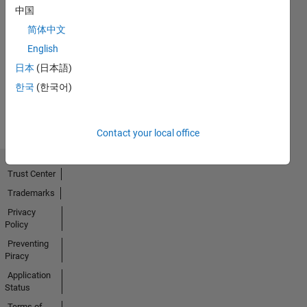
中国
简体中文
No
English
Activity
日本
(日本語)
한국
(한국어)
Contact your local office
Trust Center
Trademarks
Privacy
Policy
Preventing
Piracy
Application
Status
Terms of