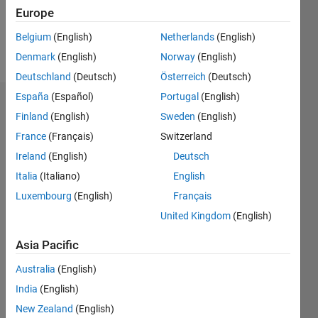
Europe
Follow
Belgium
(English)
Netherlands
(English)
Message
Denmark
(English)
Norway
(English)
Deutschland
(Deutsch)
Österreich
(Deutsch)
España
(Español)
Portugal
(English)
Dashboard
Finland
(English)
Sweden
(English)
France
(Français)
Switzerland
Feeds
Ireland
(English)
Deutsch
Italia
(Italiano)
English
Luxembourg
(English)
Français
United Kingdom
(English)
Asia Pacific
Australia
(English)
India
(English)
New Zealand
(English)